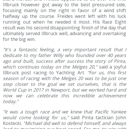
Illbruck however got away to the best pressured side,
focusing mainly on the right in favor of a wind shift
halfway up the course. Freides went left with his luck
running out when he needed it most. His Race Eight
result was his second disappointing finish of the day that
ultimately served Illbruck well, advancing and overtaking
for the big win.
"It's a fantastic feeling, a very important result that I
dedicate to my father Willy who founded over 40 years
ago and built, success after success the story of Pinta,
which continues today on the Melges 20,"
said a joyful
Illbruck post racing to Yachting Art.
"For us, this first
season of racing with the Melges 20 was to be just one
step closer to the goal we set ourselves, that is the
World Cup in 2017 in Newport, but we worked hard and
now we can celebrate this incredible achievement
today."
"It was a tough race and we knew that Pacific Yankee
would come looking for us,"
said Pinta tactician John
Kostecki.
"Michael did well to defend himself, and always