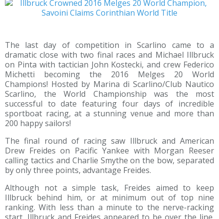
The last day of competition in Scarlino came to a
dramatic close with two final races and Michael Illbruck
on Pinta with tactician John Kostecki, and crew Federico
Michetti becoming the 2016 Melges 20 World
Champions! Hosted by Marina di Scarlino/Club Nautico
Scarlino, the World Championship was the most
successful to date featuring four days of incredible
sportboat racing, at a stunning venue and more than
200 happy sailors!
The final round of racing saw Illbruck and American
Drew Freides on Pacific Yankee with Morgan Reeser
calling tactics and Charlie Smythe on the bow, separated
by only three points, advantage Freides.
Although not a simple task, Freides aimed to keep
Illbruck behind him, or at minimum out of top nine
ranking. With less than a minute to the nerve-racking
start, Illbruck and Freides appeared to be over the line.