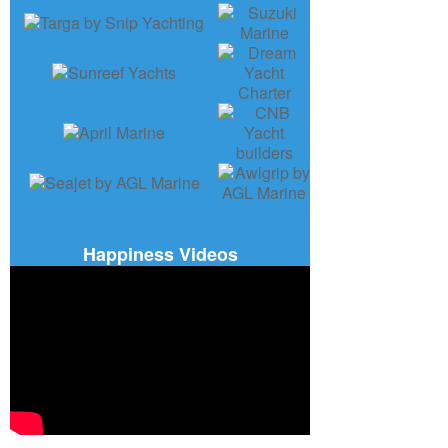
Happiness Videos