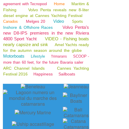
Home
Maritim &
agreement with Tecnopool
Fishing
Volvo Penta reveals new 8-liter
diesel engine at Cannes Yachting Festival
Video
Melges 20
Canados
Sports
Volvo Penta’s
Inshore & Offshore Races
new D8-IPS premieres in the new Riviera
4800 Sport Yacht
VIDEO - Fishing boats
nearly capsize and sink
Amel Yachts ready
for the autumn season around the globe
Motorboats
Lifestyle
SCOOP -
Trimarans
more than 60 feet, for the future Bavaria sailer
ARC Channel Islands
Cannes Yachting
Festival 2016
Happiness
Sailboats