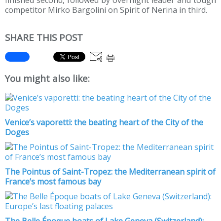
finished second, followed by overnight leader and tough
competitor Mirko Bargolini on Spirit of Nerina in third.
SHARE THIS POST
You might also like:
Venice’s vaporetti: the beating heart of the City of the
Doges
The Pointus of Saint-Tropez: the Mediterranean spirit of
France’s most famous bay
The Belle Époque boats of Lake Geneva (Switzerland):