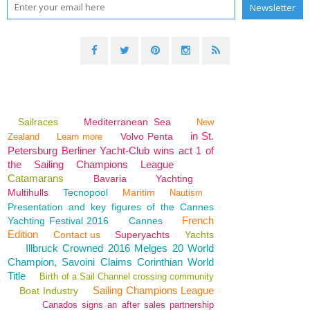
Sailraces
Mediterranean Sea
New
in St.
Volvo Penta
Zealand
Learn more
Petersburg Berliner Yacht-Club wins act 1 of
the Sailing Champions League
Catamarans
Bavaria
Yachting
Multihulls
Tecnopool
Maritim
Nautism
Presentation and key figures of the Cannes
French
Yachting Festival 2016
Cannes
Edition
Contact us
Superyachts
Yachts
Illbruck Crowned 2016 Melges 20 World
Champion, Savoini Claims Corinthian World
Title
Birth of a Sail Channel crossing community
Sailing Champions League
Boat Industry
Canados signs an after sales partnership