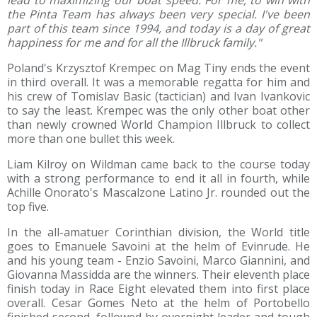
lead to maximizing our boat speed. For me, to win with
the Pinta Team has always been very special. I've been
part of this team since 1994, and today is a day of great
happiness for me and for all the Illbruck family."
Poland's Krzysztof Krempec on Mag Tiny ends the event
in third overall. It was a memorable regatta for him and
his crew of Tomislav Basic (tactician) and Ivan Ivankovic
to say the least. Krempec was the only other boat other
than newly crowned World Champion Illbruck to collect
more than one bullet this week.
Liam Kilroy on Wildman came back to the course today
with a strong performance to end it all in fourth, while
Achille Onorato's Mascalzone Latino Jr. rounded out the
top five.
In the all-amatuer Corinthian division, the World title
goes to Emanuele Savoini at the helm of Evinrude. He
and his young team - Enzio Savoini, Marco Giannini, and
Giovanna Massidda are the winners. Their eleventh place
finish today in Race Eight elevated them into first place
overall. Cesar Gomes Neto at the helm of Portobello