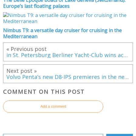
Europe’s last floating palaces
Nimbus T9: a versatile day cruiser for cruising in the
Mediterranean
« Previous post
in St. Petersburg Berliner Yacht-Club wins act 1 of the Sailing Champions League
Next post »
Volvo Penta’s new D8-IPS premieres in the new Riviera 4800 Sport Yacht
COMMENT ON THIS POST
Add a comment