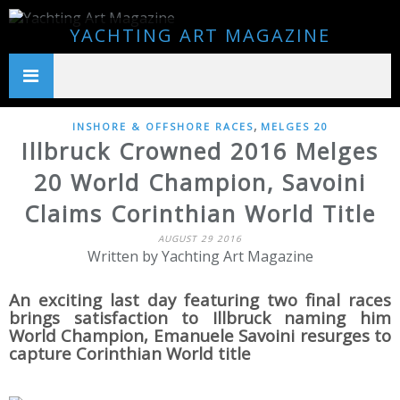
YACHTING ART MAGAZINE
,
INSHORE & OFFSHORE RACES
MELGES 20
Illbruck Crowned 2016 Melges
20 World Champion, Savoini
Claims Corinthian World Title
AUGUST 29 2016
Written by Yachting Art Magazine
An exciting last day featuring two final races
brings satisfaction to Illbruck naming him
World Champion, Emanuele Savoini resurges to
capture Corinthian World title