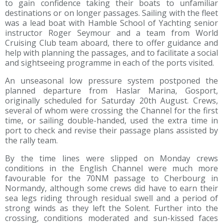
to gain confidence taking their boats to unfamiliar
destinations or on longer passages. Sailing with the fleet
was a lead boat with Hamble School of Yachting senior
instructor Roger Seymour and a team from World
Cruising Club team aboard, there to offer guidance and
help with planning the passages, and to facilitate a social
and sightseeing programme in each of the ports visited.
An unseasonal low pressure system postponed the
planned departure from Haslar Marina, Gosport,
originally scheduled for Saturday 20th August. Crews,
several of whom were crossing the Channel for the first
time, or sailing double-handed, used the extra time in
port to check and revise their passage plans assisted by
the rally team.
By the time lines were slipped on Monday crews
conditions in the English Channel were much more
favourable for the 70NM passage to Cherbourg in
Normandy, although some crews did have to earn their
sea legs riding through residual swell and a period of
strong winds as they left the Solent. Further into the
crossing, conditions moderated and sun-kissed faces