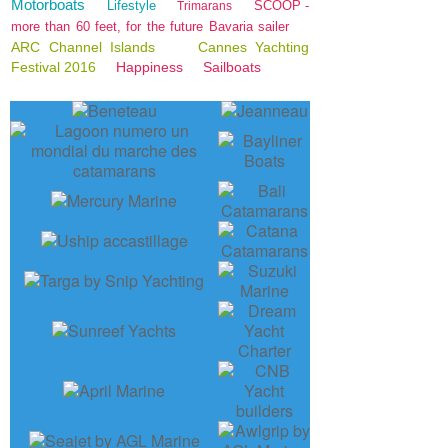
Motorboats
Lifestyle
SCOOP -
Trimarans
more than 60 feet, for the future Bavaria sailer
ARC Channel Islands
Cannes Yachting
Festival 2016
Happiness
Sailboats