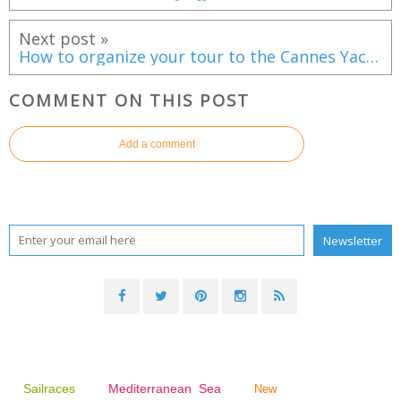
Next post »
How to organize your tour to the Cannes Yachting Festival 2016
COMMENT ON THIS POST
Add a comment
Sailraces
Mediterranean Sea
New