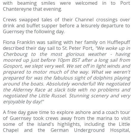
with beaming smiles were welcomed in to Port
Chantereyne that evening.
Crews swapped tales of their Channel crossings over
drink and buffet supper before a leis
urely departure to
Guernsey the following day.
Fiona Franklin was sailing with her family on Hufflepuff
described their day sail to St. Peter Port,
"We woke up in
Cherbourg to the most glorious weather - having
moored up just before 10pm BST after a long sail from
Gosport, we slept very well. We set off in light winds and
prepared to motor much of the way. What we weren't
prepared for was the fabulous sight of dolphins playing
around the boats. Absolutely wonderful! We negotiated
the Alderney Race at slack tide with no problems and
negotiated the Little Russel. Stunning scenery and very
enjoyable by day!"
A free day gave time to explore ashore and a coach tour
of Guernsey took crews away from the marina to visit
some of the island's highlights, including the Little
Chapel and the German Underground Hospital,