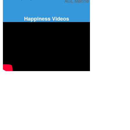
Happiness Videos