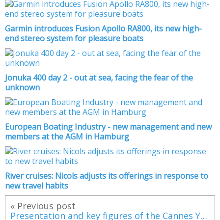
Garmin introduces Fusion Apollo RA800, its new high-
end stereo system for pleasure boats
Jonuka 400 day 2 - out at sea, facing the fear of the
unknown
European Boating Industry - new management and new
members at the AGM in Hamburg
River cruises: Nicols adjusts its offerings in response to
new travel habits
« Previous post
Presentation and key figures of the Cannes Yachting Festival 2016