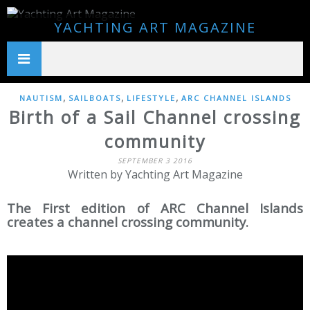
YACHTING ART MAGAZINE
,
,
,
NAUTISM
SAILBOATS
LIFESTYLE
ARC CHANNEL ISLANDS
Birth of a Sail Channel crossing
community
SEPTEMBER 3 2016
Written by Yachting Art Magazine
The First edition of ARC Channel Islands
creates a channel crossing community.