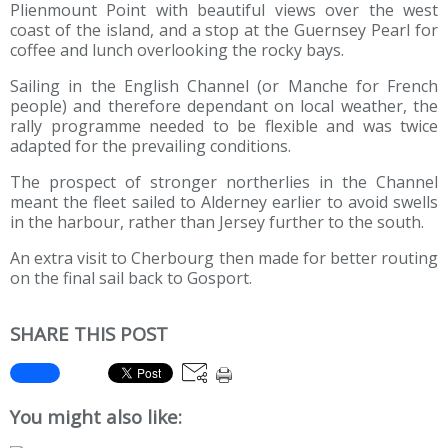
Plienmount Point with beautiful views over the west
coast of the island, and a stop at the Guernsey Pearl for
coffee and lunch overlooking the rocky bays.
Sailing in the English Channel (or Manche for French
people) and therefore dependant on local weather, the
rally programme needed to be flexible and was twice
adapted for the prevailing conditions.
The prospect of stronger northerlies in the Channel
meant the fleet sailed to Alderney earlier to avoid swells
in the harbour, rather than Jersey further to the south.
An extra visit to Cherbourg then made for better routing
on the final sail back to Gosport.
SHARE THIS POST
You might also like: