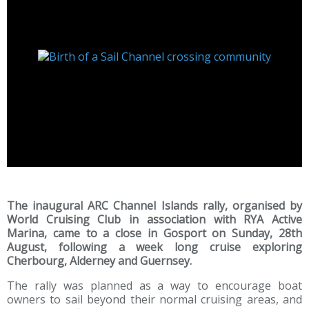
The inaugural ARC Channel Islands rally, organised by
World Cruising Club in association with RYA Active
Marina, came to a close in Gosport on Sunday, 28th
August, following a week long cruise exploring
Cherbourg, Alderney and Guernsey.
The rally was planned as a way to encourage boat
owners to sail beyond their normal cruising areas, and