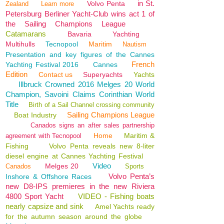
in St.
Volvo Penta
Zealand
Learn more
Petersburg Berliner Yacht-Club wins act 1 of
the Sailing Champions League
Catamarans
Bavaria
Yachting
Multihulls
Tecnopool
Maritim
Nautism
Presentation and key figures of the Cannes
French
Yachting Festival 2016
Cannes
Edition
Contact us
Superyachts
Yachts
Illbruck Crowned 2016 Melges 20 World
Champion, Savoini Claims Corinthian World
Title
Birth of a Sail Channel crossing community
Sailing Champions League
Boat Industry
Canados signs an after sales partnership
Home
Maritim &
agreement with Tecnopool
Fishing
Volvo Penta reveals new 8-liter
diesel engine at Cannes Yachting Festival
Video
Melges 20
Canados
Sports
Volvo Penta’s
Inshore & Offshore Races
new D8-IPS premieres in the new Riviera
4800 Sport Yacht
VIDEO - Fishing boats
nearly capsize and sink
Amel Yachts ready
for the autumn season around the globe