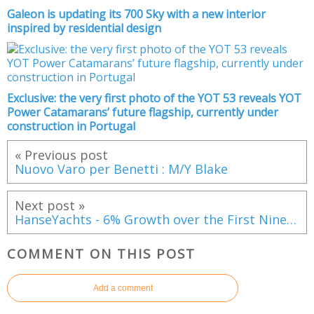
Galeon is updating its 700 Sky with a new interior
inspired by residential design
Exclusive: the very first photo of the YOT 53 reveals YOT
Power Catamarans’ future flagship, currently under
construction in Portugal
« Previous post
Nuovo Varo per Benetti : M/Y Blake
Next post »
HanseYachts - 6% Growth over the First Nine Months of Current Financial Year
COMMENT ON THIS POST
Add a comment