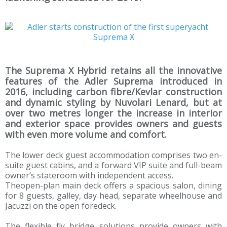
The Suprema X Hybrid retains all the innovative
features of the Adler Suprema introduced in
2016, including carbon fibre/Kevlar construction
and dynamic styling by Nuvolari Lenard, but at
over two metres longer the increase in interior
and exterior space provides owners and guests
with even more volume and comfort.
The lower deck guest accommodation comprises two en-
suite guest cabins, and a forward VIP suite and full-beam
owner’s stateroom with independent access.
Theopen-plan main deck offers a spacious salon, dining
for 8 guests, galley, day head, separate wheelhouse and
Jacuzzi on the open foredeck.
The flexible fly bridge solutions provide owners with