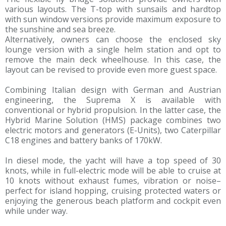
various layouts. The T-top with sunsails and hardtop
with sun window versions provide maximum exposure to
the sunshine and sea breeze.
Alternatively, owners can choose the enclosed sky
lounge version with a single helm station and opt to
remove the main deck wheelhouse. In this case, the
layout can be revised to provide even more guest space.
Combining Italian design with German and Austrian
engineering, the Suprema X is available with
conventional or hybrid propulsion. In the latter case, the
Hybrid Marine Solution (HMS) package combines two
electric motors and generators (E-Units), two Caterpillar
C18 engines and battery banks of 170kW.
In diesel mode, the yacht will have a top speed of 30
knots, while in full-electric mode will be able to cruise at
10 knots without exhaust fumes, vibration or noise–
perfect for island hopping, cruising protected waters or
enjoying the generous beach platform and cockpit even
while under way.