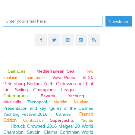
Sailraces
Mediterranean Sea
New
in St.
Volvo Penta
Zealand
Learn more
Petersburg Berliner Yacht-Club wins act 1 of
the Sailing Champions League
Catamarans
Bavaria
Yachting
Multihulls
Tecnopool
Maritim
Nautism
Presentation and key figures of the Cannes
French
Yachting Festival 2016
Cannes
Edition
Contact us
Superyachts
Yachts
Illbruck Crowned 2016 Melges 20 World
Champion, Savoini Claims Corinthian World