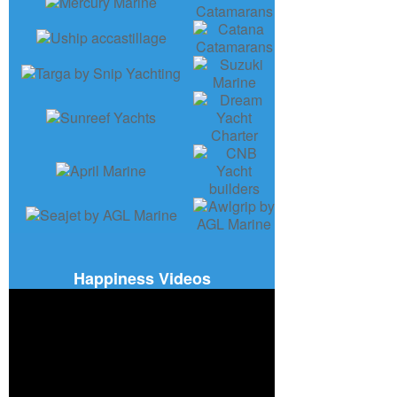
Happiness Videos