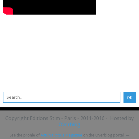
Copyright Editions Stim - Paris - 2011-2016 - Hosted by
Overblog
See the profile of
ActuNautique Magazine
on the Overblog portal