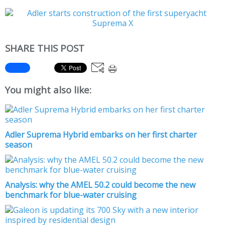
SHARE THIS POST
You might also like:
Adler Suprema Hybrid embarks on her first charter
season
Analysis: why the AMEL 50.2 could become the new
benchmark for blue-water cruising