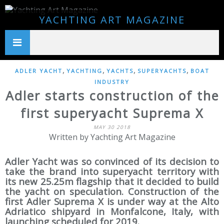
YACHTING ART MAGAZINE
,
,
,
,
ADLER YACHT
YACHTING
YACHTS
SUPERYACHTS
BOAT
INDUSTRY
Adler starts construction of the
first superyacht Suprema X
MAY 30 2018
Written by Yachting Art Magazine
Adler Yacht was so convinced of its decision to
take the brand into superyacht territory with
its new 25.25m flagship that it decided to build
the yacht on speculation. Construction of the
first Adler Suprema X is under way at the Alto
Adriatico shipyard in Monfalcone, Italy, with
launching scheduled for 2019.