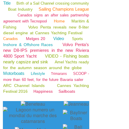
Title
Birth of a Sail Channel crossing community
Sailing Champions League
Boat Industry
Canados signs an after sales partnership
Home
Maritim &
agreement with Tecnopool
Fishing
Volvo Penta reveals new 8-liter
diesel engine at Cannes Yachting Festival
Video
Melges 20
Canados
Sports
Volvo Penta’s
Inshore & Offshore Races
new D8-IPS premieres in the new Riviera
4800 Sport Yacht
VIDEO - Fishing boats
nearly capsize and sink
Amel Yachts ready
for the autumn season around the globe
Motorboats
Lifestyle
SCOOP -
Trimarans
more than 60 feet, for the future Bavaria sailer
ARC Channel Islands
Cannes Yachting
Festival 2016
Happiness
Sailboats