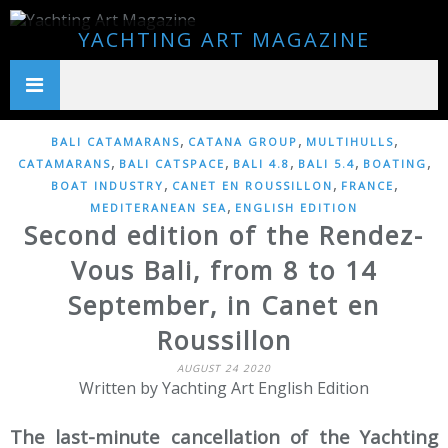
YACHTING ART MAGAZINE
,
,
,
BALI CATAMARANS
CATANA GROUP
MULTIHULLS
,
,
,
,
,
CATAMARANS
BALI CATSPACE
BALI 4.8
BALI 5.4
BOATING
,
,
,
BOAT INDUSTRY
CANET EN ROUSSILLON
FRANCE
,
MEDITERANEAN SEA
ENGLISH EDITION
Second edition of the Rendez-
Vous Bali, from 8 to 14
September, in Canet en
Roussillon
AUGUST 24 2020
Written by Yachting Art English Edition
The last-minute cancellation of the Yachting