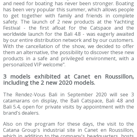
and need for boating has never been stronger. Boating
has been very popular this summer, which allows people
to get together with family and friends in complete
safety. The launch of 2 new products at the Yachting
Festival - the first afloat for the Catspace and the
worldwide launch for the Bali 4.8 - was eagerly awaited
by our entire distribution network and by our customers.
With the cancellation of the show, we decided to offer
them an alternative, the possibility to discover these new
products in a safe and privileged environment, with a
personalized VIP welcome".
3 models exhibited at Canet en Roussillon,
including the 2 new 2020 models.
The Rendez-Vous Bali in September 2020 will see 3
catamarans on display, the Bali Catspace, Bali 4.8 and
Bali 5.4, open for private visits by appointment with the
brand's dealers.
Also on the program for these days, the visit to the
Catana Group's industrial site in Canet en Roussillon,
which in addition to the company's headquarters, hosts