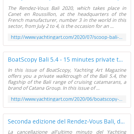
The Rendez-Vous Bali 2020, which takes place in
Canet en Roussillon, at the headquarters of the
French manufacturer, number 3 in the world in this
sector, from July 2 to 4, is the occasion for an ...
http://www.yachtingart.com/2020/07/scoop-bali-4.2-a-brand-new-catamaran-available-from-february-2021.html
BoatScopy Bali 5.4 - 15 minutes private tour - Yachting Art Magazine
In this issue of BoatScopy, Yachting Art Magazine
offers you a private walktrough of the Bali 5.4, the
flagship of the Bali range of cruising catamarans, a
brand of Catana Group. In this issue of ...
http://www.yachtingart.com/2020/06/boatscopy-bali-5.4-15-minutes-private-tour.html
Seconda edizione del Rendez-Vous Bali, dall'8 al 14 settembre, a Canet en Roussillon - Yachting Art Magazine
La cancellazione all'ultimo minuto del Yachting