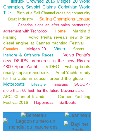
Illbruck Crowned 2016 Melges 20 World
Champion, Savoini Claims Corinthian World
Title
Birth of a Sail Channel crossing community
Sailing Champions League
Boat Industry
Canados signs an after sales partnership
Home
Maritim &
agreement with Tecnopool
Fishing
Volvo Penta reveals new 8-liter
diesel engine at Cannes Yachting Festival
Video
Melges 20
Canados
Sports
Volvo Penta’s
Inshore & Offshore Races
new D8-IPS premieres in the new Riviera
4800 Sport Yacht
VIDEO - Fishing boats
nearly capsize and sink
Amel Yachts ready
for the autumn season around the globe
Motorboats
Lifestyle
SCOOP -
Trimarans
more than 60 feet, for the future Bavaria sailer
ARC Channel Islands
Cannes Yachting
Festival 2016
Happiness
Sailboats