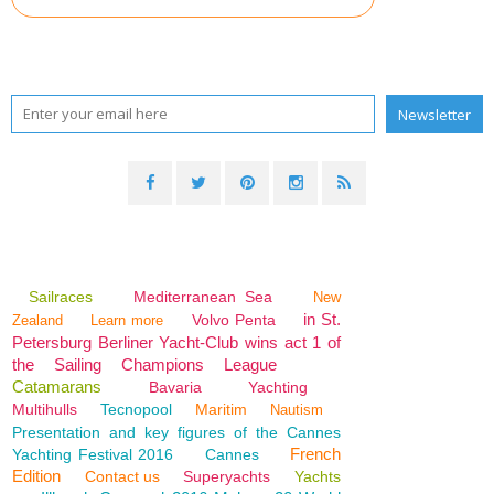
Sailraces
Mediterranean Sea
New
in St.
Volvo Penta
Zealand
Learn more
Petersburg Berliner Yacht-Club wins act 1 of
the Sailing Champions League
Catamarans
Bavaria
Yachting
Multihulls
Tecnopool
Maritim
Nautism
Presentation and key figures of the Cannes
French
Yachting Festival 2016
Cannes
Edition
Contact us
Superyachts
Yachts