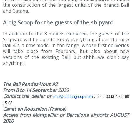
the construction of the largest units of the brands Bali
and Catana.
A big Scoop for the guests of the shipyard
In addition to the 3 models exhibited, the guests of the
Shipyard will be able to know everything about the new
Bali 4.2, a new model in the range, whose first deliveries
will take place from February, but also about new
versions of the existing Bali, but shhh....we didn't say
anything !
The Bali Rendez-Vous #2
From 8 to 14 September 2020
Contact the dealer or
info@catanagroup.com
/ tel : 0033 4
68 80
15 08
Canet en Roussillon (France)
Access from Montpellier or Barcelona airports AUGUST
2020