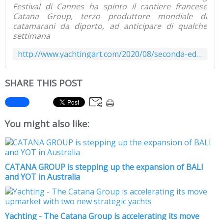
Festival di Cannes ha spinto il cantiere francese
Catana Group, terzo produttore mondiale di
catamarani da diporto, ad anticipare di qualche
settimana
http://www.yachtingart.com/2020/08/seconda-edizione-del-rendez-vous-bali-dall-8-al-14-settembre-a-canet-en-roussillon.html
SHARE THIS POST
You might also like:
CATANA GROUP is stepping up the expansion of BALI
and YOT in Australia
Yachting - The Catana Group is accelerating its move