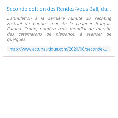
Seconde édition des Rendez-Vous Bali, du 8 au 14 Septembre, à Canet en Roussillon - ActuNautique.com
L'annulation à la dernière minute du Yachting
Festival de Cannes a incité le chantier français
Catana Group, numéro trois mondial du marché
des catamarans de plaisance, à avancer de
quelques...
http://www.actunautique.com/2020/08/seconde-edition-des-rendez-vous-bali-du-8-au-14-septembre-a-canet-en-roussillon.html