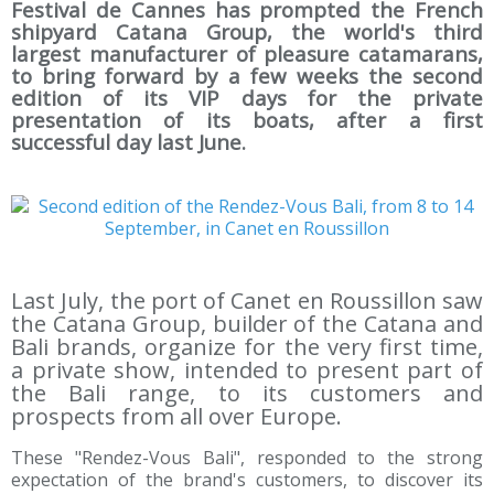
Festival de Cannes has prompted the French
shipyard Catana Group, the world's third
largest manufacturer of pleasure catamarans,
to bring forward by a few weeks the second
edition of its VIP days for the private
presentation of its boats, after a first
successful day last June.
Last July, the port of Canet en Roussillon saw
the Catana Group, builder of the Catana and
Bali brands, organize for the very first time,
a private show, intended to present part of
the Bali range, to its customers and
prospects from all over Europe.
These "Rendez-Vous Bali", responded to the strong
expectation of the brand's customers, to discover its