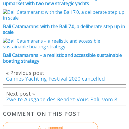
upmarket with two new strategic yachts
Bali Catamarans: with the Bali 7.0, a deliberate step up in
scale
Bali Catamarans – a realistic and accessible sustainable
boating strategy
« Previous post
Cannes Yachting Festival 2020 cancelled
Next post »
Zweite Ausgabe des Rendez-Vous Bali, vom 8. bis 14. September, in Canet en Roussillon (F)
COMMENT ON THIS POST
Add a comment