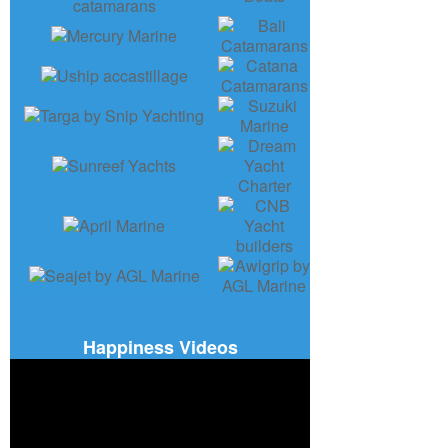
Happiness Videos