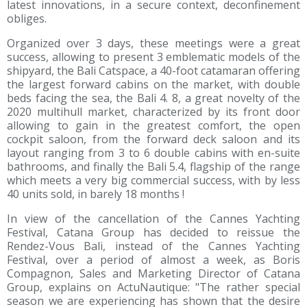
latest innovations, in a secure context, deconfinement
obliges.
Organized over 3 days, these meetings were a great
success, allowing to present 3 emblematic models of the
shipyard, the Bali Catspace, a 40-foot catamaran offering
the largest forward cabins on the market, with double
beds facing the sea, the Bali 4. 8, a great novelty of the
2020 multihull market, characterized by its front door
allowing to gain in the greatest comfort, the open
cockpit saloon, from the forward deck saloon and its
layout ranging from 3 to 6 double cabins with en-suite
bathrooms, and finally the Bali 5.4, flagship of the range
which meets a very big commercial success, with by less
40 units sold, in barely 18 months !
In view of the cancellation of the Cannes Yachting
Festival, Catana Group has decided to reissue the
Rendez-Vous Bali, instead of the Cannes Yachting
Festival, over a period of almost a week, as Boris
Compagnon, Sales and Marketing Director of Catana
Group, explains on ActuNautique: "The rather special
season we are experiencing has shown that the desire