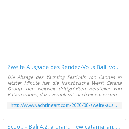
Zweite Ausgabe des Rendez-Vous Bali, vom 8. bis 14. September, in Canet en Roussillon (F) - Yachting Art Magazine
Die Absage des Yachting Festivals von Cannes in
letzter Minute hat die französische Werft Catana
Group, den weltweit drittgrößten Hersteller von
Katamaranen, dazu veranlasst, nach einem ersten ...
http://www.yachtingart.com/2020/08/zweite-ausgabe-des-rendez-vous-bali-vom-8.bis-14.september-in-canet-en-roussillon-f.html
Scoop - Bali 4.2, a brand new catamaran, available for delivery from February 2021! - Yachting Art Magazine