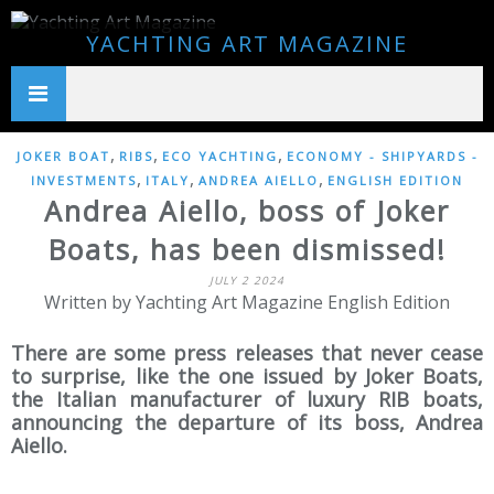
YACHTING ART MAGAZINE
,
,
,
JOKER BOAT
RIBS
ECO YACHTING
ECONOMY - SHIPYARDS -
,
,
,
INVESTMENTS
ITALY
ANDREA AIELLO
ENGLISH EDITION
Andrea Aiello, boss of Joker
Boats, has been dismissed!
JULY 2 2024
Written by Yachting Art Magazine English Edition
There are some press releases that never cease
to surprise, like the one issued by Joker Boats,
the Italian manufacturer of luxury RIB boats,
announcing the departure of its boss, Andrea
Aiello.