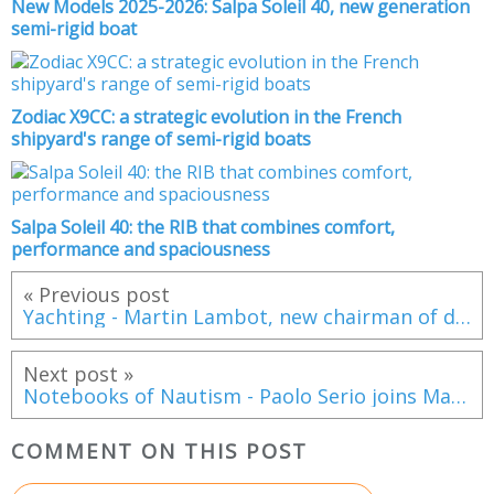
New Models 2025-2026: Salpa Soleil 40, new generation
semi-rigid boat
Zodiac X9CC: a strategic evolution in the French
shipyard's range of semi-rigid boats
Salpa Soleil 40: the RIB that combines comfort,
performance and spaciousness
« Previous post
Yachting - Martin Lambot, new chairman of distributor Tecmar
Next post »
Notebooks of Nautism - Paolo Serio joins Madintec
COMMENT ON THIS POST