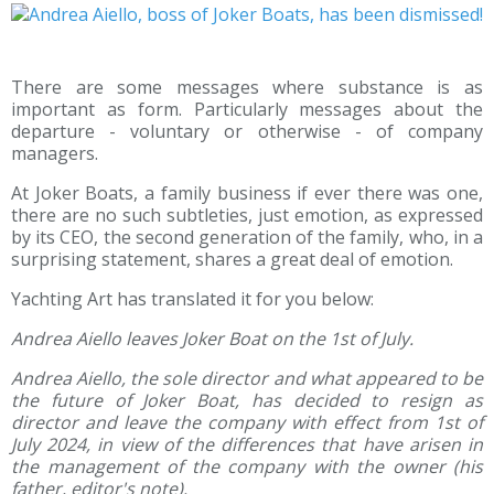
There are some messages where substance is as
important as form. Particularly messages about the
departure - voluntary or otherwise - of company
managers.
At Joker Boats, a family business if ever there was one,
there are no such subtleties, just emotion, as expressed
by its CEO, the second generation of the family, who, in a
surprising statement, shares a great deal of emotion.
Yachting Art has translated it for you below:
Andrea Aiello leaves Joker Boat on the 1st of July.
Andrea Aiello, the sole director and what appeared to be
the future of Joker Boat, has decided to resign as
director and leave the company with effect from 1st of
July 2024, in view of the differences that have arisen in
the management of the company with the owner (his
father, editor's note).