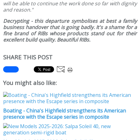
will be able to continue the work done so far with dignity
and reason."
Decrypting - this departure symbolises at best a family
business handover that is going badly. It's a shame for a
fine brand of RIBs whose products stand out for their
excellent build quality. Beautiful RIBs.
SHARE THIS POST
You might also like:
Boating - China's Highfield strengthens its American
presence with the Escape series in composite