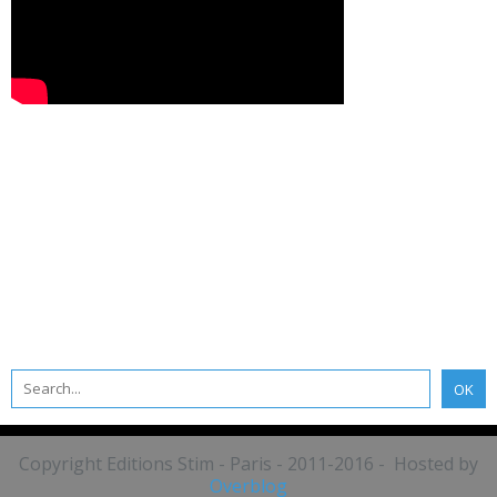
Copyright Editions Stim - Paris - 2011-2016 - Hosted by
Overblog