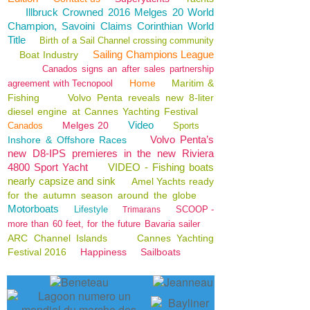
Illbruck Crowned 2016 Melges 20 World
Champion, Savoini Claims Corinthian World
Title
Birth of a Sail Channel crossing community
Sailing Champions League
Boat Industry
Canados signs an after sales partnership
Home
Maritim &
agreement with Tecnopool
Fishing
Volvo Penta reveals new 8-liter
diesel engine at Cannes Yachting Festival
Video
Melges 20
Canados
Sports
Volvo Penta’s
Inshore & Offshore Races
new D8-IPS premieres in the new Riviera
4800 Sport Yacht
VIDEO - Fishing boats
nearly capsize and sink
Amel Yachts ready
for the autumn season around the globe
Motorboats
Lifestyle
SCOOP -
Trimarans
more than 60 feet, for the future Bavaria sailer
ARC Channel Islands
Cannes Yachting
Festival 2016
Happiness
Sailboats