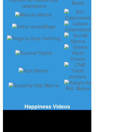
Happiness Videos