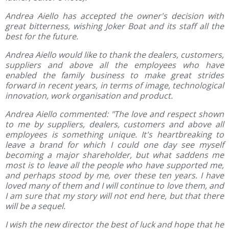
Andrea Aiello has accepted the owner's decision with
great bitterness, wishing Joker Boat and its staff all the
best for the future.
Andrea Aiello would like to thank the dealers, customers,
suppliers and above all the employees who have
enabled the family business to make great strides
forward in recent years, in terms of image, technological
innovation, work organisation and product.
Andrea Aiello commented: "The love and respect shown
to me by suppliers, dealers, customers and above all
employees is something unique. It's heartbreaking to
leave a brand for which I could one day see myself
becoming a major shareholder, but what saddens me
most is to leave all the people who have supported me,
and perhaps stood by me, over these ten years. I have
loved many of them and I will continue to love them, and
I am sure that my story will not end here, but that there
will be a sequel.
I wish the new director the best of luck and hope that he