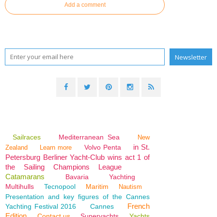
Add a comment
Sailraces
Mediterranean Sea
New
in St.
Volvo Penta
Zealand
Learn more
Petersburg Berliner Yacht-Club wins act 1 of
the Sailing Champions League
Catamarans
Bavaria
Yachting
Multihulls
Tecnopool
Maritim
Nautism
Presentation and key figures of the Cannes
French
Yachting Festival 2016
Cannes
Edition
Contact us
Superyachts
Yachts