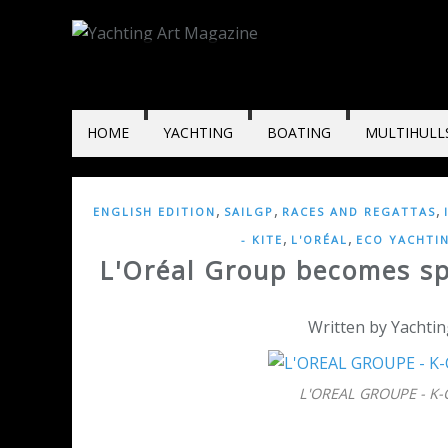
HOME
YACHTING
BOATING
MULTIHULL
,
,
,
ENGLISH EDITION
SAILGP
RACES AND REGATTAS
,
,
- KITE
L'ORÉAL
ECO YACHTI
L'Oréal Group becomes sp
Written by Yachtin
L'OREAL GROUPE - K-C