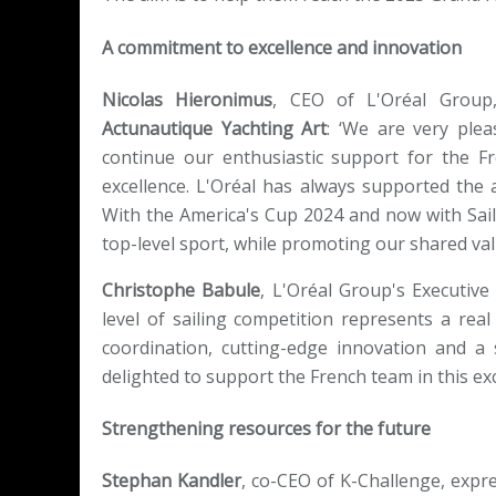
A commitment to excellence and innovation
Nicolas Hieronimus
, CEO of L'Oréal Group,
Actunautique Yachting Art
: ‘We are very ple
continue our enthusiastic support for the Fr
excellence. L'Oréal has always supported th
With the America's Cup 2024 and now with Sai
top-level sport, while promoting our shared va
Christophe Babule
, L'Oréal Group's Executive
level of sailing competition represents a real 
coordination, cutting-edge innovation and 
delighted to support the French team in this exc
Strengthening resources for the future
Stephan Kandler
, co-CEO of K-Challenge, expr