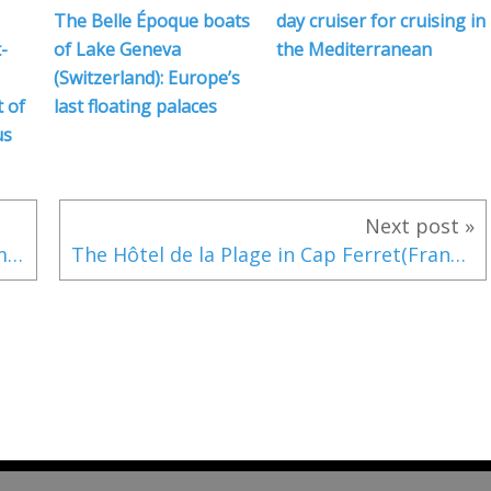
The Belle Époque boats
day cruiser for cruising in
-
of Lake Geneva
the Mediterranean
(Switzerland): Europe’s
 of
last floating palaces
us
Next post »
VIDEO - Watchkeeper, an affordable AI maritime collision detection system
The Hôtel de la Plage in Cap Ferret(France): the jewel of the French coastline according to Time magazine