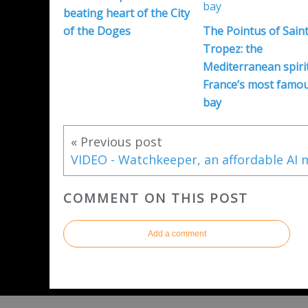
beating heart of the City
of the Doges
The Pointus of Saint
Tropez: the
Mediterranean spirit
France’s most famo
bay
« Previous post
COMMENT ON THIS POST
Add a comment