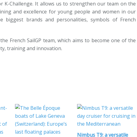
or K-Challenge. It allows us to strengthen our team on the
training and excellence for young people and women in our
he biggest brands and personalities, symbols of French
the French SailGP team, which aims to become one of the
ty, training and innovation.
Nimbus T9: a versatile