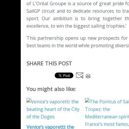
of L'Oréal Groupe is a source of great pride f
SailGP circuit and to dedicate resources to 
sport. Our ambition is to bring together t
excellence, to win the biggest sailing trophies.’
This partnership opens up new prospects for 
best teams in the world while promoting diversi
SHARE THIS POST
You might also like:
Venice’s vaporetti: the