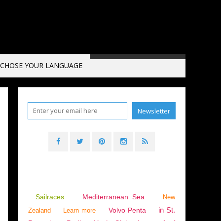
CHOSE YOUR LANGUAGE
Sailraces
Mediterranean Sea
New
in St.
Volvo Penta
Zealand
Learn more