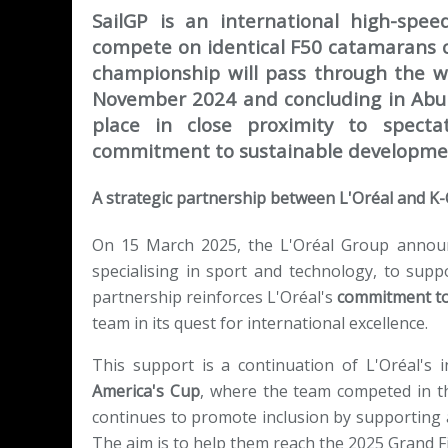
SailGP is an international high-spee
compete on identical F50 catamarans c
championship will pass through the wor
November 2024 and concluding in Abu 
place in close proximity to specta
commitment to sustainable developme
A strategic partnership between L'Oréal and K
On 15 March 2025, the L'Oréal Group announc
specialising in sport and technology, to supp
partnership reinforces L'Oréal's
commitment to
team in its quest for international excellence.
This support is a continuation of L'Oréal's 
America's Cup
, where the team competed in th
continues to promote inclusion by supporting
The aim is to help them reach the 2025 Grand Fin