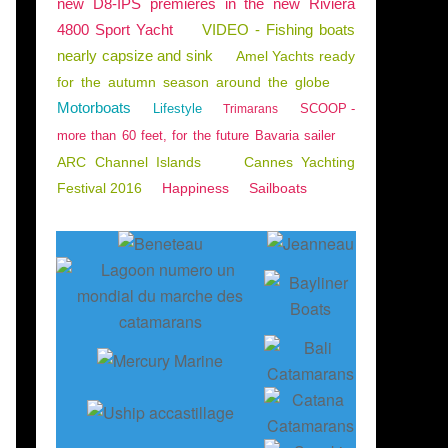
new D8-IPS premieres in the new Riviera
4800 Sport Yacht
VIDEO - Fishing boats
nearly capsize and sink
Amel Yachts ready
for the autumn season around the globe
Motorboats
Lifestyle
SCOOP -
Trimarans
more than 60 feet, for the future Bavaria sailer
ARC Channel Islands
Cannes Yachting
Festival 2016
Happiness
Sailboats