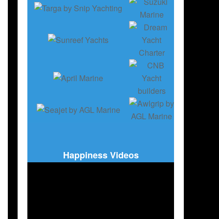
Happiness Videos