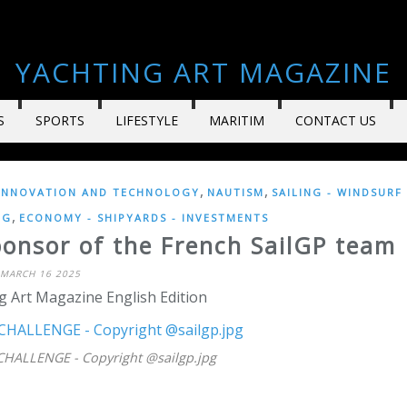
YACHTING ART MAGAZINE
S
SPORTS
LIFESTYLE
MARITIM
CONTACT US
,
,
INNOVATION AND TECHNOLOGY
NAUTISM
SAILING - WINDSURF
,
NG
ECONOMY - SHIPYARDS - INVESTMENTS
onsor of the French SailGP team
MARCH 16 2025
g Art Magazine English Edition
HALLENGE - Copyright @sailgp.jpg