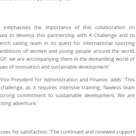
 emphasises the importance of this collaboration on
ased to develop this partnership with K-Challenge and to
ench sailing team in its quest for international sporting
e ambitions of women and young people around the world.
lGP, we are accompanying them in the demanding world of
lues of innovation and sustainable development.’
 Vice-President for Administration and Finance, adds: ‘This
challenge, as it requires intensive training, flawless team
a strong commitment to sustainable development. We are
iting adventure.’
esses his satisfaction: ‘The continued and renewed support