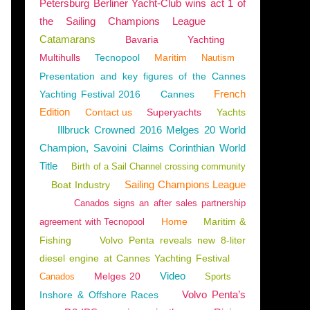
Petersburg Berliner Yacht-Club wins act 1 of
the Sailing Champions League
Catamarans
Bavaria
Yachting
Multihulls
Tecnopool
Maritim
Nautism
Presentation and key figures of the Cannes
French
Yachting Festival 2016
Cannes
Edition
Contact us
Superyachts
Yachts
Illbruck Crowned 2016 Melges 20 World
Champion, Savoini Claims Corinthian World
Title
Birth of a Sail Channel crossing community
Sailing Champions League
Boat Industry
Canados signs an after sales partnership
Home
Maritim &
agreement with Tecnopool
Fishing
Volvo Penta reveals new 8-liter
diesel engine at Cannes Yachting Festival
Video
Melges 20
Canados
Sports
Volvo Penta’s
Inshore & Offshore Races