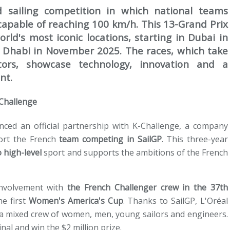
d sailing competition in which national teams
apable of reaching 100 km/h. This 13-Grand Prix
ld's most iconic locations, starting in Dubai in
Dhabi in November 2025. The races, which take
tors, showcase technology, innovation and a
nt.
-Challenge
ed an official partnership with K-Challenge, a company
ort the French
team competing in SailGP
. This three-year
 high-level
sport and supports the ambitions of the French
involvement with
the French Challenger crew in the 37th
e first
Women's America's Cup
. Thanks to SailGP, L'Oréal
 a mixed crew of women, men, young sailors and engineers.
al and win the $2 million prize.