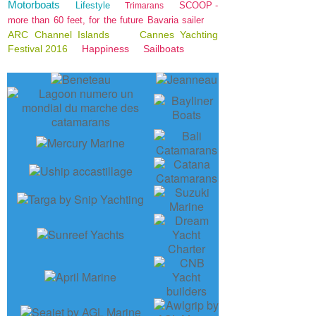
Motorboats
Lifestyle
SCOOP -
Trimarans
more than 60 feet, for the future Bavaria sailer
ARC Channel Islands
Cannes Yachting
Festival 2016
Happiness
Sailboats