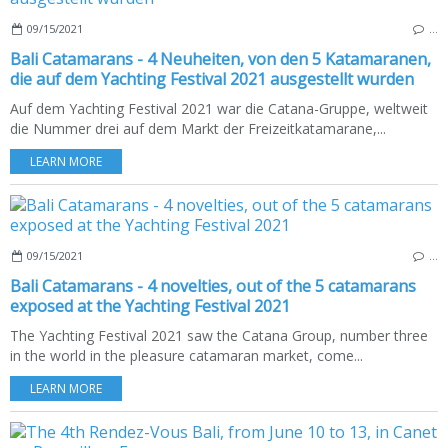
09/15/2021
…
Bali Catamarans - 4 Neuheiten, von den 5 Katamaranen,
die auf dem Yachting Festival 2021 ausgestellt wurden
Auf dem Yachting Festival 2021 war die Catana-Gruppe, weltweit
die Nummer drei auf dem Markt der Freizeitkatamarane,...
LEARN MORE
09/15/2021
…
Bali Catamarans - 4 novelties, out of the 5 catamarans
exposed at the Yachting Festival 2021
The Yachting Festival 2021 saw the Catana Group, number three
in the world in the pleasure catamaran market, come...
LEARN MORE