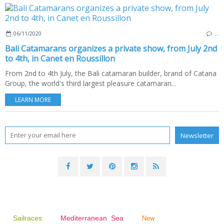
06/11/2020
…
Bali Catamarans organizes a private show, from July 2nd
to 4th, in Canet en Roussillon
From 2nd to 4th July, the Bali catamaran builder, brand of Catana
Group, the world's third largest pleasure catamaran...
LEARN MORE
Sailraces
Mediterranean Sea
New