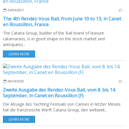
06/04/2021
…
The 4th Rendez-Vous Bali, from June 10 to 13, in Canet
en Roussillon, France
The Catana Group, builder of the Bali brand of leasure
catamarans, is in good shape on the stock market and
anticipates...
LEARN MORE
08/24/2020
…
Zweite Ausgabe des Rendez-Vous Bali, vom 8. bis 14.
September, in Canet en Roussillon (F)
Die Absage des Yachting Festivals von Cannes in letzter Minute
hat die französische Werft Catana Group, den weltweit...
LEARN MORE