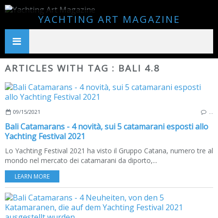
YACHTING ART MAGAZINE
ARTICLES WITH TAG : BALI 4.8
09/15/2021
…
Bali Catamarans - 4 novità, sui 5 catamarani esposti allo
Yachting Festival 2021
Lo Yachting Festival 2021 ha visto il Gruppo Catana, numero tre al
mondo nel mercato dei catamarani da diporto,...
LEARN MORE