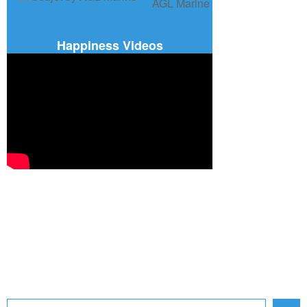
Happiness Videos