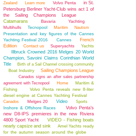
in St.
Volvo Penta
Zealand
Learn more
Petersburg Berliner Yacht-Club wins act 1 of
the Sailing Champions League
Catamarans
Bavaria
Yachting
Multihulls
Tecnopool
Maritim
Nautism
Presentation and key figures of the Cannes
French
Yachting Festival 2016
Cannes
Edition
Contact us
Superyachts
Yachts
Illbruck Crowned 2016 Melges 20 World
Champion, Savoini Claims Corinthian World
Title
Birth of a Sail Channel crossing community
Sailing Champions League
Boat Industry
Canados signs an after sales partnership
Home
Maritim &
agreement with Tecnopool
Fishing
Volvo Penta reveals new 8-liter
diesel engine at Cannes Yachting Festival
Video
Melges 20
Canados
Sports
Volvo Penta’s
Inshore & Offshore Races
new D8-IPS premieres in the new Riviera
4800 Sport Yacht
VIDEO - Fishing boats
nearly capsize and sink
Amel Yachts ready
for the autumn season around the globe