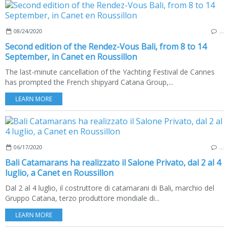
08/24/2020
…
Second edition of the Rendez-Vous Bali, from 8 to 14
September, in Canet en Roussillon
The last-minute cancellation of the Yachting Festival de Cannes
has prompted the French shipyard Catana Group,...
LEARN MORE
06/17/2020
…
Bali Catamarans ha realizzato il Salone Privato, dal 2 al 4
luglio, a Canet en Roussillon
Dal 2 al 4 luglio, il costruttore di catamarani di Bali, marchio del
Gruppo Catana, terzo produttore mondiale di...
LEARN MORE