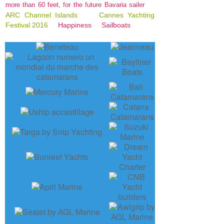
more than 60 feet, for the future Bavaria sailer
ARC Channel Islands
Cannes Yachting
Festival 2016
Happiness
Sailboats