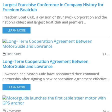
Largest Franchise Conference in Company History for
Freedom Boatclub
Freedom Boat Club, a division of Brunswick Corporation and the
nation’s oldest and largest boat club and premiere...
LEARN MORE
08/01/2019
…
Long-Term Cooperation Agreement Between
MotorGuide and Lowrance
Lowrance and MotorGuide have announced their continued
partnership after signing a new cooperation agreement effective...
LEARN MORE
07/09/2019
…