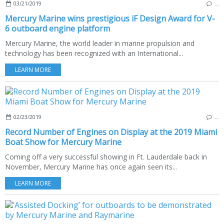
03/21/2019
…
Mercury Marine wins prestigious iF Design Award for V-
6 outboard engine platform
Mercury Marine, the world leader in marine propulsion and
technology has been recognized with an International...
LEARN MORE
02/23/2019
…
Record Number of Engines on Display at the 2019 Miami
Boat Show for Mercury Marine
Coming off a very successful showing in Ft. Lauderdale back in
November, Mercury Marine has once again seen its...
LEARN MORE