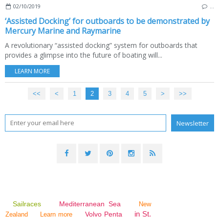
02/10/2019
…
‘Assisted Docking’ for outboards to be demonstrated by
Mercury Marine and Raymarine
A revolutionary “assisted docking” system for outboards that
provides a glimpse into the future of boating will...
LEARN MORE
<<
<
1
2
3
4
5
>
>>
Sailraces
Mediterranean Sea
New
in St.
Volvo Penta
Zealand
Learn more