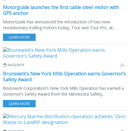
Motorguide launches the first cable steer motor with
GPS anchor
MotorGuide has announced the introduction of two new
revolutionary trolling motors today, Tour and Tour Pro, at...
LEARN MORE
06/22/2019
…
Brunswick’s New York Mills Operation earns Governor’s
Safety Award
Brunswick Corporation’s New York Mills Operation has earned a
Governor’s Safety Award from the Minnesota Safety...
LEARN MORE