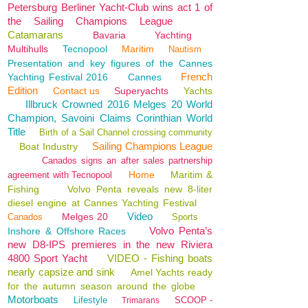
Petersburg Berliner Yacht-Club wins act 1 of
the Sailing Champions League
Catamarans
Bavaria
Yachting
Multihulls
Tecnopool
Maritim
Nautism
Presentation and key figures of the Cannes
French
Yachting Festival 2016
Cannes
Edition
Contact us
Superyachts
Yachts
Illbruck Crowned 2016 Melges 20 World
Champion, Savoini Claims Corinthian World
Title
Birth of a Sail Channel crossing community
Sailing Champions League
Boat Industry
Canados signs an after sales partnership
Home
Maritim &
agreement with Tecnopool
Fishing
Volvo Penta reveals new 8-liter
diesel engine at Cannes Yachting Festival
Video
Melges 20
Canados
Sports
Volvo Penta’s
Inshore & Offshore Races
new D8-IPS premieres in the new Riviera
4800 Sport Yacht
VIDEO - Fishing boats
nearly capsize and sink
Amel Yachts ready
for the autumn season around the globe
Motorboats
Lifestyle
SCOOP -
Trimarans