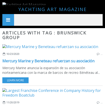
YACHTING ART MAGAZINE
ARTICLES WITH TAG : BRUNSWICK
GROUP
10/23/2020
…
Mercury Marine y Beneteau refuerzan su asociación
Mercury Marine anuncia la expansión de su asociación
norteamericana con la marca de barcos de recreo Bénéteau al...
LEARN MORE
11/20/2019
…