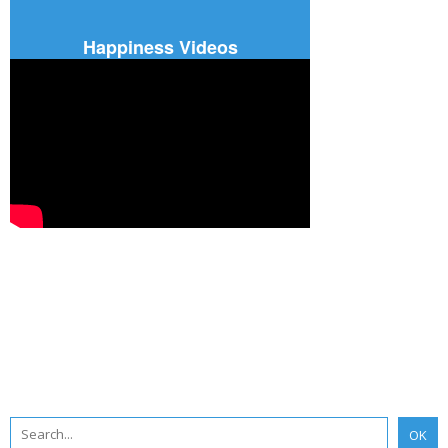
Happiness Videos