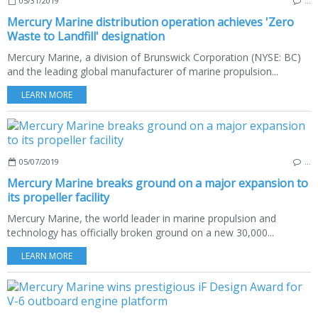
05/31/2019
…
Mercury Marine distribution operation achieves 'Zero
Waste to Landfill' designation
Mercury Marine, a division of Brunswick Corporation (NYSE: BC)
and the leading global manufacturer of marine propulsion...
LEARN MORE
05/07/2019
…
Mercury Marine breaks ground on a major expansion to
its propeller facility
Mercury Marine, the world leader in marine propulsion and
technology has officially broken ground on a new 30,000...
LEARN MORE