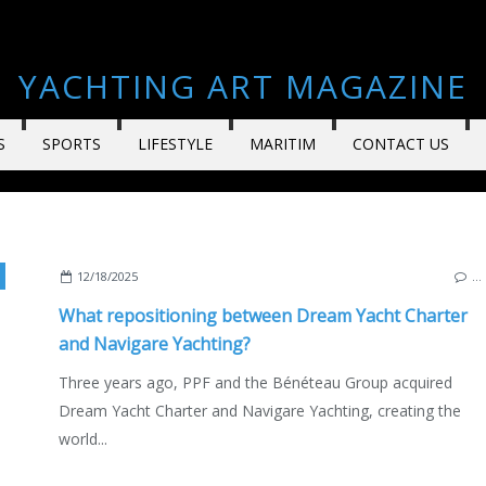
YACHTING ART MAGAZINE
S
SPORTS
LIFESTYLE
MARITIM
CONTACT US
,
MARC PEDROL
,
ECO YACHTING
,
BOAT INDUSTRY
,
YACHTING FESTIBAL 202
12/18/2025
…
What repositioning between Dream Yacht Charter
and Navigare Yachting?
Three years ago, PPF and the Bénéteau Group acquired
Dream Yacht Charter and Navigare Yachting, creating the
world...