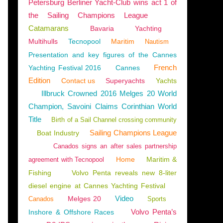
Petersburg Berliner Yacht-Club wins act 1 of
the Sailing Champions League
Catamarans
Bavaria
Yachting
Multihulls
Tecnopool
Maritim
Nautism
Presentation and key figures of the Cannes
French
Yachting Festival 2016
Cannes
Edition
Contact us
Superyachts
Yachts
Illbruck Crowned 2016 Melges 20 World
Champion, Savoini Claims Corinthian World
Title
Birth of a Sail Channel crossing community
Sailing Champions League
Boat Industry
Canados signs an after sales partnership
Home
Maritim &
agreement with Tecnopool
Fishing
Volvo Penta reveals new 8-liter
diesel engine at Cannes Yachting Festival
Video
Melges 20
Canados
Sports
TING
,
BOATING
Volvo Penta’s
Inshore & Offshore Races