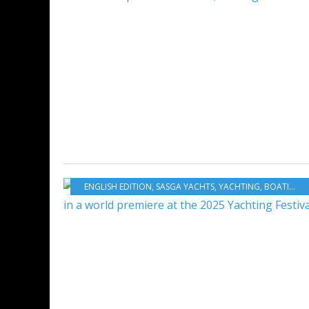
ENGLISH EDITION
,
SASGA YACHTS
,
YACHTING
,
BOATING
,