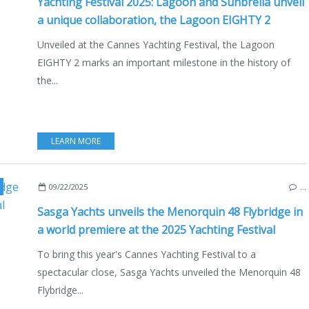
Yachting Festival 2025: Lagoon and Sunbrella unveil
a unique collaboration, the Lagoon EIGHTY 2
Unveiled at the Cannes Yachting Festival, the Lagoon
EIGHTY 2 marks an important milestone in the history of
the...
LEARN MORE
NEW MODELS 2025-2026
,
2025 YACHTING FESTIVAL
,
CANNES
,
MENORQUIN 48 FL
09/22/2025
…
Sasga Yachts unveils the Menorquin 48 Flybridge in
a world premiere at the 2025 Yachting Festival
To bring this year's Cannes Yachting Festival to a
spectacular close, Sasga Yachts unveiled the Menorquin 48
Flybridge...