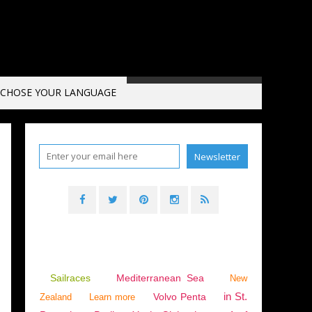
CHOSE YOUR LANGUAGE
5
,
INTERVIEW
,
VIDEO
,
PORT CANTO
,
CANNES
,
SAILBOATS
,
CATAMARANS
,
MULTIH
Sailraces
Mediterranean Sea
New
in St.
Volvo Penta
Zealand
Learn more