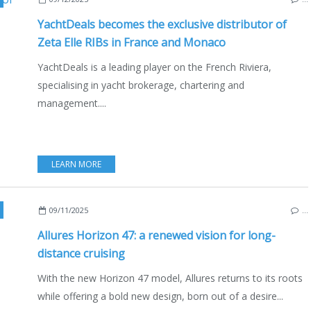
YachtDeals becomes the exclusive distributor of
Zeta Elle RIBs in France and Monaco
YachtDeals is a leading player on the French Riviera,
specialising in yacht brokerage, chartering and
management....
LEARN MORE
,
ALLURES HORIZON 47
,
BOATING
,
YACHTING
,
OLIVIER RACOUPEAU
,
ISA
09/11/2025
…
Allures Horizon 47: a renewed vision for long-
distance cruising
With the new Horizon 47 model, Allures returns to its roots
while offering a bold new design, born out of a desire...