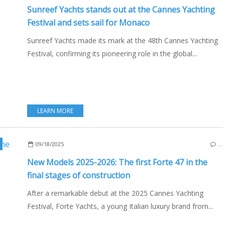
Sunreef Yachts stands out at the Cannes Yachting
Festival and sets sail for Monaco
Sunreef Yachts made its mark at the 48th Cannes Yachting
Festival, confirming its pioneering role in the global...
LEARN MORE
,
FORTE 47
,
WEST NAVAL TECH
,
ITALY
,
YACHTING FESTIVAL 2025
,
CANNES
09/18/2025
…
New Models 2025-2026: The first Forte 47 in the
final stages of construction
After a remarkable debut at the 2025 Cannes Yachting
Festival, Forte Yachts, a young Italian luxury brand from...