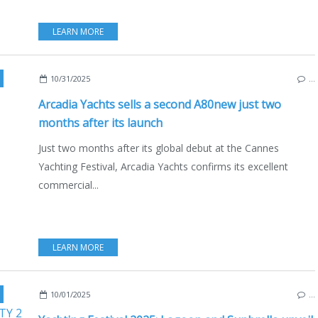
LEARN MORE
,
CANNES
,
IBIZA
,
NEW MODELS 2025-2026
10/31/2025
…
Arcadia Yachts sells a second A80new just two
months after its launch
Just two months after its global debut at the Cannes
Yachting Festival, Arcadia Yachts confirms its excellent
commercial...
LEARN MORE
,
2025 YACHTING FESTIVAL
,
CANNES
,
FRANCE
,
LAGOON EIGHTY 2
,
YACH
10/01/2025
…