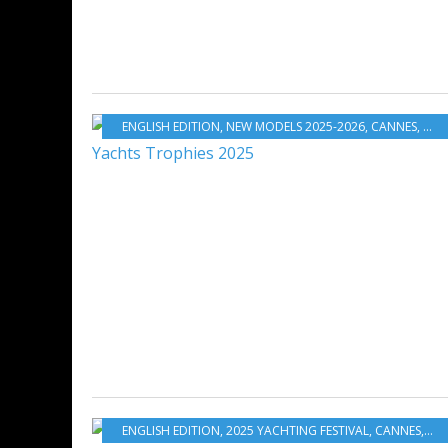
ENGLISH EDITION
,
NEW MODELS 2025-2026
,
CANNES
,
WOR
ENGLISH EDITION
,
2025 YACHTING FESTIVAL
,
CANNES
,
SUN