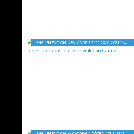
ENGLISH EDITION
,
NEW MODELS 2025-2026
,
2025 CANNES YACHTING FESTIVAL
ENGLISH EDITION
,
YACHTDEALS
,
CÔTE D'AZUR
,
FRANCE
,
M