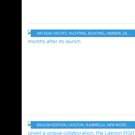
ARCADIA YACHTS
,
YACHTING
,
BOATING
,
A80NEW
,
2025 CANNES YACHTING FESTIVAL
ENGLISH EDITION
,
LAGOON
,
SUNBRELLA
,
NEW MODELS 2025-2026