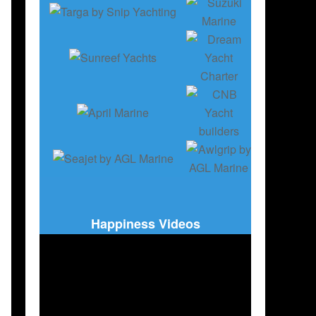
X70
,
RIVA 112' DOLCEVITA SUPER
,
FERRETTI YACHTS 800
,
CRN AMOR À VIDA
Happiness Videos
ER
,
80 SUNREEF POWER ECO
,
PORT CANTO
,
WORLD YACHTS TROPHIES
,
MONAC