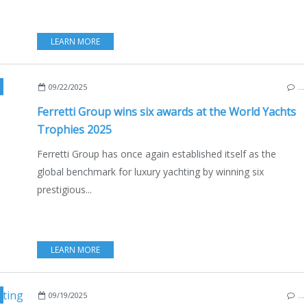
LEARN MORE
LD YACHTS TROPHIES
,
FERRETTI
,
FERRETTI GROUP
,
RIVA 58' CAPRI
,
PERSHING GT
09/22/2025
…
Ferretti Group wins six awards at the World Yachts
Trophies 2025
Ferretti Group has once again established itself as the
global benchmark for luxury yachting by winning six
prestigious...
LEARN MORE
REEF YACHTS
,
SUNREEF
,
SUNREEF ULTIMA 55
,
CATAMARANS
,
100 SUNREEF POW
09/19/2025
…