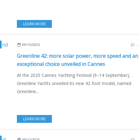
LEARN MORE
,
CANNES
,
FRANCE
,
GREENLINE
,
GREENLINE 42
,
GREENLINE 
09/15/2025
…
Greenline 42: more solar power, more speed and an
exceptional choice unveiled in Cannes
At the 2025 Cannes Yachting Festival (9–14 September),
Greenline Yachts unveiled its new 42-foot model, named
Greenline...
LEARN MORE
EDITERRANEAN SEA
,
ZETA ELLE RIBS
,
ZETA ELLE
,
2025 CANNES YACHTING FESTIV
09/12/2025
…