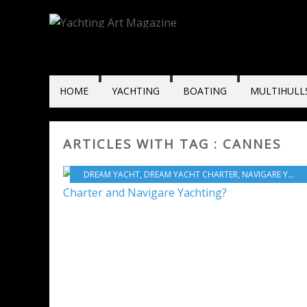
HOME
YACHTING
BOATING
MULTIHULL
ARTICLES WITH TAG : CANNES
DREAM YACHT
,
DREAM YACHT CHARTER
,
NAVIGARE YACHTING