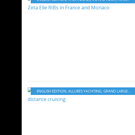
ENGLISH EDITION
,
ALLURES YACHTING
,
GRAND LARGE YACHTING