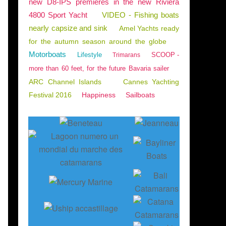
new D8-IPS premieres in the new Riviera
4800 Sport Yacht
VIDEO - Fishing boats
nearly capsize and sink
Amel Yachts ready
for the autumn season around the globe
Motorboats
Lifestyle
SCOOP -
Trimarans
more than 60 feet, for the future Bavaria sailer
ARC Channel Islands
Cannes Yachting
Festival 2016
Happiness
Sailboats
YBRIDGE