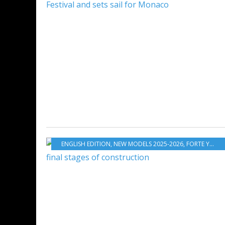
ENGLISH EDITION
,
NEW MODELS 2025-2026
,
FORTE YACHTS