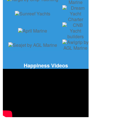
Happiness Videos