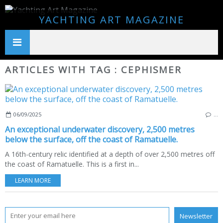
YACHTING ART MAGAZINE
ARTICLES WITH TAG : CEPHISMER
06/09/2025
…
An exceptional underwater discovery, 2,500 metres
below the surface, off the coast of Ramatuelle.
A 16th-century relic identified at a depth of over 2,500 metres off
the coast of Ramatuelle. This is a first in...
LEARN MORE