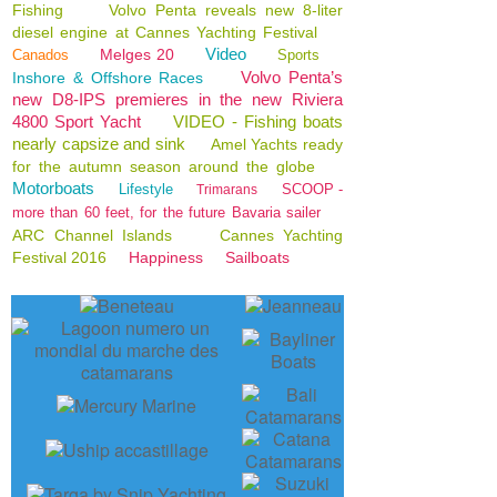
Fishing
Volvo Penta reveals new 8-liter
diesel engine at Cannes Yachting Festival
Video
Melges 20
Canados
Sports
Volvo Penta’s
Inshore & Offshore Races
new D8-IPS premieres in the new Riviera
4800 Sport Yacht
VIDEO - Fishing boats
nearly capsize and sink
Amel Yachts ready
for the autumn season around the globe
Motorboats
Lifestyle
SCOOP -
Trimarans
more than 60 feet, for the future Bavaria sailer
ARC Channel Islands
Cannes Yachting
Festival 2016
Happiness
Sailboats