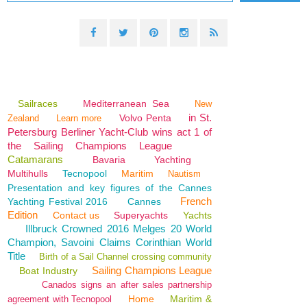
Sailraces
Mediterranean Sea
New
in St.
Volvo Penta
Zealand
Learn more
Petersburg Berliner Yacht-Club wins act 1 of
the Sailing Champions League
Catamarans
Bavaria
Yachting
Multihulls
Tecnopool
Maritim
Nautism
Presentation and key figures of the Cannes
French
Yachting Festival 2016
Cannes
Edition
Contact us
Superyachts
Yachts
Illbruck Crowned 2016 Melges 20 World
Champion, Savoini Claims Corinthian World
Title
Birth of a Sail Channel crossing community
Sailing Champions League
Boat Industry
Canados signs an after sales partnership
Home
Maritim &
agreement with Tecnopool