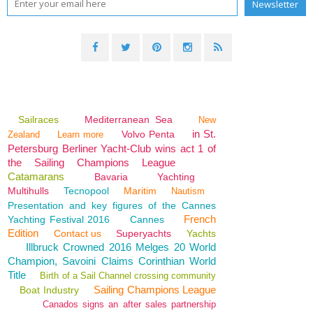
Sailraces
Mediterranean Sea
New
in St.
Volvo Penta
Zealand
Learn more
Petersburg Berliner Yacht-Club wins act 1 of
the Sailing Champions League
Catamarans
Bavaria
Yachting
Multihulls
Tecnopool
Maritim
Nautism
Presentation and key figures of the Cannes
French
Yachting Festival 2016
Cannes
Edition
Contact us
Superyachts
Yachts
Illbruck Crowned 2016 Melges 20 World
Champion, Savoini Claims Corinthian World
Title
Birth of a Sail Channel crossing community
Sailing Champions League
Boat Industry
Canados signs an after sales partnership