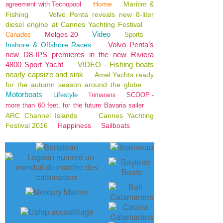
Home
Maritim &
agreement with Tecnopool
Fishing
Volvo Penta reveals new 8-liter
diesel engine at Cannes Yachting Festival
Video
Melges 20
Canados
Sports
Volvo Penta’s
Inshore & Offshore Races
new D8-IPS premieres in the new Riviera
4800 Sport Yacht
VIDEO - Fishing boats
nearly capsize and sink
Amel Yachts ready
for the autumn season around the globe
Motorboats
Lifestyle
SCOOP -
Trimarans
more than 60 feet, for the future Bavaria sailer
ARC Channel Islands
Cannes Yachting
Festival 2016
Happiness
Sailboats