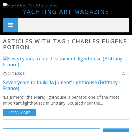
YACHTING ART MAGAZINE
ARTICLES WITH TAG : CHARLES EUGENE
POTRON
01/21/2025
…
Seven years to build 'la Jument' lighthouse (Brittany -
France)
'La Jument' (the Mare) lighthouse is perhaps one of the most
important lighthouses in Brittany. Situated near the...
LEARN MORE