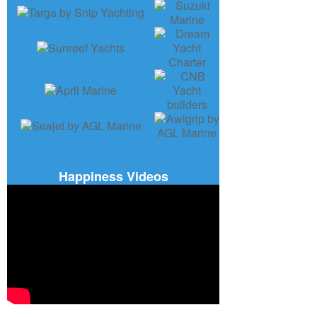
Happiness Videos