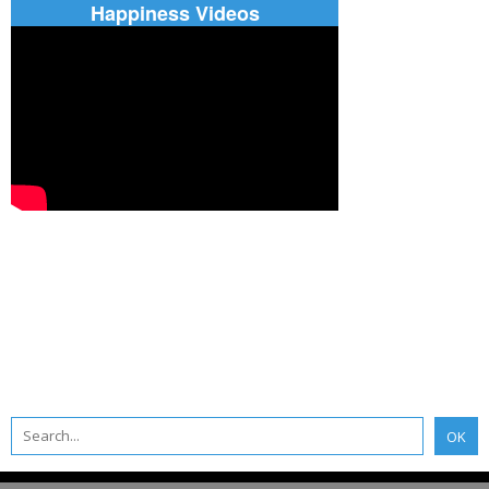
Happiness Videos