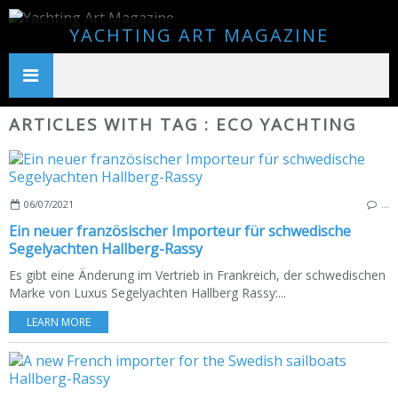
YACHTING ART MAGAZINE
ARTICLES WITH TAG : ECO YACHTING
06/07/2021
…
Ein neuer französischer Importeur für schwedische
Segelyachten Hallberg-Rassy
Es gibt eine Änderung im Vertrieb in Frankreich, der schwedischen
Marke von Luxus Segelyachten Hallberg Rassy:...
LEARN MORE