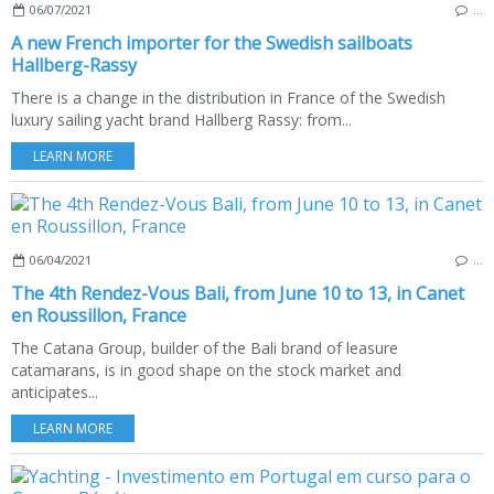
06/07/2021
…
A new French importer for the Swedish sailboats
Hallberg-Rassy
There is a change in the distribution in France of the Swedish
luxury sailing yacht brand Hallberg Rassy: from...
LEARN MORE
06/04/2021
…
The 4th Rendez-Vous Bali, from June 10 to 13, in Canet
en Roussillon, France
The Catana Group, builder of the Bali brand of leasure
catamarans, is in good shape on the stock market and
anticipates...
LEARN MORE