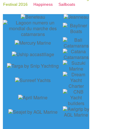
Festival 2016
Happiness
Sailboats