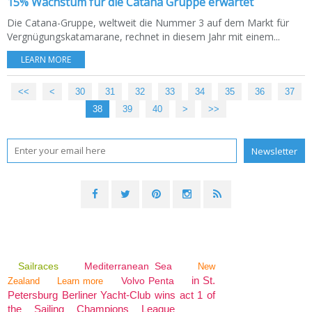
15% Wachstum für die Catana Gruppe erwartet
Die Catana-Gruppe, weltweit die Nummer 3 auf dem Markt für
Vergnügungskatamarane, rechnet in diesem Jahr mit einem...
LEARN MORE
<<
<
10
20
30
31
32
33
34
35
36
37
38
39
40
>
>>
Sailraces
Mediterranean Sea
New
in St.
Volvo Penta
Zealand
Learn more
Petersburg Berliner Yacht-Club wins act 1 of
the Sailing Champions League