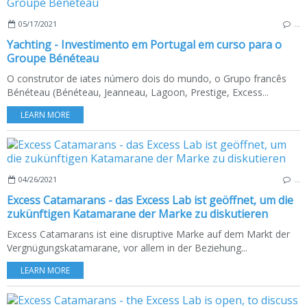
05/17/2021
…
Yachting - Investimento em Portugal em curso para o
Groupe Bénéteau
O construtor de iates número dois do mundo, o Grupo francês
Bénéteau (Bénéteau, Jeanneau, Lagoon, Prestige, Excess...
LEARN MORE
04/26/2021
…
Excess Catamarans - das Excess Lab ist geöffnet, um die
zukünftigen Katamarane der Marke zu diskutieren
Excess Catamarans ist eine disruptive Marke auf dem Markt der
Vergnügungskatamarane, vor allem in der Beziehung...
LEARN MORE