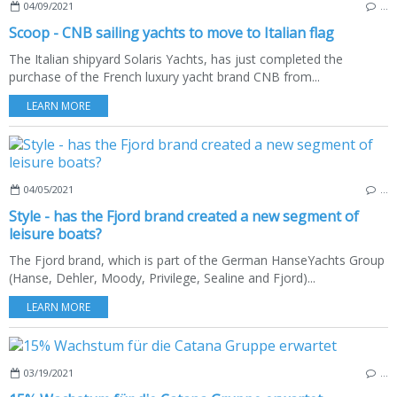
04/09/2021
…
Scoop - CNB sailing yachts to move to Italian flag
The Italian shipyard Solaris Yachts, has just completed the
purchase of the French luxury yacht brand CNB from...
LEARN MORE
04/05/2021
…
Style - has the Fjord brand created a new segment of
leisure boats?
The Fjord brand, which is part of the German HanseYachts Group
(Hanse, Dehler, Moody, Privilege, Sealine and Fjord)...
LEARN MORE
03/19/2021
…