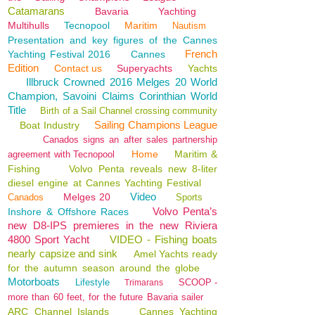
Catamarans
Bavaria
Yachting
Multihulls
Tecnopool
Maritim
Nautism
Presentation and key figures of the Cannes
French
Yachting Festival 2016
Cannes
Edition
Contact us
Superyachts
Yachts
Illbruck Crowned 2016 Melges 20 World
Champion, Savoini Claims Corinthian World
Title
Birth of a Sail Channel crossing community
Sailing Champions League
Boat Industry
Canados signs an after sales partnership
Home
Maritim &
agreement with Tecnopool
Fishing
Volvo Penta reveals new 8-liter
diesel engine at Cannes Yachting Festival
Video
Melges 20
Canados
Sports
Volvo Penta’s
Inshore & Offshore Races
new D8-IPS premieres in the new Riviera
4800 Sport Yacht
VIDEO - Fishing boats
nearly capsize and sink
Amel Yachts ready
for the autumn season around the globe
Motorboats
Lifestyle
SCOOP -
Trimarans
more than 60 feet, for the future Bavaria sailer
ARC Channel Islands
Cannes Yachting