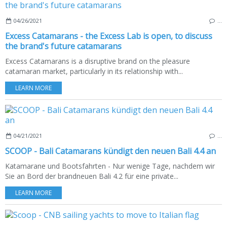
04/26/2021
…
Excess Catamarans - the Excess Lab is open, to discuss
the brand's future catamarans
Excess Catamarans is a disruptive brand on the pleasure
catamaran market, particularly in its relationship with...
LEARN MORE
04/21/2021
…
SCOOP - Bali Catamarans kündigt den neuen Bali 4.4 an
Katamarane und Bootsfahrten - Nur wenige Tage, nachdem wir
Sie an Bord der brandneuen Bali 4.2 für eine private...
LEARN MORE