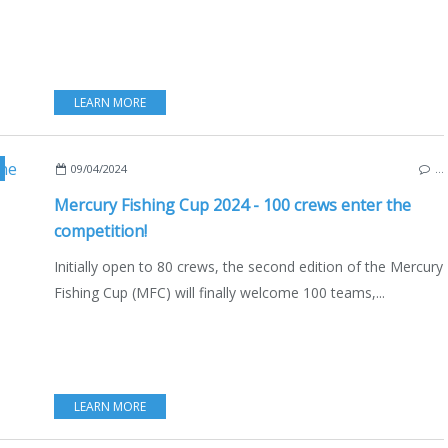
LEARN MORE
,
FFPS
,
FRENCH FEDERATION OF SPORT FISHING
,
FÉDÉRATION FRANÇAISE DES PÊ
09/04/2024
…
Mercury Fishing Cup 2024 - 100 crews enter the
competition!
Initially open to 80 crews, the second edition of the Mercury
Fishing Cup (MFC) will finally welcome 100 teams,...
LEARN MORE