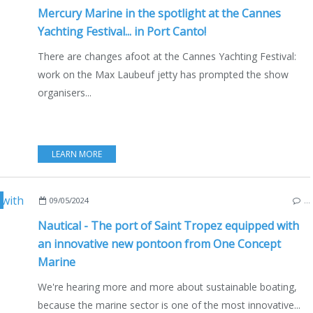
Mercury Marine in the spotlight at the Cannes
Yachting Festival... in Port Canto!
There are changes afoot at the Cannes Yachting Festival:
work on the Max Laubeuf jetty has prompted the show
organisers...
LEARN MORE
,
ONE CONCEPT MARINE
,
MELTEM
,
ECO YACHTING
,
ENVIRONMENT
,
MARINA
,
MAR
09/05/2024
…
Nautical - The port of Saint Tropez equipped with
an innovative new pontoon from One Concept
Marine
We're hearing more and more about sustainable boating,
because the marine sector is one of the most innovative...