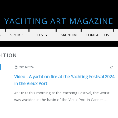
YACHTING ART MAGAZINE
S
SPORTS
LIFESTYLE
MARITIM
CONTACT US
DITION
4 YACHTING FESTIVAL
,
VIDEO
,
NAUTISM
,
BOATING AND YACHTING NEWS AND E
09/11/2024
…
Video - A yacht on fire at the Yachting Festival 2024
in the Vieux Port
At 10:32 this morning at the Yachting Festival, the worst
was avoided in the basin of the Vieux Port in Cannes....