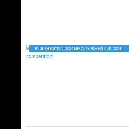
ENGLISH EDITION
,
2024 MERCURY FISHING CUP
,
2024 MFC