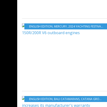
ENGLISH EDITION
,
MERCURY
,
2024 YACHTING FESTIVAL
,
O
ENGLISH EDITION
,
BALI CATAMARANS
,
CATANA GROUP
,
C