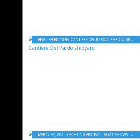
ENGLISH EDITION
,
CANTIERE DEL PARDO
,
PARDO
,
GRAND SOLEIL
MERCURY
,
2024 YACHTING FESTIVAL
,
BOAT SHOWS - EXHIBITIONS - YACHTING