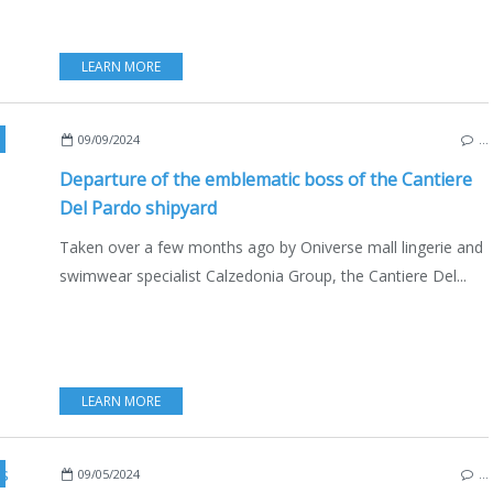
LEARN MORE
,
CALZEDONIA GROUP
,
YACHTING
,
ITALY
,
2024 YACHTING FESTIVAL
,
NOT
09/09/2024
…
Departure of the emblematic boss of the Cantiere
Del Pardo shipyard
Taken over a few months ago by Oniverse mall lingerie and
swimwear specialist Calzedonia Group, the Cantiere Del...
LEARN MORE
,
MOTORBOATS
,
INBOARD
,
OUTBOARD
,
NAUTISM
,
YACHTI
09/05/2024
…