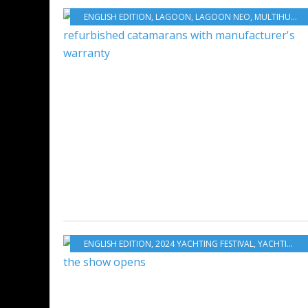
ENGLISH EDITION
,
LAGOON
,
LAGOON NEO
,
MULTIHULLS
,
ENGLISH EDITION
,
2024 YACHTING FESTIVAL
,
YACHTING
,