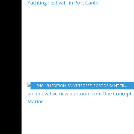
ENGLISH EDITION
,
SAINT TROPEZ
,
PORT DE SAINT TROPEZ