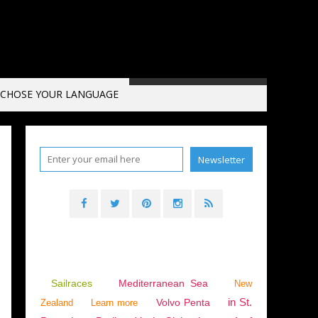
CHOSE YOUR LANGUAGE
VENTS
,
CANNES
,
CANNES VIEUX PORT
Sailraces
Mediterranean Sea
New
in St.
Volvo Penta
Zealand
Learn more