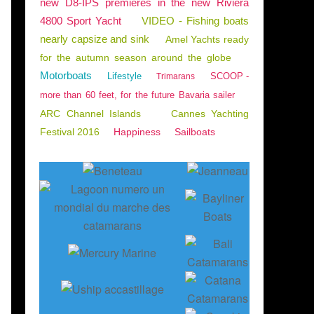
new D8-IPS premieres in the new Riviera
4800 Sport Yacht
VIDEO - Fishing boats
nearly capsize and sink
Amel Yachts ready
for the autumn season around the globe
Motorboats
Lifestyle
SCOOP -
Trimarans
more than 60 feet, for the future Bavaria sailer
ARC Channel Islands
Cannes Yachting
Festival 2016
Happiness
Sailboats
TMENTS
,
NAUTISM
,
ARCACHON