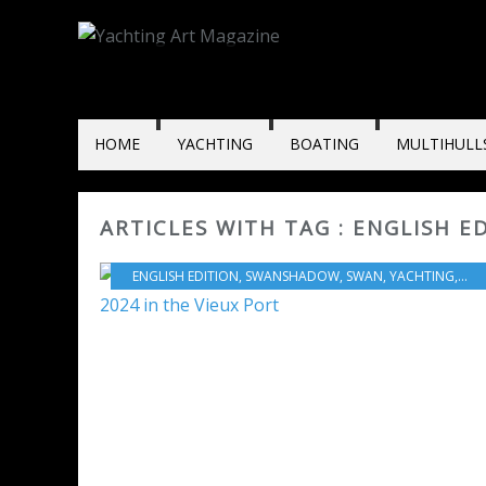
HOME
YACHTING
BOATING
MULTIHULL
ARTICLES WITH TAG : ENGLISH E
ENGLISH EDITION
,
SWANSHADOW
,
SWAN
,
YACHTING
,
202