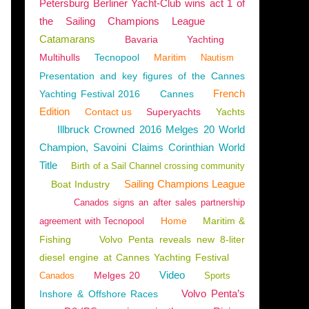
Petersburg Berliner Yacht-Club wins act 1 of
the Sailing Champions League
Catamarans
Bavaria
Yachting
Multihulls
Tecnopool
Maritim
Nautism
Presentation and key figures of the Cannes
French
Yachting Festival 2016
Cannes
Edition
Contact us
Superyachts
Yachts
Illbruck Crowned 2016 Melges 20 World
Champion, Savoini Claims Corinthian World
Title
Birth of a Sail Channel crossing community
Sailing Champions League
Boat Industry
Canados signs an after sales partnership
Home
Maritim &
agreement with Tecnopool
Fishing
Volvo Penta reveals new 8-liter
diesel engine at Cannes Yachting Festival
Video
Melges 20
Canados
Sports
NTS
,
BOAT RENTAL
,
NAUTISM
,
SAILING - WINDSURF - KITE
,
2024 YACHTING FESTIV
Volvo Penta’s
Inshore & Offshore Races