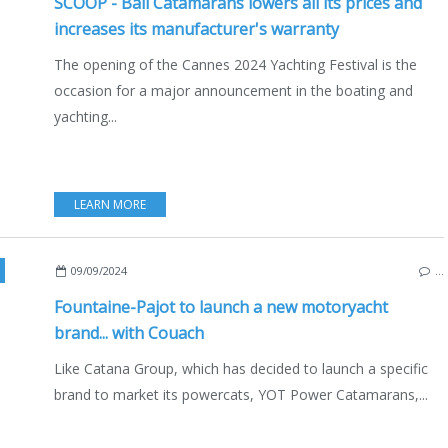
SCOOP - Bali Catamarans lowers all its prices and
increases its manufacturer's warranty
The opening of the Cannes 2024 Yachting Festival is the
occasion for a major announcement in the boating and
yachting...
LEARN MORE
,
CATAMARANS
,
MULTIHULLS
,
ECO YACHTING
,
ECONOMY - SHIPYARDS - INVES
09/09/2024
…
Fountaine-Pajot to launch a new motoryacht
brand... with Couach
Like Catana Group, which has decided to launch a specific
brand to market its powercats, YOT Power Catamarans,...