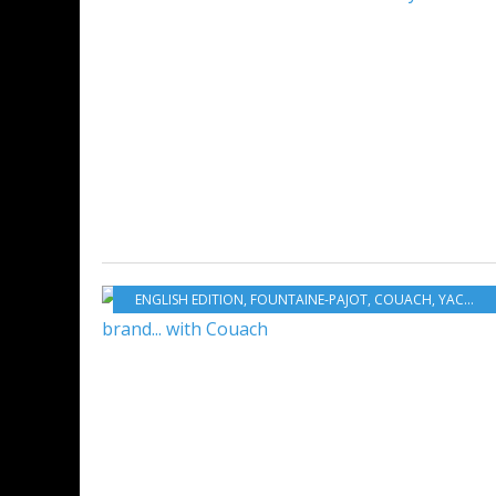
ENGLISH EDITION
,
FOUNTAINE-PAJOT
,
COUACH
,
YACHTING