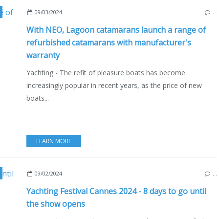
CATAMARANS
,
LAGOON 620
,
ECO YACHTING
,
ECONOMY - SHIPYARDS - INVEST
09/03/2024
…
With NEO, Lagoon catamarans launch a range of
refurbished catamarans with manufacturer's
warranty
Yachting - The refit of pleasure boats has become
increasingly popular in recent years, as the price of new
boats...
LEARN MORE
NAUTISM
,
BOAT SHOWS - EXHIBITIONS - YACHTING
,
ECO YACHTING
,
ECONOMY - 
09/02/2024
…
Yachting Festival Cannes 2024 - 8 days to go until
the show opens