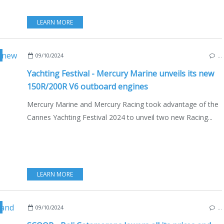
LEARN MORE
UTBOARD
,
NAUTISM
,
NEW MODELS 2024-2025
,
MOTORBOATS
09/10/2024
…
Yachting Festival - Mercury Marine unveils its new
150R/200R V6 outboard engines
Mercury Marine and Mercury Racing took advantage of the
Cannes Yachting Festival 2024 to unveil two new Racing...
LEARN MORE
ATAMARANS
,
MULTIHULLS
,
ECO YACHTING
,
ECONOMY - SHIPYARDS - INVESTME
09/10/2024
…