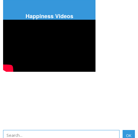
Happiness Videos