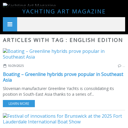
YACHTING ART MAGAZINE
ARTICLES WITH TAG : ENGLISH EDITION
10/29/2025
…
Boating – Greenline hybrids prove popular in Southeast
Asia
Slovenian manufacturer Greenline Yachts is consolidating its
position in South-East Asia thanks to a series of...
LEARN MORE