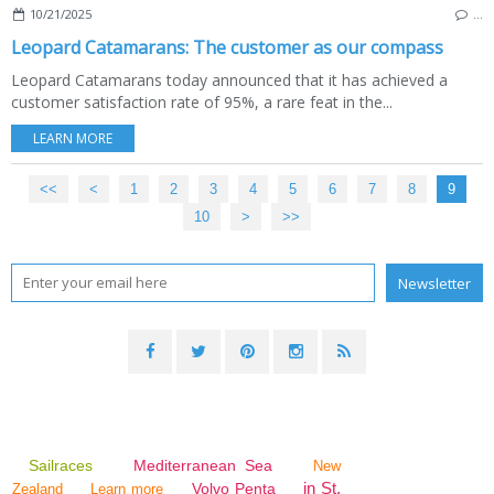
10/21/2025
…
Leopard Catamarans: The customer as our compass
Leopard Catamarans today announced that it has achieved a
customer satisfaction rate of 95%, a rare feat in the...
LEARN MORE
<<
<
1
2
3
4
5
6
7
8
9
10
20
30
40
50
60
70
80
90
100
>
>>
Sailraces
Mediterranean Sea
New
in St.
Volvo Penta
Zealand
Learn more