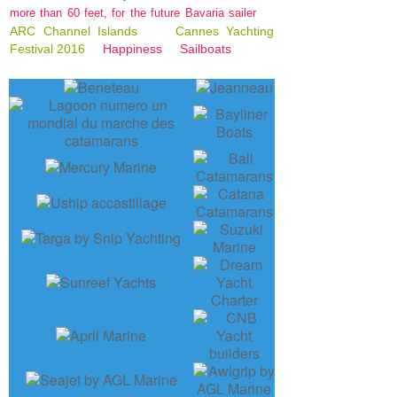
more than 60 feet, for the future Bavaria sailer
ARC Channel Islands
Cannes Yachting
Festival 2016
Happiness
Sailboats