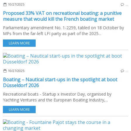
10/27/2025
…
Proposed 33% VAT on recreational boating: a punitive
measure that would kill the French boating market
Parliamentary amendment No. 1-2259, tabled on 18 October by
MPs from the far-left LFI party as part of the 2025...
LEARN MORE
10/27/2025
…
Boating – Nautical start-ups in the spotlight at boot
Düsseldorf 2026
Recreational boats - Startup x Investor Day, organised by
Yachting Ventures and the European Boating Industry,...
LEARN MORE