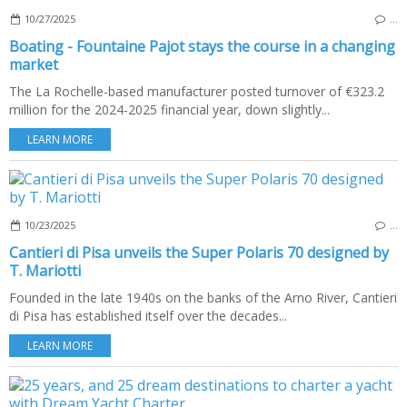
10/27/2025
…
Boating - Fountaine Pajot stays the course in a changing
market
The La Rochelle-based manufacturer posted turnover of €323.2
million for the 2024-2025 financial year, down slightly...
LEARN MORE
10/23/2025
…
Cantieri di Pisa unveils the Super Polaris 70 designed by
T. Mariotti
Founded in the late 1940s on the banks of the Arno River, Cantieri
di Pisa has established itself over the decades...
LEARN MORE