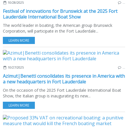
10/28/2025
…
Festival of innovations for Brunswick at the 2025 Fort
Lauderdale International Boat Show
The world leader in boating, the American group Brunswick
Corporation, will participate in the Fort Lauderdale...
LEARN MORE
10/27/2025
…
Azimut|Benetti consolidates its presence in America with
a new headquarters in Fort Lauderdale
On the occasion of the 2025 Fort Lauderdale International Boat
Show, the Italian group is inaugurating its new...
LEARN MORE