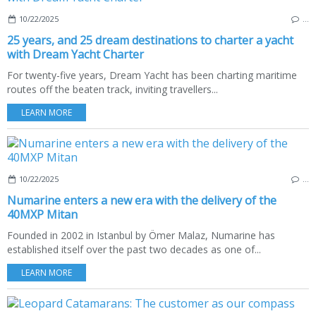
10/22/2025
…
25 years, and 25 dream destinations to charter a yacht
with Dream Yacht Charter
For twenty-five years, Dream Yacht has been charting maritime
routes off the beaten track, inviting travellers...
LEARN MORE
10/22/2025
…
Numarine enters a new era with the delivery of the
40MXP Mitan
Founded in 2002 in Istanbul by Ömer Malaz, Numarine has
established itself over the past two decades as one of...
LEARN MORE