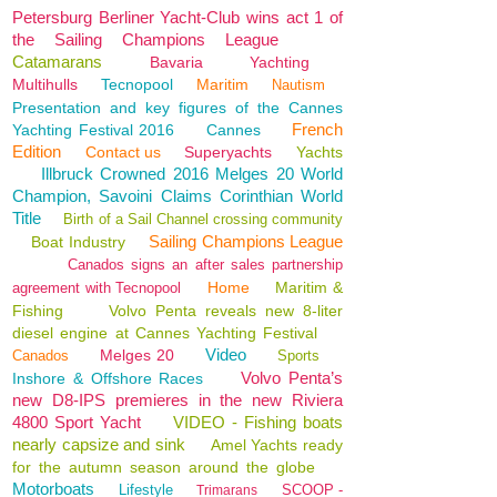
Petersburg Berliner Yacht-Club wins act 1 of
the Sailing Champions League
Catamarans
Bavaria
Yachting
Multihulls
Tecnopool
Maritim
Nautism
Presentation and key figures of the Cannes
French
Yachting Festival 2016
Cannes
Edition
Contact us
Superyachts
Yachts
Illbruck Crowned 2016 Melges 20 World
Champion, Savoini Claims Corinthian World
Title
Birth of a Sail Channel crossing community
Sailing Champions League
Boat Industry
Canados signs an after sales partnership
Home
Maritim &
agreement with Tecnopool
Fishing
Volvo Penta reveals new 8-liter
diesel engine at Cannes Yachting Festival
Video
Melges 20
Canados
Sports
Volvo Penta’s
Inshore & Offshore Races
new D8-IPS premieres in the new Riviera
4800 Sport Yacht
VIDEO - Fishing boats
nearly capsize and sink
Amel Yachts ready
for the autumn season around the globe
Motorboats
Lifestyle
SCOOP -
Trimarans