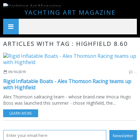
YACHTING ART MAGAZINE
ARTICLES WITH TAG : HIGHFIELD 8.60
09/10/2019
…
Rigid Inflatable Boats - Alex Thomson Racing teams up
with Highfield
Alex Thomson sailracing team - whose brand-new Imoca Hugo
Boss was launched this summer - chose Highfield, the...
LEARN MORE