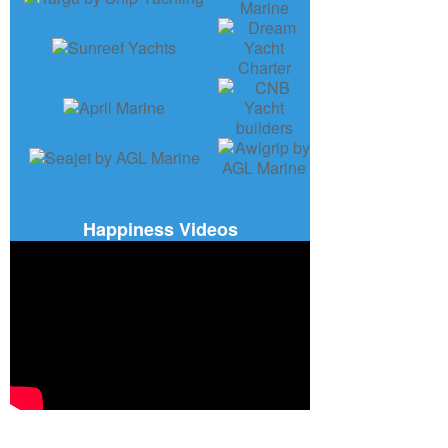
Happiness Videos