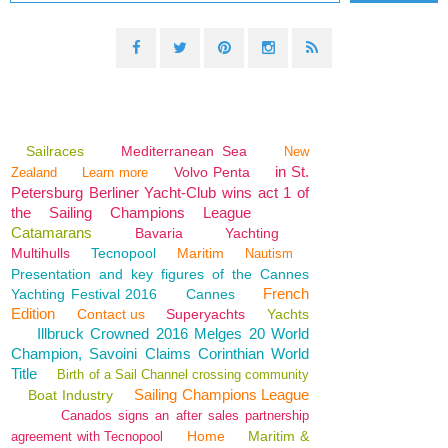
Sailraces
Mediterranean Sea
New
in St.
Volvo Penta
Zealand
Learn more
Petersburg Berliner Yacht-Club wins act 1 of
the Sailing Champions League
Catamarans
Bavaria
Yachting
Multihulls
Tecnopool
Maritim
Nautism
Presentation and key figures of the Cannes
French
Yachting Festival 2016
Cannes
Edition
Contact us
Superyachts
Yachts
Illbruck Crowned 2016 Melges 20 World
Champion, Savoini Claims Corinthian World
Title
Birth of a Sail Channel crossing community
Sailing Champions League
Boat Industry
Canados signs an after sales partnership
Home
Maritim &
agreement with Tecnopool