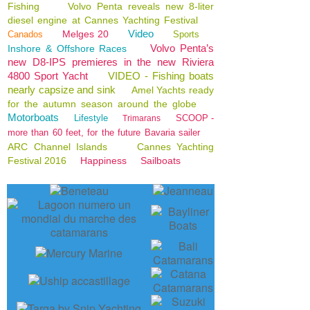
Fishing
Volvo Penta reveals new 8-liter
diesel engine at Cannes Yachting Festival
Video
Melges 20
Canados
Sports
Volvo Penta’s
Inshore & Offshore Races
new D8-IPS premieres in the new Riviera
4800 Sport Yacht
VIDEO - Fishing boats
nearly capsize and sink
Amel Yachts ready
for the autumn season around the globe
Motorboats
Lifestyle
SCOOP -
Trimarans
more than 60 feet, for the future Bavaria sailer
ARC Channel Islands
Cannes Yachting
Festival 2016
Happiness
Sailboats