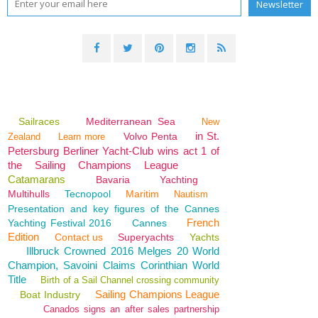
Sailraces
Mediterranean Sea
New
in St.
Volvo Penta
Zealand
Learn more
Petersburg Berliner Yacht-Club wins act 1 of
the Sailing Champions League
Catamarans
Bavaria
Yachting
Multihulls
Tecnopool
Maritim
Nautism
Presentation and key figures of the Cannes
French
Yachting Festival 2016
Cannes
Edition
Contact us
Superyachts
Yachts
Illbruck Crowned 2016 Melges 20 World
Champion, Savoini Claims Corinthian World
Title
Birth of a Sail Channel crossing community
Sailing Champions League
Boat Industry
Canados signs an after sales partnership