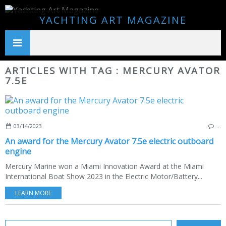
YACHTING ART MAGAZINE
ARTICLES WITH TAG : MERCURY AVATOR
7.5E
03/14/2023
…
An award for the Mercury Avator 7.5e electric outboard
engine
Mercury Marine won a Miami Innovation Award at the Miami
International Boat Show 2023 in the Electric Motor/Battery...
LEARN MORE