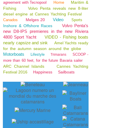
Home
Maritim &
agreement with Tecnopool
Fishing
Volvo Penta reveals new 8-liter
diesel engine at Cannes Yachting Festival
Video
Melges 20
Canados
Sports
Volvo Penta’s
Inshore & Offshore Races
new D8-IPS premieres in the new Riviera
4800 Sport Yacht
VIDEO - Fishing boats
nearly capsize and sink
Amel Yachts ready
for the autumn season around the globe
Motorboats
Lifestyle
SCOOP -
Trimarans
more than 60 feet, for the future Bavaria sailer
ARC Channel Islands
Cannes Yachting
Festival 2016
Happiness
Sailboats