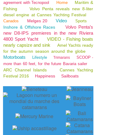
Home
Maritim &
agreement with Tecnopool
Fishing
Volvo Penta reveals new 8-liter
diesel engine at Cannes Yachting Festival
Video
Melges 20
Canados
Sports
Volvo Penta’s
Inshore & Offshore Races
new D8-IPS premieres in the new Riviera
4800 Sport Yacht
VIDEO - Fishing boats
nearly capsize and sink
Amel Yachts ready
for the autumn season around the globe
Motorboats
Lifestyle
SCOOP -
Trimarans
more than 60 feet, for the future Bavaria sailer
ARC Channel Islands
Cannes Yachting
Festival 2016
Happiness
Sailboats