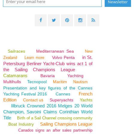
Sailraces
Mediterranean Sea
New
in St.
Volvo Penta
Zealand
Learn more
Petersburg Berliner Yacht-Club wins act 1 of
the Sailing Champions League
Catamarans
Bavaria
Yachting
Multihulls
Tecnopool
Maritim
Nautism
Presentation and key figures of the Cannes
French
Yachting Festival 2016
Cannes
Edition
Contact us
Superyachts
Yachts
Illbruck Crowned 2016 Melges 20 World
Champion, Savoini Claims Corinthian World
Title
Birth of a Sail Channel crossing community
Sailing Champions League
Boat Industry
Canados signs an after sales partnership