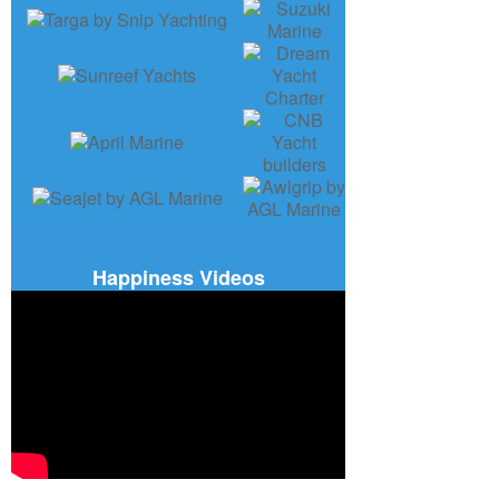
Happiness Videos