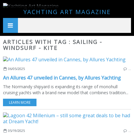
YACHTING ART MAGAZINE
ARTICLES WITH TAG : SAILING -
WINDSURF - KITE
06/05/2025
…
An Allures 47 unveiled in Cannes, by Allures Yachting
The Normandy shipyard is expanding its range of monohull
cruising yachts with a brand new model that combines tradition...
LEARN MORE
05/19/2025
…