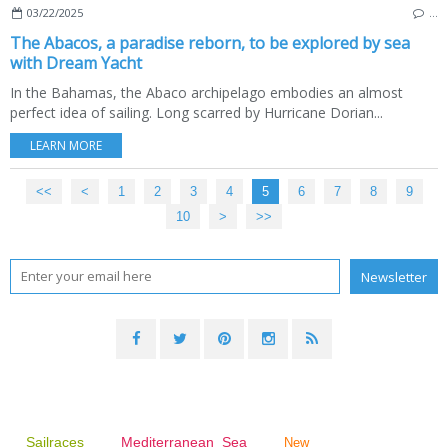
03/22/2025
…
The Abacos, a paradise reborn, to be explored by sea
with Dream Yacht
In the Bahamas, the Abaco archipelago embodies an almost
perfect idea of sailing. Long scarred by Hurricane Dorian...
LEARN MORE
<<
<
1
2
3
4
5
6
7
8
9
10
>
>>
Sailraces
Mediterranean Sea
New