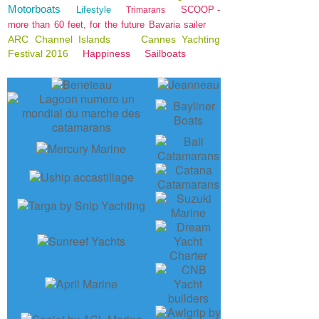
Motorboats
Lifestyle
SCOOP -
Trimarans
more than 60 feet, for the future Bavaria sailer
ARC Channel Islands
Cannes Yachting
Festival 2016
Happiness
Sailboats