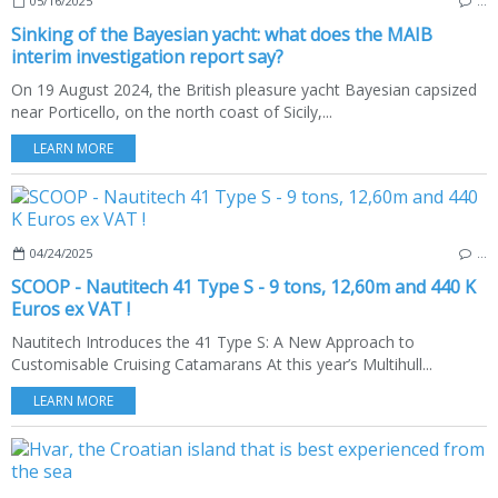
05/16/2025
…
Sinking of the Bayesian yacht: what does the MAIB
interim investigation report say?
On 19 August 2024, the British pleasure yacht Bayesian capsized
near Porticello, on the north coast of Sicily,...
LEARN MORE
04/24/2025
…
SCOOP - Nautitech 41 Type S - 9 tons, 12,60m and 440 K
Euros ex VAT !
Nautitech Introduces the 41 Type S: A New Approach to
Customisable Cruising Catamarans At this year’s Multihull...
LEARN MORE