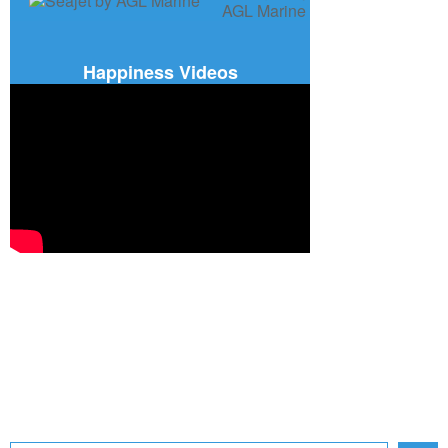
Happiness Videos