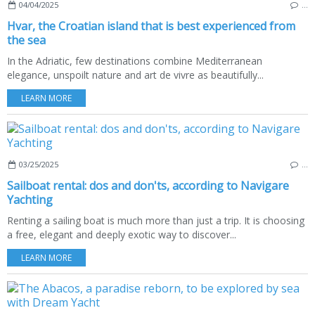
04/04/2025
…
Hvar, the Croatian island that is best experienced from
the sea
In the Adriatic, few destinations combine Mediterranean
elegance, unspoilt nature and art de vivre as beautifully...
LEARN MORE
03/25/2025
…
Sailboat rental: dos and don'ts, according to Navigare
Yachting
Renting a sailing boat is much more than just a trip. It is choosing
a free, elegant and deeply exotic way to discover...
LEARN MORE