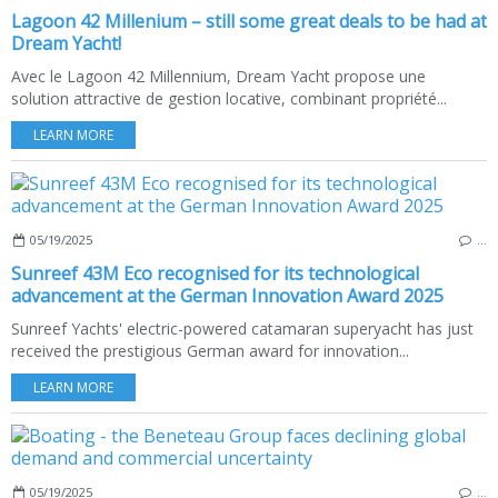
Lagoon 42 Millenium – still some great deals to be had at
Dream Yacht!
Avec le Lagoon 42 Millennium, Dream Yacht propose une
solution attractive de gestion locative, combinant propriété...
LEARN MORE
05/19/2025
…
Sunreef 43M Eco recognised for its technological
advancement at the German Innovation Award 2025
Sunreef Yachts' electric-powered catamaran superyacht has just
received the prestigious German award for innovation...
LEARN MORE
05/19/2025
…