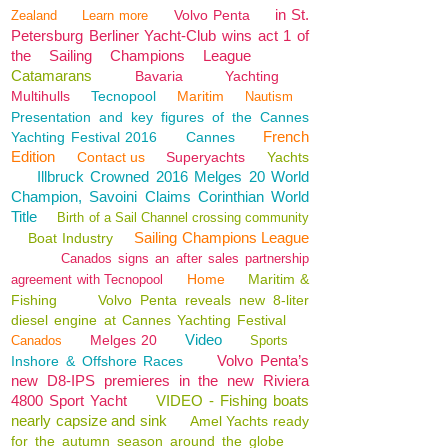
in St.
Volvo Penta
Zealand
Learn more
Petersburg Berliner Yacht-Club wins act 1 of
the Sailing Champions League
Catamarans
Bavaria
Yachting
Multihulls
Tecnopool
Maritim
Nautism
Presentation and key figures of the Cannes
French
Yachting Festival 2016
Cannes
Edition
Contact us
Superyachts
Yachts
Illbruck Crowned 2016 Melges 20 World
Champion, Savoini Claims Corinthian World
Title
Birth of a Sail Channel crossing community
Sailing Champions League
Boat Industry
Canados signs an after sales partnership
Home
Maritim &
agreement with Tecnopool
Fishing
Volvo Penta reveals new 8-liter
diesel engine at Cannes Yachting Festival
Video
Melges 20
Canados
Sports
Volvo Penta’s
Inshore & Offshore Races
new D8-IPS premieres in the new Riviera
4800 Sport Yacht
VIDEO - Fishing boats
nearly capsize and sink
Amel Yachts ready
for the autumn season around the globe