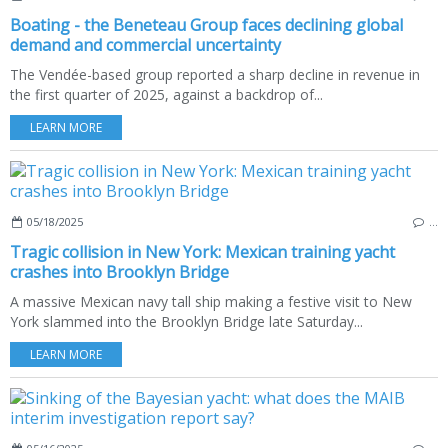
Boating - the Beneteau Group faces declining global
demand and commercial uncertainty
The Vendée-based group reported a sharp decline in revenue in
the first quarter of 2025, against a backdrop of...
LEARN MORE
05/18/2025
…
Tragic collision in New York: Mexican training yacht
crashes into Brooklyn Bridge
A massive Mexican navy tall ship making a festive visit to New
York slammed into the Brooklyn Bridge late Saturday...
LEARN MORE