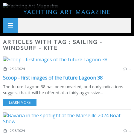
YACHTING ART MAGAZINE
ARTICLES WITH TAG : SAILING -
WINDSURF - KITE
12/09/2024
…
Scoop - first images of the future Lagoon 38
The future Lagoon 38 has been unveiled, and early indications
suggest that it will be offered at a fairly aggressive...
LEARN MORE
12/03/2024
…