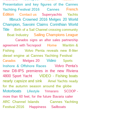
Presentation and key figures of the Cannes
French
Yachting Festival 2016
Cannes
Edition
Contact us
Superyachts
Yachts
Illbruck Crowned 2016 Melges 20 World
Champion, Savoini Claims Corinthian World
Title
Birth of a Sail Channel crossing community
Sailing Champions League
Boat Industry
Canados signs an after sales partnership
Home
Maritim &
agreement with Tecnopool
Fishing
Volvo Penta reveals new 8-liter
diesel engine at Cannes Yachting Festival
Video
Melges 20
Canados
Sports
Volvo Penta’s
Inshore & Offshore Races
new D8-IPS premieres in the new Riviera
4800 Sport Yacht
VIDEO - Fishing boats
nearly capsize and sink
Amel Yachts ready
for the autumn season around the globe
Motorboats
Lifestyle
SCOOP -
Trimarans
more than 60 feet, for the future Bavaria sailer
ARC Channel Islands
Cannes Yachting
Festival 2016
Happiness
Sailboats