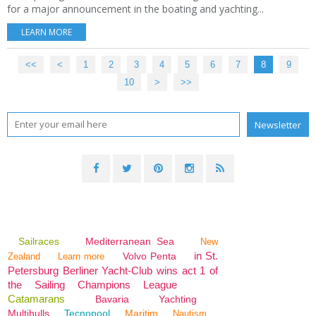
for a major announcement in the boating and yachting...
LEARN MORE
<<
<
1
2
3
4
5
6
7
8
9
10
>
>>
Sailraces
Mediterranean Sea
New
in St.
Volvo Penta
Zealand
Learn more
Petersburg Berliner Yacht-Club wins act 1 of
the Sailing Champions League
Catamarans
Bavaria
Yachting
Multihulls
Tecnopool
Maritim
Nautism