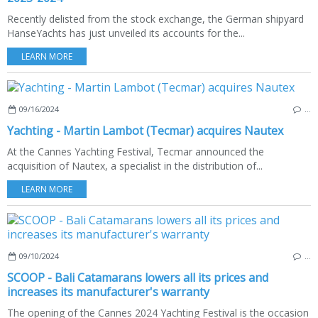
Recently delisted from the stock exchange, the German shipyard
HanseYachts has just unveiled its accounts for the...
LEARN MORE
09/16/2024
…
Yachting - Martin Lambot (Tecmar) acquires Nautex
At the Cannes Yachting Festival, Tecmar announced the
acquisition of Nautex, a specialist in the distribution of...
LEARN MORE
09/10/2024
…
SCOOP - Bali Catamarans lowers all its prices and
increases its manufacturer's warranty
The opening of the Cannes 2024 Yachting Festival is the occasion