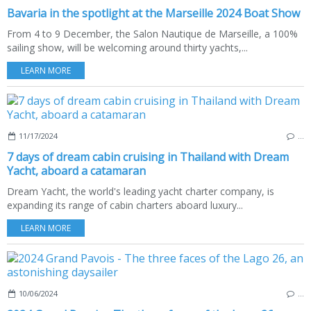
Bavaria in the spotlight at the Marseille 2024 Boat Show
From 4 to 9 December, the Salon Nautique de Marseille, a 100%
sailing show, will be welcoming around thirty yachts,...
LEARN MORE
11/17/2024
…
7 days of dream cabin cruising in Thailand with Dream
Yacht, aboard a catamaran
Dream Yacht, the world's leading yacht charter company, is
expanding its range of cabin charters aboard luxury...
LEARN MORE
10/06/2024
…