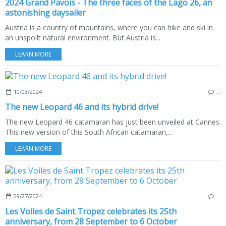
2024 Grand Pavois - The three faces of the Lago 26, an
astonishing daysailer
Austria is a country of mountains, where you can hike and ski in
an unspoilt natural environment. But Austria is...
LEARN MORE
10/03/2024
…
The new Leopard 46 and its hybrid drive!
The new Leopard 46 catamaran has just been unveiled at Cannes.
This new version of this South African catamaran,...
LEARN MORE
09/27/2024
…
Les Voiles de Saint Tropez celebrates its 25th
anniversary, from 28 September to 6 October