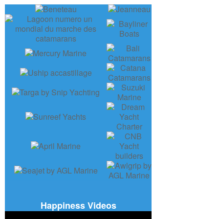
Happiness Videos