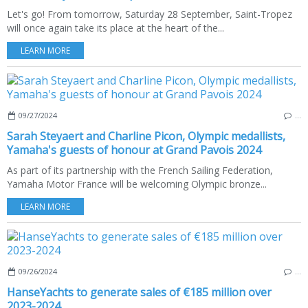
Let's go! From tomorrow, Saturday 28 September, Saint-Tropez
will once again take its place at the heart of the...
LEARN MORE
09/27/2024
…
Sarah Steyaert and Charline Picon, Olympic medallists,
Yamaha's guests of honour at Grand Pavois 2024
As part of its partnership with the French Sailing Federation,
Yamaha Motor France will be welcoming Olympic bronze...
LEARN MORE
09/26/2024
…
HanseYachts to generate sales of €185 million over
2023-2024