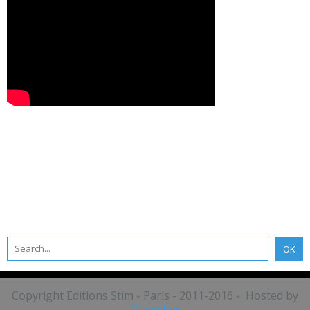
Copyright Editions Stim - Paris - 2011-2016 - Hosted by
Overblog