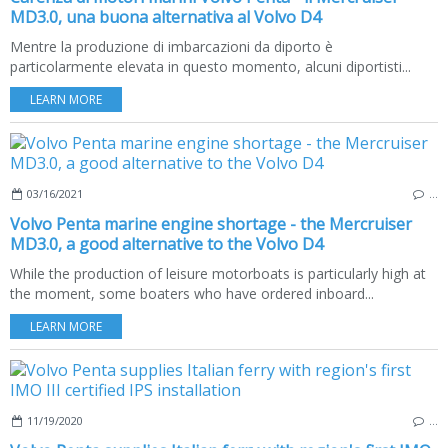
MD3.0, una buona alternativa al Volvo D4
Mentre la produzione di imbarcazioni da diporto è
particolarmente elevata in questo momento, alcuni diportisti...
LEARN MORE
03/16/2021
…
Volvo Penta marine engine shortage - the Mercruiser
MD3.0, a good alternative to the Volvo D4
While the production of leisure motorboats is particularly high at
the moment, some boaters who have ordered inboard...
LEARN MORE
11/19/2020
…