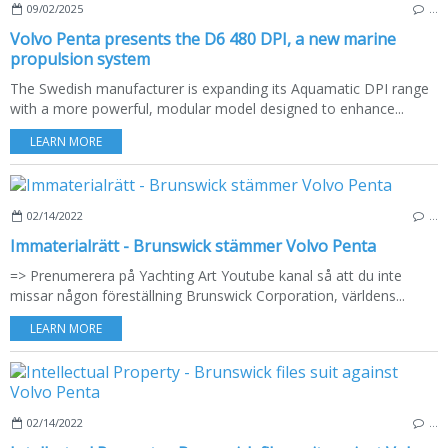
09/02/2025
…
Volvo Penta presents the D6 480 DPI, a new marine
propulsion system
The Swedish manufacturer is expanding its Aquamatic DPI range
with a more powerful, modular model designed to enhance...
LEARN MORE
02/14/2022
…
Immaterialrätt - Brunswick stämmer Volvo Penta
=> Prenumerera på Yachting Art Youtube kanal så att du inte
missar någon föreställning Brunswick Corporation, världens...
LEARN MORE
02/14/2022
…