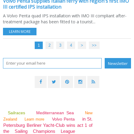
Volvo Penta supplies Italian ferry with region's first IMO
III certified IPS installation
A Volvo Penta quad IPS installation with IMO III compliant after-
treatment package has been fitted to a tourist...
LEARN MORE
1
2
3
4
>
>>
Sailraces
Mediterranean Sea
New
in St.
Volvo Penta
Zealand
Learn more
Petersburg Berliner Yacht-Club wins act 1 of
the Sailing Champions League