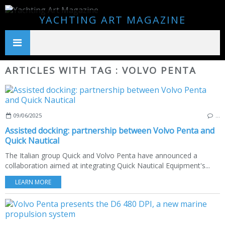
YACHTING ART MAGAZINE
ARTICLES WITH TAG : VOLVO PENTA
09/06/2025
…
Assisted docking: partnership between Volvo Penta and
Quick Nautical
The Italian group Quick and Volvo Penta have announced a
collaboration aimed at integrating Quick Nautical Equipment's...
LEARN MORE