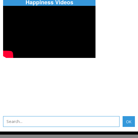
Happiness Videos