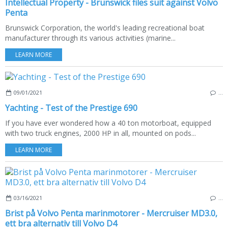
Intellectual Property - Brunswick files suit against Volvo
Penta
Brunswick Corporation, the world's leading recreational boat
manufacturer through its various activities (marine...
LEARN MORE
09/01/2021
…
Yachting - Test of the Prestige 690
If you have ever wondered how a 40 ton motorboat, equipped
with two truck engines, 2000 HP in all, mounted on pods...
LEARN MORE
03/16/2021
…
Brist på Volvo Penta marinmotorer - Mercruiser MD3.0,
ett bra alternativ till Volvo D4