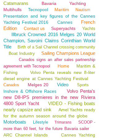
Catamarans
Bavaria
Yachting
Multihulls
Tecnopool
Maritim
Nautism
Presentation and key figures of the Cannes
French
Yachting Festival 2016
Cannes
Edition
Contact us
Superyachts
Yachts
Illbruck Crowned 2016 Melges 20 World
Champion, Savoini Claims Corinthian World
Title
Birth of a Sail Channel crossing community
Sailing Champions League
Boat Industry
Canados signs an after sales partnership
Home
Maritim &
agreement with Tecnopool
Fishing
Volvo Penta reveals new 8-liter
diesel engine at Cannes Yachting Festival
Video
Melges 20
Canados
Sports
Volvo Penta’s
Inshore & Offshore Races
new D8-IPS premieres in the new Riviera
4800 Sport Yacht
VIDEO - Fishing boats
nearly capsize and sink
Amel Yachts ready
for the autumn season around the globe
Motorboats
Lifestyle
SCOOP -
Trimarans
more than 60 feet, for the future Bavaria sailer
ARC Channel Islands
Cannes Yachting