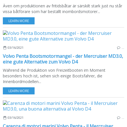
Även om produktionen av fritidsbåtar är särskilt stark just nu står
vissa båtförare som har beställt inombordsmotorer...
LEARN MORE
03/16/2021
…
Volvo Penta Bootsmotormangel - der Mercruiser MD3.0,
eine gute Alternative zum Volvo D4
Während die Produktion von Freizeitbooten im Moment
besonders hoch ist, sehen sich einige Bootsfahrer, die
Innenbordmodellen...
LEARN MORE
03/16/2021
…
Carenza di motori marini Volvo Penta - il Mercruiser