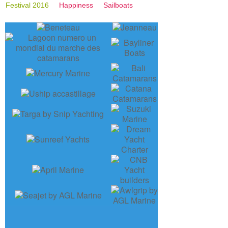
Festival 2016
Happiness
Sailboats