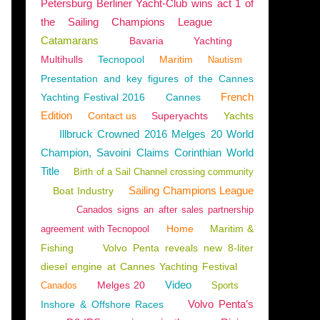
Petersburg Berliner Yacht-Club wins act 1 of
the Sailing Champions League
Catamarans
Bavaria
Yachting
Multihulls
Tecnopool
Maritim
Nautism
Presentation and key figures of the Cannes
French
Yachting Festival 2016
Cannes
Edition
Contact us
Superyachts
Yachts
Illbruck Crowned 2016 Melges 20 World
Champion, Savoini Claims Corinthian World
Title
Birth of a Sail Channel crossing community
Sailing Champions League
Boat Industry
Canados signs an after sales partnership
Home
Maritim &
agreement with Tecnopool
Fishing
Volvo Penta reveals new 8-liter
diesel engine at Cannes Yachting Festival
Video
Melges 20
Canados
Sports
Volvo Penta’s
Inshore & Offshore Races