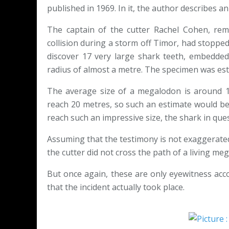
published in 1969. In it, the author describes an
The captain of the cutter Rachel Cohen, rem
collision during a storm off Timor, had stopped 
discover 17 very large shark teeth, embedded
radius of almost a metre. The specimen was est
The average size of a megalodon is around 1
reach 20 metres, so such an estimate would be 
reach such an impressive size, the shark in que
Assuming that the testimony is not exaggerated, 
the cutter did not cross the path of a living me
But once again, these are only eyewitness accou
that the incident actually took place.