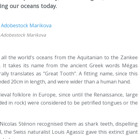
ming our oceans today.
: Adobestock Marikova
 all the world's oceans from the Aquitanian to the Zankee
o. It takes its name from the ancient Greek words Mégas
ally translates as "Great Tooth". A fitting name, since this
eded 20cm in length, and were wider than a human hand.
val folklore in Europe, since until the Renaissance, large
ded in rock) were considered to be petrified tongues or the
t Nicolas Sténon recognised them as shark teeth, dispelling
3, the Swiss naturalist Louis Agassiz gave this extinct giant