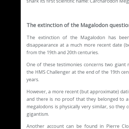
shark its first scientific name: Carcharodon Me
The extinction of the Magalodon questi
The extinction of the Magalodon has been
disappearance at a much more recent date (b
from the 19th and 20th centuries.
One of these testimonies concerns two giant 
the HMS Challenger at the end of the 19th cent
years.
However, a more recent (but approximate) dati
and there is no proof that they belonged to a
megalodons is physically very similar, so they
gigantism.
Another account can be found in Pierre Clo