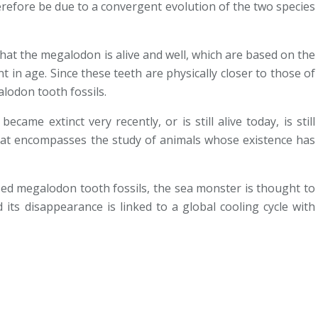
herefore be due to a convergent evolution of the two species
-
hat the megalodon is alive and well, which are based on the
nt in age. Since these teeth are physically closer to those of
lodon tooth fossils.
ame extinct very recently, or is still alive today, is still
that encompasses the study of animals whose existence has
i
ised megalodon tooth fossils, the sea monster is thought to
 its disappearance is linked to a global cooling cycle with
,