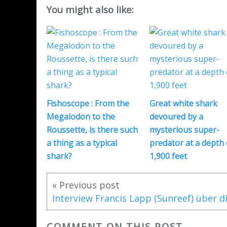
You might also like:
Fishoscope : From the
Great white shark
Megalodon to the
devoured by a
Roussette, is there such
mysterious super-
a thing as a typical
predator at a depth 
shark?
1,900 feet
« Previous post
COMMENT ON THIS POST