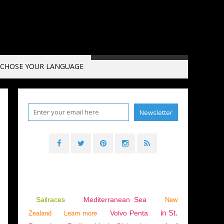
CHOSE YOUR LANGUAGE
Sailraces
Mediterranean Sea
New
in St.
Volvo Penta
Zealand
Learn more