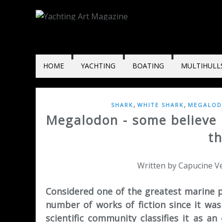
HOME
YACHTING
BOATING
MULTIHULL
,
,
SHARK
WHITE SHARK
MEGALO
Megalodon - some believe it
t
Written by Capucine Ve
Considered one of the greatest marine p
number of works of fiction since it was 
scientific community classifies it as an