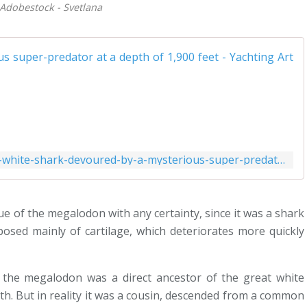
 Adobestock - Svetlana
https://www.yachtingart.com/2023/06/great-white-shark-devoured-by-a-mysterious-super-predator-at-a-depth-of-1-900-feet.html
i
sique of the megalodon with any certainty, since it was a shark
osed mainly of cartilage, which deteriorates more quickly
f
 the megalodon was a direct ancestor of the great white
eth. But in reality it was a cousin, descended from a common