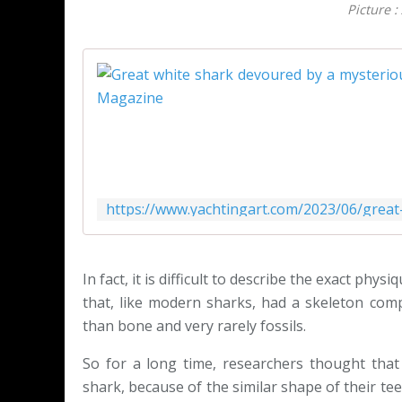
Picture :
In fact, it is difficult to describe the exact phy
that, like modern sharks, had a skeleton comp
than bone and very rarely fossils.
So for a long time, researchers thought that
shark, because of the similar shape of their te