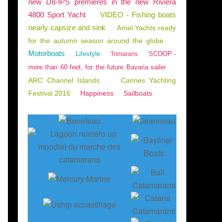
new D8-IPS premieres in the new Riviera
4800 Sport Yacht
VIDEO - Fishing boats
nearly capsize and sink
Amel Yachts ready
for the autumn season around the globe
Motorboats
Lifestyle
SCOOP -
Trimarans
more than 60 feet, for the future Bavaria sailer
ARC Channel Islands
Cannes Yachting
Festival 2016
Happiness
Sailboats