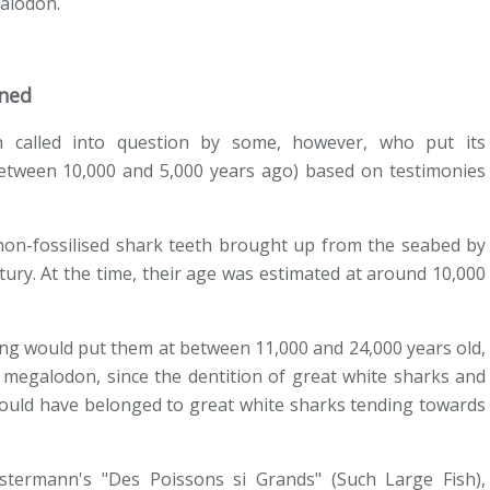
galodon.
oned
 called into question by some, however, who put its
etween 10,000 and 5,000 years ago) based on testimonies
non-fossilised shark teeth brought up from the seabed by
ury. At the time, their age was estimated at around 10,000
ng would put them at between 11,000 and 24,000 years old,
 megalodon, since the dentition of great white sharks and
 could have belonged to great white sharks tending towards
stermann's "Des Poissons si Grands" (Such Large Fish),