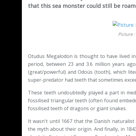
that this sea monster could still be roa
Picture 
Otudus Megalodon is thought to have lived in
period, between 23 and 3.6 million years ag
(great/powerful) and Odoús (tooth), which liter
super-predator had teeth that sometimes exce
These teeth undoubtedly played a part in medie
fossilised triangular teeth (often found embed
fossilised teeth of dragons or giant snakes.
It wasn't until 1667 that the Danish naturalis
the myth about their origin. And finally, in 184