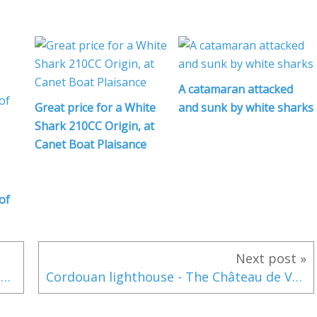
l
A catamaran attacked
l
Great price for a White
and sunk by white sharks
Shark 210CC Origin, at
Canet Boat Plaisance
i
of
f
Next post »
Interview Francis Lapp (Sunreef) über die neue Werft in Ras Al Khaimah (Dubai) und die Ultima-Reihe
Cordouan lighthouse - The Château de Versailles by the sea