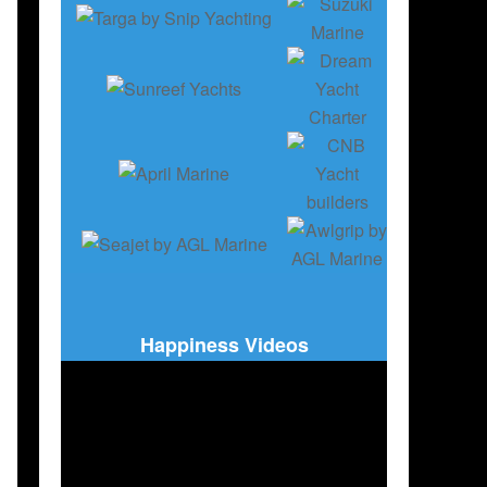
Happiness Videos