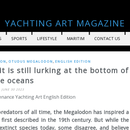
YACHTING ART MAGAZINE
S
SPORTS
LIFESTYLE
MARITIM
CONTACT US
,
,
DON
OTUDUS MEGALODON
ENGLISH EDITION
 is still lurking at the bottom of
he oceans
JUNE 30 2023
nance Yachting Art English Edition
redators of all time, the Megalodon has inspired a
first described in the 19th century. But while the
 extinct species today, some disagree, and believe