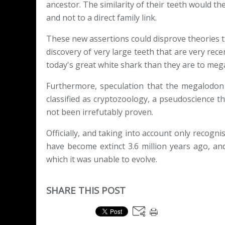
ancestor. The similarity of their teeth would t
and not to a direct family link.
These new assertions could disprove theories t
discovery of very large teeth that are very rece
today's great white shark than they are to mega
Furthermore, speculation that the megalodon bec
classified as cryptozoology, a pseudoscience 
not been irrefutably proven.
Officially, and taking into account only recogn
have become extinct 3.6 million years ago, and
which it was unable to evolve.
SHARE THIS POST