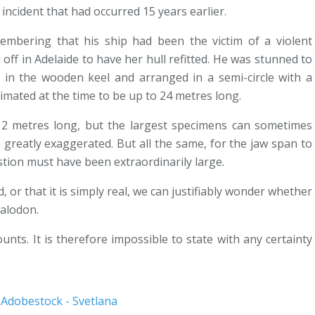
 incident that had occurred 15 years earlier.
embering that his ship had been the victim of a violent
off in Adelaide to have her hull refitted. He was stunned to
 in the wooden keel and arranged in a semi-circle with a
imated at the time to be up to 24 metres long.
2 metres long, but the largest specimens can sometimes
greatly exaggerated. But all the same, for the jaw span to
stion must have been extraordinarily large.
or that it is simply real, we can justifiably wonder whether
galodon.
nts. It is therefore impossible to state with any certainty