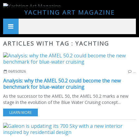
YACHTING ART MAGAZINE
ARTICLES WITH TAG : YACHTING
06/05/2026
…
Analysis: why the AMEL 50.2 could become the new
benchmark for blue-water cruising
As the successor to the AMEL 50, the AMEL 50.2 marks a new
stage in the evolution of the Blue Water Cruising concept...
LEARN MORE