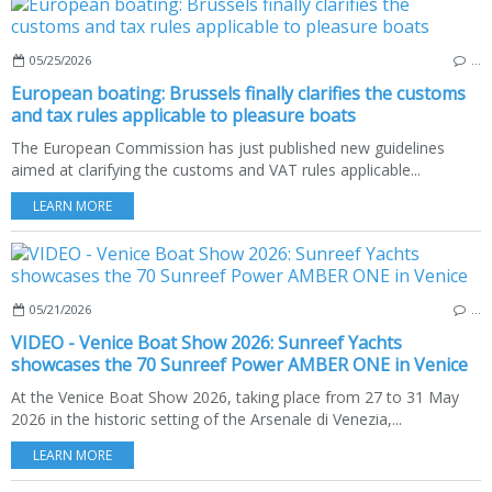
05/25/2026
…
European boating: Brussels finally clarifies the customs
and tax rules applicable to pleasure boats
The European Commission has just published new guidelines
aimed at clarifying the customs and VAT rules applicable...
LEARN MORE
05/21/2026
…
VIDEO - Venice Boat Show 2026: Sunreef Yachts
showcases the 70 Sunreef Power AMBER ONE in Venice
At the Venice Boat Show 2026, taking place from 27 to 31 May
2026 in the historic setting of the Arsenale di Venezia,...
LEARN MORE