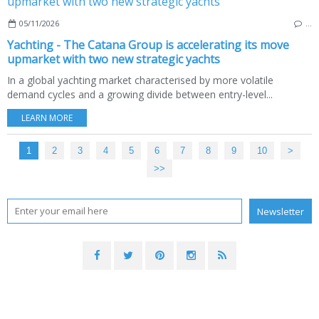
05/11/2026
…
Yachting - The Catana Group is accelerating its move
upmarket with two new strategic yachts
In a global yachting market characterised by more volatile
demand cycles and a growing divide between entry-level...
LEARN MORE
1
2
3
4
5
6
7
8
9
10
20
30
40
50
60
70
>
>>