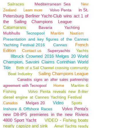
Sailraces
Mediterranean Sea
New
in St.
Volvo Penta
Zealand
Learn more
Petersburg Berliner Yacht-Club wins act 1 of
the Sailing Champions League
Catamarans
Bavaria
Yachting
Multihulls
Tecnopool
Maritim
Nautism
Presentation and key figures of the Cannes
French
Yachting Festival 2016
Cannes
Edition
Contact us
Superyachts
Yachts
Illbruck Crowned 2016 Melges 20 World
Champion, Savoini Claims Corinthian World
Title
Birth of a Sail Channel crossing community
Sailing Champions League
Boat Industry
Canados signs an after sales partnership
Home
Maritim &
agreement with Tecnopool
Fishing
Volvo Penta reveals new 8-liter
diesel engine at Cannes Yachting Festival
Video
Melges 20
Canados
Sports
Volvo Penta’s
Inshore & Offshore Races
new D8-IPS premieres in the new Riviera
4800 Sport Yacht
VIDEO - Fishing boats
nearly capsize and sink
Amel Yachts ready