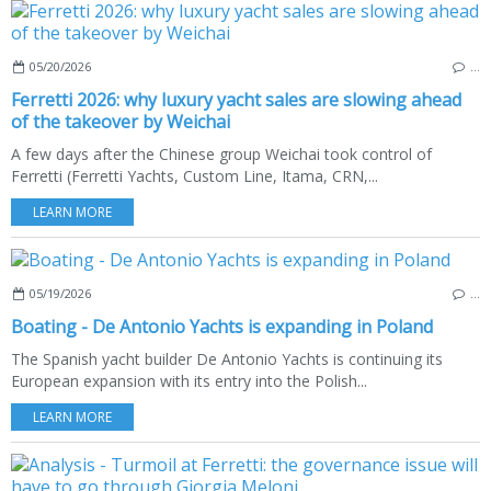
05/20/2026
…
Ferretti 2026: why luxury yacht sales are slowing ahead
of the takeover by Weichai
A few days after the Chinese group Weichai took control of
Ferretti (Ferretti Yachts, Custom Line, Itama, CRN,...
LEARN MORE
05/19/2026
…
Boating - De Antonio Yachts is expanding in Poland
The Spanish yacht builder De Antonio Yachts is continuing its
European expansion with its entry into the Polish...
LEARN MORE