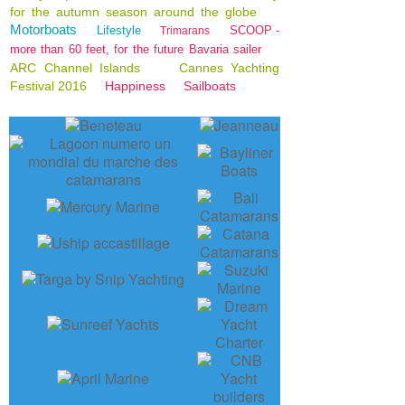
for the autumn season around the globe
Motorboats
Lifestyle
SCOOP -
Trimarans
more than 60 feet, for the future Bavaria sailer
ARC Channel Islands
Cannes Yachting
Festival 2016
Happiness
Sailboats