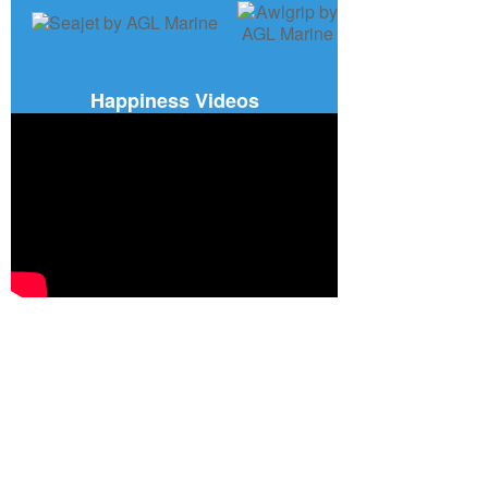
Happiness Videos