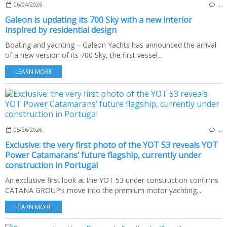
06/04/2026
…
Galeon is updating its 700 Sky with a new interior
inspired by residential design
Boating and yachting – Galeon Yachts has announced the arrival
of a new version of its 700 Sky, the first vessel...
LEARN MORE
05/26/2026
…
Exclusive: the very first photo of the YOT 53 reveals YOT
Power Catamarans’ future flagship, currently under
construction in Portugal
An exclusive first look at the YOT 53 under construction confirms
CATANA GROUP’s move into the premium motor yachting...
LEARN MORE