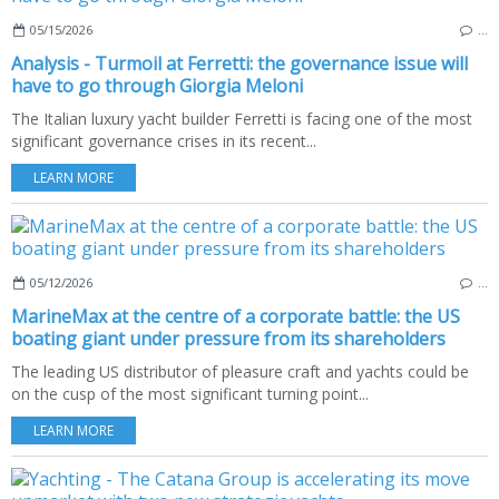
05/15/2026
…
Analysis - Turmoil at Ferretti: the governance issue will
have to go through Giorgia Meloni
The Italian luxury yacht builder Ferretti is facing one of the most
significant governance crises in its recent...
LEARN MORE
05/12/2026
…
MarineMax at the centre of a corporate battle: the US
boating giant under pressure from its shareholders
The leading US distributor of pleasure craft and yachts could be
on the cusp of the most significant turning point...
LEARN MORE