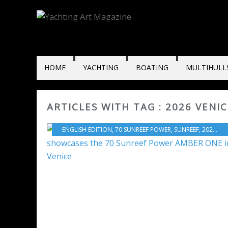
HOME
YACHTING
BOATING
MULTIHULL
ARTICLES WITH TAG : 2026 VENI
ENGLISH EDITION
,
70 SUNREEF POWER
,
SUNREEF
,
2026 VENICE BOAT SHOW