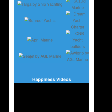
Happiness Videos