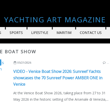
YACHTING ART MAGAZINE
S
SPORTS
LIFESTYLE
MARITIM
CONTACT US
CE BOAT SHOW
,
MULTIHULLS
,
CATAMARANS
,
YACHTING
,
MOTORBOAT
,
SUPER
05/21/2026
…
VIDEO - Venice Boat Show 2026: Sunreef Yachts
showcases the 70 Sunreef Power AMBER ONE in
Venice
At the Venice Boat Show 2026, taking place from 27 to 31
May 2026 in the historic setting of the Arsenale di Venezia,...