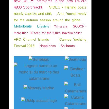
new D8-IPS premieres in the new Riviera
4800 Sport Yacht
VIDEO - Fishing boats
nearly capsize and sink
Amel Yachts ready
for the autumn season around the globe
Motorboats
Lifestyle
SCOOP -
Trimarans
more than 60 feet, for the future Bavaria sailer
ARC Channel Islands
Cannes Yachting
Festival 2016
Happiness
Sailboats