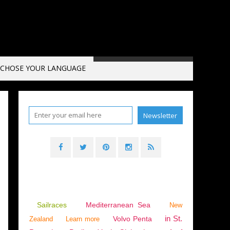
CHOSE YOUR LANGUAGE
YACHTS
,
VENICE
,
ITALY
,
ADRIATIC SEA
Sailraces
Mediterranean Sea
New
in St.
Volvo Penta
Zealand
Learn more