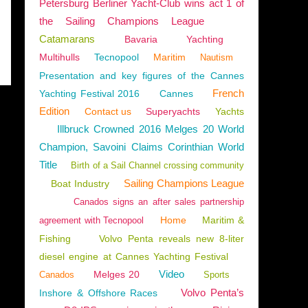
Petersburg Berliner Yacht-Club wins act 1 of
the Sailing Champions League
Catamarans
Bavaria
Yachting
Multihulls
Tecnopool
Maritim
Nautism
Presentation and key figures of the Cannes
French
Yachting Festival 2016
Cannes
Edition
Contact us
Superyachts
Yachts
Illbruck Crowned 2016 Melges 20 World
Champion, Savoini Claims Corinthian World
Title
Birth of a Sail Channel crossing community
Sailing Champions League
Boat Industry
Canados signs an after sales partnership
Home
Maritim &
agreement with Tecnopool
Fishing
Volvo Penta reveals new 8-liter
diesel engine at Cannes Yachting Festival
Video
Melges 20
Canados
Sports
Volvo Penta’s
Inshore & Offshore Races