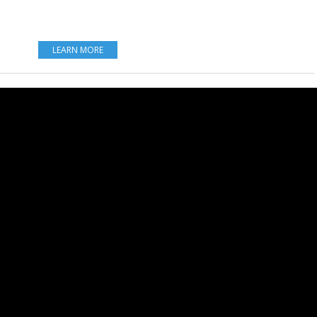
LEARN MORE