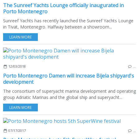
The Sunreef Yachts Lounge officially inaugurated in
Porto Montenegro
Sunreef Yachts has recently launched the Sunreef Yachts Lounge
in Tivat, Montenegro. Halfway between a showroom...
LEARN MORE
12/03/2018
…
Porto Montenegro Damen will increase Bijela shipyard's
development
The consortium of superyacht marina development and operating
group Adriatic Marinas and the global ship and superyacht...
LEARN MORE
07/17/2017
…