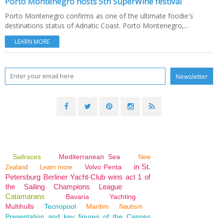
Porto Montenegro hosts 5th SuperWine festival
Porto Montenegro confirms as one of the ultimate foodie's
destinations status of Adriatic Coast. Porto Montenegro,...
LEARN MORE
Sailraces
Mediterranean Sea
New
in St.
Volvo Penta
Zealand
Learn more
Petersburg Berliner Yacht-Club wins act 1 of
the Sailing Champions League
Catamarans
Bavaria
Yachting
Multihulls
Tecnopool
Maritim
Nautism
Presentation and key figures of the Cannes