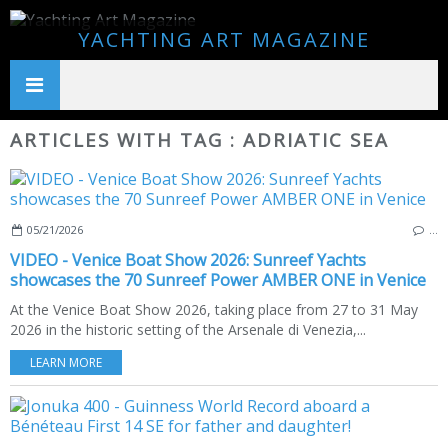
YACHTING ART MAGAZINE
ARTICLES WITH TAG : ADRIATIC SEA
05/21/2026
…
VIDEO - Venice Boat Show 2026: Sunreef Yachts
showcases the 70 Sunreef Power AMBER ONE in Venice
At the Venice Boat Show 2026, taking place from 27 to 31 May
2026 in the historic setting of the Arsenale di Venezia,...
LEARN MORE