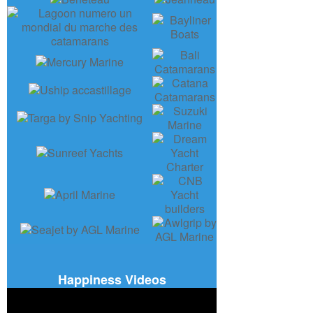
Happiness Videos