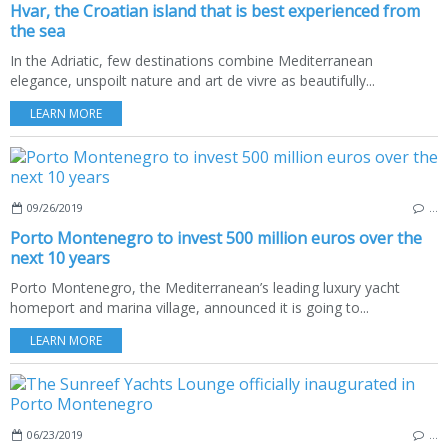
Hvar, the Croatian island that is best experienced from
the sea
In the Adriatic, few destinations combine Mediterranean
elegance, unspoilt nature and art de vivre as beautifully...
LEARN MORE
09/26/2019
…
Porto Montenegro to invest 500 million euros over the
next 10 years
Porto Montenegro, the Mediterranean’s leading luxury yacht
homeport and marina village, announced it is going to...
LEARN MORE
06/23/2019
…