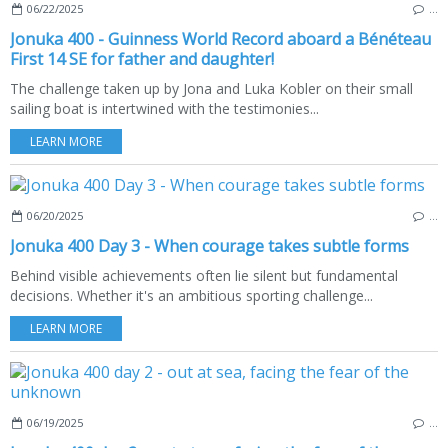
06/22/2025
…
Jonuka 400 - Guinness World Record aboard a Bénéteau
First 14 SE for father and daughter!
The challenge taken up by Jona and Luka Kobler on their small
sailing boat is intertwined with the testimonies...
LEARN MORE
06/20/2025
…
Jonuka 400 Day 3 - When courage takes subtle forms
Behind visible achievements often lie silent but fundamental
decisions. Whether it's an ambitious sporting challenge...
LEARN MORE
06/19/2025
…