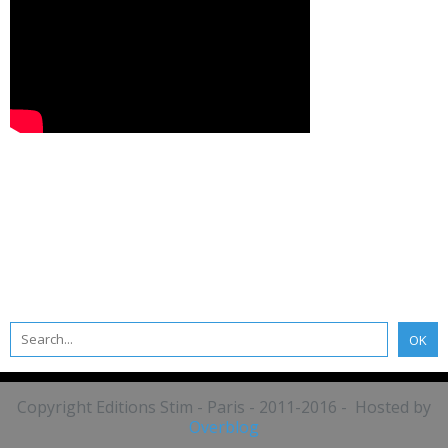
Copyright Editions Stim - Paris - 2011-2016 - Hosted by
Overblog