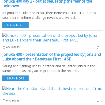
Jonuka 400 day 2 - out at sea, facing the fear of the
unknown
As Jona and Luka Kobler sail their Beneteau First 14 SE out to
sea, their maritime challenge reveals a universal...
LEARN MORE
06/18/2025
…
Jonuka 400 - presentation of the project led by Jona and
Luka aboard their Beneteau First 14 SE
Sailing and fighting illness: a father and daughter united in the
same battle, as they attempt to break the record...
LEARN MORE
04/04/2025
…