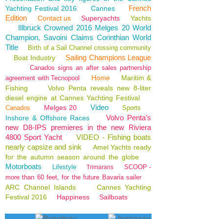
French
Yachting Festival 2016
Cannes
Edition
Contact us
Superyachts
Yachts
Illbruck Crowned 2016 Melges 20 World
Champion, Savoini Claims Corinthian World
Title
Birth of a Sail Channel crossing community
Sailing Champions League
Boat Industry
Canados signs an after sales partnership
Home
Maritim &
agreement with Tecnopool
Fishing
Volvo Penta reveals new 8-liter
diesel engine at Cannes Yachting Festival
Video
Melges 20
Canados
Sports
Volvo Penta’s
Inshore & Offshore Races
new D8-IPS premieres in the new Riviera
4800 Sport Yacht
VIDEO - Fishing boats
nearly capsize and sink
Amel Yachts ready
for the autumn season around the globe
Motorboats
Lifestyle
SCOOP -
Trimarans
more than 60 feet, for the future Bavaria sailer
ARC Channel Islands
Cannes Yachting
Festival 2016
Happiness
Sailboats