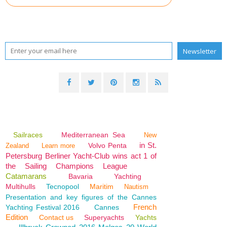
Sailraces
Mediterranean Sea
New
in St.
Volvo Penta
Zealand
Learn more
Petersburg Berliner Yacht-Club wins act 1 of
the Sailing Champions League
Catamarans
Bavaria
Yachting
Multihulls
Tecnopool
Maritim
Nautism
Presentation and key figures of the Cannes
French
Yachting Festival 2016
Cannes
Edition
Contact us
Superyachts
Yachts