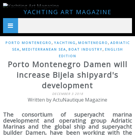
YACHTING ART MAGAZINE
,
,
,
PORTO MONTENEGRO
YACHTING
MONTENEGRO
ADRIATIC
,
,
,
SEA
MEDITERRANEAN SEA
BOAT INDUSTRY
ENGLISH
EDITION
Porto Montenegro Damen will
increase Bijela shipyard's
development
DECEMBER 3 2018
Written by ActuNautique Magazine
The consortium of superyacht marina
development and operating group Adriatic
Marinas and the global ship and superyacht
builder Damen, have been working with the