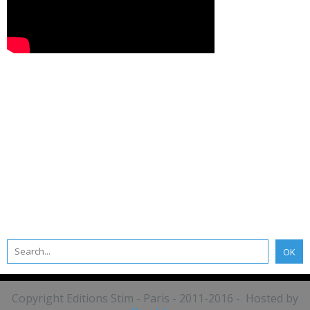
Copyright Editions Stim - Paris - 2011-2016 - Hosted by