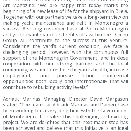
Art Magazine: “We are happy that today marks the
beginning of a new lease of life for the shipyard in Bijela.
Together with our partners we take a long-term view on
making yacht maintenance and refit in Montenegro a
success. A strong customer base at Porto Montenegro
and yacht maintenance and refit skills within the Damen
Group will contribute to the success of this venture.
Considering the yard’s current condition, we face a
challenging period. However, with the continuous full
support of the Montenegrin Government, and in close
cooperation with our strong partner and the local
community, we aim to restore the yard’s health, increase
employment, and pursue fitting commercial
opportunities both locally and internationally that will
contribute to rebuilding activity levels.”
Adriatic Marinas Managing Director David Margason
stated: “The teams at Adriatic Marinas and Damen have
been working for a very long time with the Government
of Montenegro to realize this challenging and exciting
project. We are delighted that this next major step has
been achieved and believe that this initiative is an ideal