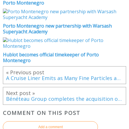
Porto Montenegro
Porto Montenegro new partnership with Warsash
Superyacht Academy
Hublot becomes official timekeeper of Porto
Montenegro
« Previous post
A Cruise Liner Emits as Many Fine Particles as a Million Cars
Next post »
Bénéteau Group completes the acquisition of Delphia
COMMENT ON THIS POST
Add a comment