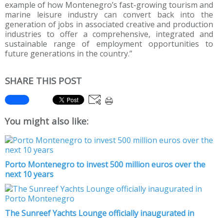
example of how Montenegro’s fast-growing tourism and
marine leisure industry can convert back into the
generation of jobs in associated creative and production
industries to offer a comprehensive, integrated and
sustainable range of employment opportunities to
future generations in the country.”
SHARE THIS POST
You might also like:
Porto Montenegro to invest 500 million euros over the
next 10 years
The Sunreef Yachts Lounge officially inaugurated in