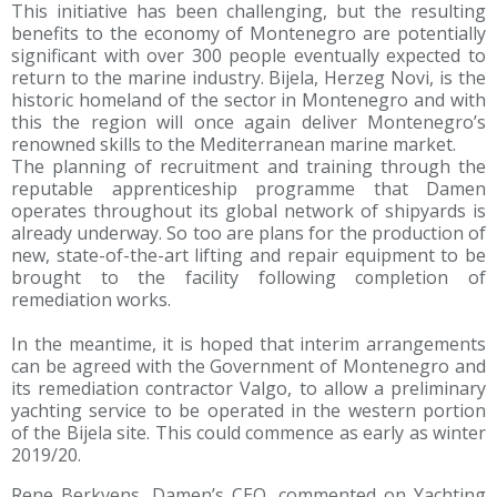
This initiative has been challenging, but the resulting
benefits to the economy of Montenegro are potentially
significant with over 300 people eventually expected to
return to the marine industry. Bijela, Herzeg Novi, is the
historic homeland of the sector in Montenegro and with
this the region will once again deliver Montenegro’s
renowned skills to the Mediterranean marine market.
The planning of recruitment and training through the
reputable apprenticeship programme that Damen
operates throughout its global network of shipyards is
already underway. So too are plans for the production of
new, state-of-the-art lifting and repair equipment to be
brought to the facility following completion of
remediation works.
In the meantime, it is hoped that interim arrangements
can be agreed with the Government of Montenegro and
its remediation contractor Valgo, to allow a preliminary
yachting service to be operated in the western portion
of the Bijela site. This could commence as early as winter
2019/20.
Rene Berkvens, Damen’s CEO, commented on Yachting