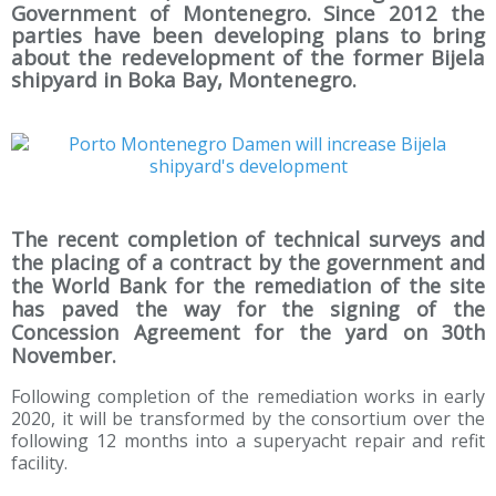
Government of Montenegro. Since 2012 the
parties have been developing plans to bring
about the redevelopment of the former Bijela
shipyard in Boka Bay, Montenegro.
The recent completion of technical surveys and
the placing of a contract by the government and
the World Bank for the remediation of the site
has paved the way for the signing of the
Concession Agreement for the yard on 30th
November.
Following completion of the remediation works in early
2020, it will be transformed by the consortium over the
following 12 months into a superyacht repair and refit
facility.