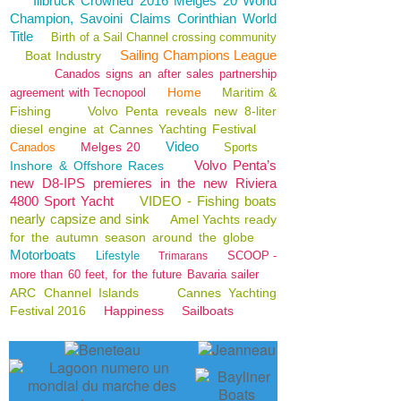
Illbruck Crowned 2016 Melges 20 World
Champion, Savoini Claims Corinthian World
Title
Birth of a Sail Channel crossing community
Sailing Champions League
Boat Industry
Canados signs an after sales partnership
Home
Maritim &
agreement with Tecnopool
Fishing
Volvo Penta reveals new 8-liter
diesel engine at Cannes Yachting Festival
Video
Melges 20
Canados
Sports
Volvo Penta’s
Inshore & Offshore Races
new D8-IPS premieres in the new Riviera
4800 Sport Yacht
VIDEO - Fishing boats
nearly capsize and sink
Amel Yachts ready
for the autumn season around the globe
Motorboats
Lifestyle
SCOOP -
Trimarans
more than 60 feet, for the future Bavaria sailer
ARC Channel Islands
Cannes Yachting
Festival 2016
Happiness
Sailboats