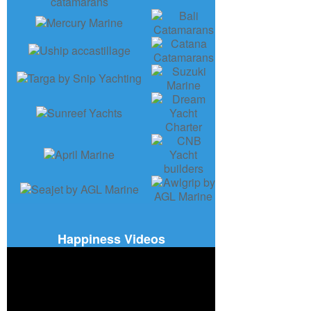
Happiness Videos