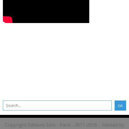
Copyright Editions Stim - Paris - 2011-2016 - Hosted by