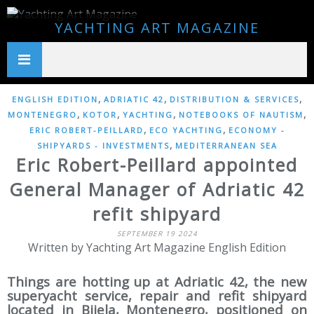
YACHTING ART MAGAZINE
,
,
,
ENGLISH EDITION
ADRIATIC 42
DISTRIBUTION & SERVICES
,
,
,
,
MONTENEGRO
KOTOR
YACHTING
NOTEBOOKS OF NAUTISM
,
,
ERIC ROBERT-PEILLARD
ECO YACHTING
ECONOMY -
,
SHIPYARDS - INVESTMENTS
MEDITERRANEAN SEA
Eric Robert-Peillard appointed
General Manager of Adriatic 42
refit shipyard
SEPTEMBER 19 2024
Written by Yachting Art Magazine English Edition
Things are hotting up at Adriatic 42, the new
superyacht service, repair and refit shipyard
located in Bijela, Montenegro, positioned on