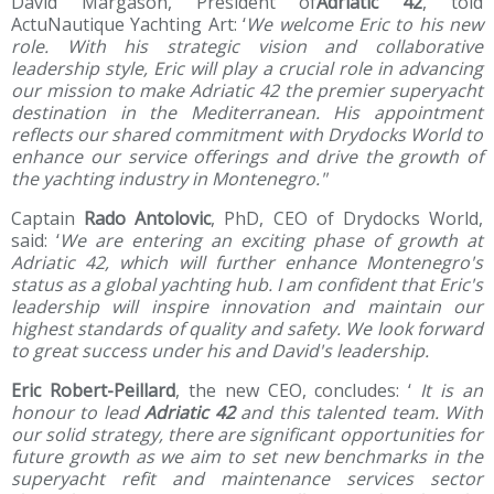
David Margason, President of
Adriatic 42
, told
ActuNautique Yachting Art: ‘
We welcome Eric to his new
role.
With his strategic vision and collaborative
leadership style, Eric will play a crucial role in advancing
our mission to make Adriatic 42 the premier superyacht
destination in the Mediterranean.
His appointment
reflects our shared commitment with Drydocks World to
enhance our service offerings and drive the growth of
the yachting industry in Montenegro."
Captain
Rado Antolovic
, PhD, CEO of Drydocks World,
said: ‘
We are entering an exciting phase of growth at
Adriatic 42, which will further enhance Montenegro's
status as a global yachting hub.
I am confident that Eric's
leadership will inspire innovation and maintain our
highest standards of quality and safety.
We look forward
to great success under his and David's leadership.
Eric Robert-Peillard
, the new CEO, concludes: ‘
It is an
honour to lead
Adriatic 42
and this talented team.
With
our solid strategy, there are significant opportunities for
future growth as we aim to set new benchmarks in the
superyacht refit and maintenance services sector