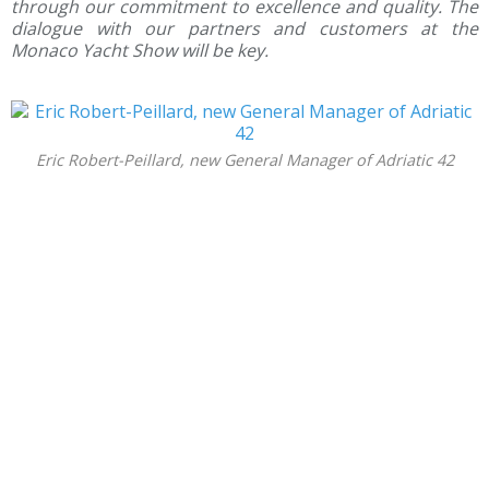
through our commitment to excellence and quality.
The
dialogue with our partners and customers at the
Monaco Yacht Show will be key.
Eric Robert-Peillard, new General Manager of Adriatic 42