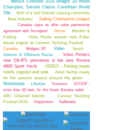
Illbruck Crowned 2016 Melges 20 World
Champion, Savoini Claims Corinthian World
Title
Birth of a Sail Channel crossing community
Sailing Champions League
Boat Industry
Canados signs an after sales partnership
Home
Maritim &
agreement with Tecnopool
Fishing
Volvo Penta reveals new 8-liter
diesel engine at Cannes Yachting Festival
Video
Melges 20
Canados
Sports
Volvo Penta’s
Inshore & Offshore Races
new D8-IPS premieres in the new Riviera
4800 Sport Yacht
VIDEO - Fishing boats
nearly capsize and sink
Amel Yachts ready
for the autumn season around the globe
Motorboats
Lifestyle
SCOOP -
Trimarans
more than 60 feet, for the future Bavaria sailer
ARC Channel Islands
Cannes Yachting
Festival 2016
Happiness
Sailboats