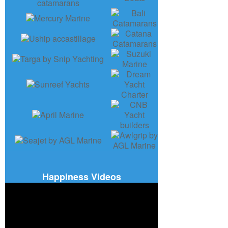
Happiness Videos