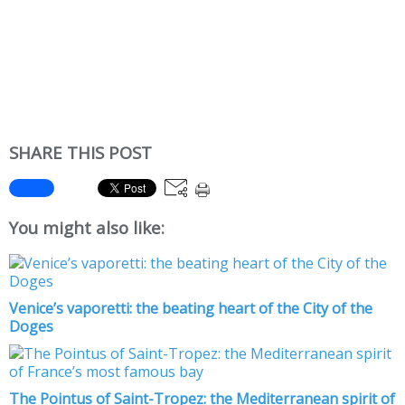
SHARE THIS POST
You might also like:
Venice’s vaporetti: the beating heart of the City of the
Doges
The Pointus of Saint-Tropez: the Mediterranean spirit of