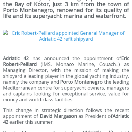
the Bay of Kotor, just 3 km from the town of
Porto Montenegro, renowned for its quality of
life and its superyacht marina and waterfront.
Adriatic 42
has announced the appointment of
Eric
Robert-Peillard
(IMS, Monaco Marine, Couach...) as
Managing Director, with the mission of making the
shipyard a leading player in the global yachting industry,
namely the company and
Porto Montenegro
the leading
Mediterranean centre for superyacht owners, managers
and captains looking for exceptional service, value for
money and world-class facilities.
This change in strategic direction follows the recent
appointment of
David Margason
as President of
Adriatic
42
earlier this summer.