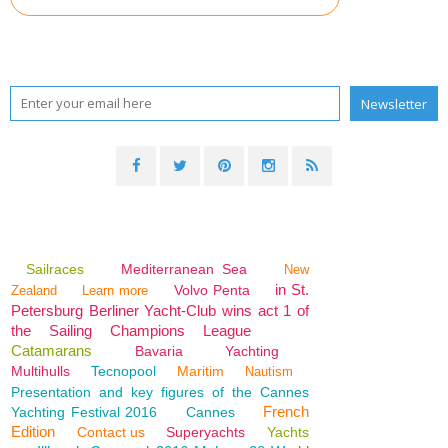
Sailraces
Mediterranean Sea
New
in St.
Volvo Penta
Zealand
Learn more
Petersburg Berliner Yacht-Club wins act 1 of
the Sailing Champions League
Catamarans
Bavaria
Yachting
Multihulls
Tecnopool
Maritim
Nautism
Presentation and key figures of the Cannes
French
Yachting Festival 2016
Cannes
Edition
Contact us
Superyachts
Yachts