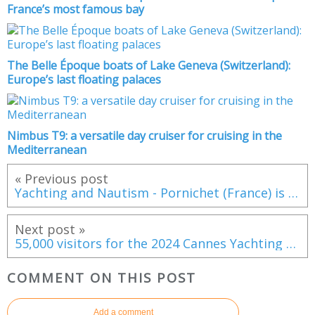
France’s most famous bay
The Belle Époque boats of Lake Geneva (Switzerland):
Europe’s last floating palaces
Nimbus T9: a versatile day cruiser for cruising in the
Mediterranean
« Previous post
Yachting and Nautism - Pornichet (France) is going to reinvent its two marinas
Next post »
55,000 visitors for the 2024 Cannes Yachting Festival
COMMENT ON THIS POST
Add a comment