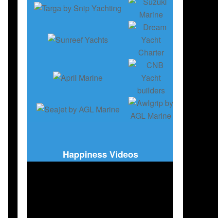
Happiness Videos