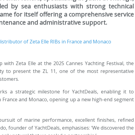
d by sea enthusiasts with strong technical
me for itself offering a comprehensive service
intenance and administrative support.
hip with Zeta Elle at the 2025 Cannes Yachting Festival, the
ty to present the ZL 11, one of the most representative
ustomers.
rks a strategic milestone for YachtDeals, enabling it to
Bs in France and Monaco, opening up a new high-end segment
pursuit of marine performance, excellent finishes, refined
odo, founder of YachtDeals, emphasises: ‘We discovered the