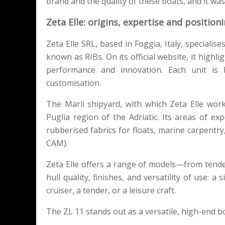
brand and the quality of these boats, and it was
Zeta Elle: origins, expertise and position
Zeta Elle SRL, based in Foggia, Italy, specialis
known as RIBs. On its official website, it highl
performance and innovation. Each unit is b
customisation.
The Marli shipyard, with which Zeta Elle works
Puglia region of the Adriatic. Its areas of ex
rubberised fabrics for floats, marine carpentr
CAM).
Zeta Elle offers a range of models—from tend
hull quality, finishes, and versatility of use: 
cruiser, a tender, or a leisure craft.
The ZL 11 stands out as a versatile, high-end bo