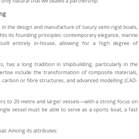
 only natural that we sealed a partnership.’
ing
es in the design and manufacture of luxury semi-rigid boats,
ights its founding principles: contemporary elegance, marine
uilt entirely in-house, allowing for a high degree of
, has a long tradition in shipbuilding, particularly in the
pertise include the transformation of composite materials,
y, carbon or fibre structures, and advanced modelling (CAD-
ers to 20-metre and larger vessels—with a strong focus on
a single vessel must be able to serve as a sports boat, a fast
at. Among its attributes: