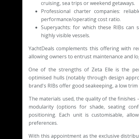
cruising, sea trips or weekend getaways.
Professional charter companies: reliab
performance/operating cost ratio.
Superyachts: for which these RIBs can 
highly visible vessels.
YachtDeals complements this offering with re
allowing owners to entrust maintenance and logi
One of the strengths of Zeta Elle is the pe
optimised hulls (notably through design appr
brand's RIBs offer good seakeeping, a low trim
The materials used, the quality of the finishe
modularity (options for shade, seating confi
positioning. Each unit is customisable, all
preferences.
With this appointment as the exclusive distrib