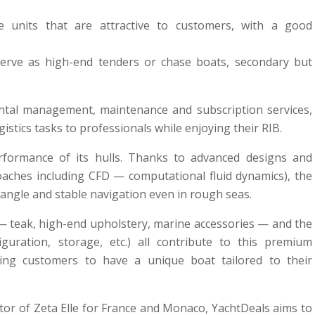
le units that are attractive to customers, with a good
serve as high-end tenders or chase boats, secondary but
ntal management, maintenance and subscription services,
stics tasks to professionals while enjoying their RIB.
rformance of its hulls. Thanks to advanced designs and
oaches including CFD — computational fluid dynamics), the
 angle and stable navigation even in rough seas.
s — teak, high-end upholstery, marine accessories — and the
guration, storage, etc.) all contribute to this premium
owing customers to have a unique boat tailored to their
utor of Zeta Elle for France and Monaco, YachtDeals aims to