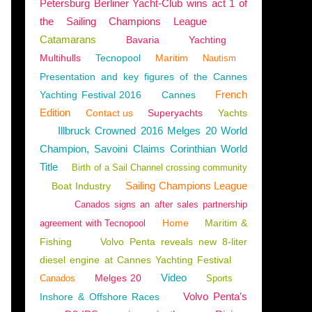
Petersburg Berliner Yacht-Club wins act 1 of
the Sailing Champions League
Catamarans
Bavaria
Yachting
Multihulls
Tecnopool
Maritim
Nautism
Presentation and key figures of the Cannes
French
Yachting Festival 2016
Cannes
Edition
Contact us
Superyachts
Yachts
Illbruck Crowned 2016 Melges 20 World
Champion, Savoini Claims Corinthian World
Title
Birth of a Sail Channel crossing community
Sailing Champions League
Boat Industry
Canados signs an after sales partnership
Home
Maritim &
agreement with Tecnopool
Fishing
Volvo Penta reveals new 8-liter
diesel engine at Cannes Yachting Festival
Video
Melges 20
Canados
Sports
Volvo Penta’s
Inshore & Offshore Races