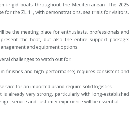
mi-rigid boats throughout the Mediterranean. The 2025
e for the ZL 11, with demonstrations, sea trials for visitors,
ll be the meeting place for enthusiasts, professionals and
ly present the boat, but also the entire support package:
l management and equipment options.
veral challenges to watch out for:
um finishes and high performance) requires consistent and
ervice for an imported brand require solid logistics.
s already very strong, particularly with long-established
sign, service and customer experience will be essential.