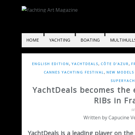
HOME
YACHTING
BOATING
MULTIHULL
,
,
,
ENGLISH EDITION
YACHTDEALS
CÔTE D'AZUR
F
,
CANNES YACHTING FESTIVAL
NEW MODELS 
SUPERYACH
YachtDeals becomes the ex
RIBs in F
S
Written by Capucine Ve
YachtDeals is a leading player on the 