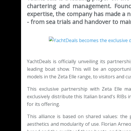
chartering and management. Founde
expertise, the company has made a na
- from sea trials and handover to ma
YachtDeals is officially unveiling its partners
leading boat show. This will be an opportuni
models in the Zeta Elle range, to visitors and c
This exclusive partnership with Zeta Elle ma
exclusively distribute this Italian brand's RI
for its offering.
This alliance is based on shared values: the 
aesthetics and modularity of use. Florian Arne