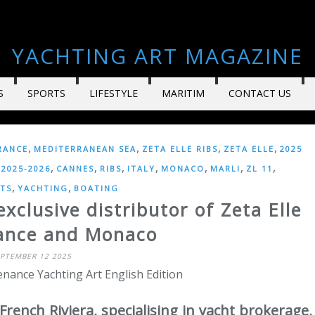
YACHTING ART MAGAZINE
S
SPORTS
LIFESTYLE
MARITIM
CONTACT US
,
,
,
,
RANCE
MEDITERRANEAN SEA
ZETA ELLE RIBS
ZETA ELLE
2025
,
,
,
,
,
,
,
2025-2026
CANNES
RIBS
ITALY
MONACO
MARLI
ZL 11
,
,
TS
YACHTING
BOATING
clusive distributor of Zeta Elle
rance and Monaco
EPTEMBER 12 2025
nance Yachting Art English Edition
French Riviera, specialising in yacht brokerage,