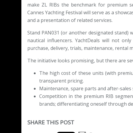
make ZL RIBs the benchmark for premium se
Cannes Yachting Festival will serve as a showcas
and a presentation of related services.
Stand PAN031 (or another designated stand) wi
nautical influencers. YachtDeals will not on
purchase, delivery, trials, maintenance, renta
The initiative looks promising, but there are se
The high cost of these units (with premi
transparent pricing.
Maintenance, spare parts and after-sales s
Competition in the premium RIB segment i
brands; differentiating oneself through de
SHARE THIS POST