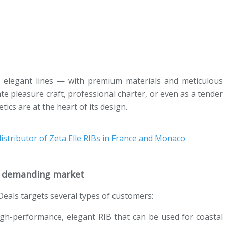
 elegant lines — with premium materials and meticulous
ivate pleasure craft, professional charter, or even as a tender
ics are at the heart of its design.
 a demanding market
tDeals targets several types of customers:
high-performance, elegant RIB that can be used for coastal