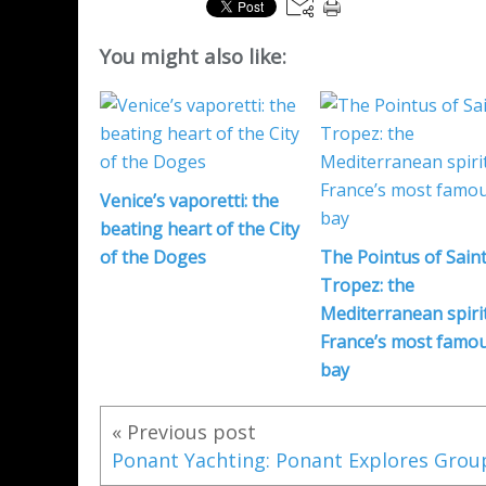
You might also like:
Venice’s vaporetti: the
beating heart of the City
of the Doges
The Pointus of Saint
Tropez: the
Mediterranean spirit
France’s most famo
bay
« Previous post