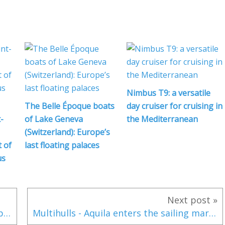
Nimbus T9: a versatile
The Belle Époque boats
day cruiser for cruising in
-
of Lake Geneva
the Mediterranean
(Switzerland): Europe’s
 of
last floating palaces
us
Next post »
Ponant Yachting: Ponant Explores Group broadens its horizons with a new luxury catamaran
Multihulls - Aquila enters the sailing market