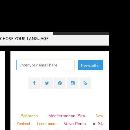
CHOSE YOUR LANGUAGE
Sailraces
Mediterranean Sea
New
in St.
Volvo Penta
Zealand
Learn more