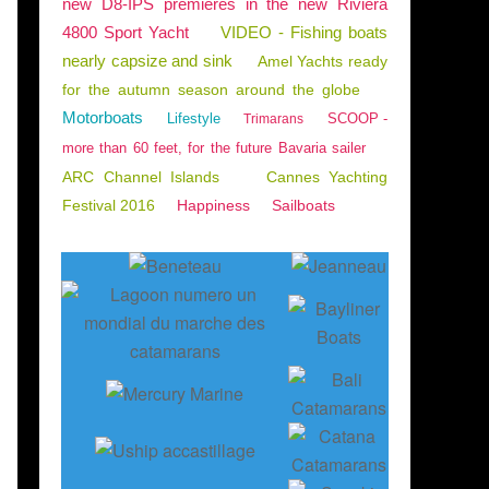
new D8-IPS premieres in the new Riviera
4800 Sport Yacht
VIDEO - Fishing boats
nearly capsize and sink
Amel Yachts ready
for the autumn season around the globe
Motorboats
Lifestyle
SCOOP -
Trimarans
more than 60 feet, for the future Bavaria sailer
ARC Channel Islands
Cannes Yachting
Festival 2016
Happiness
Sailboats