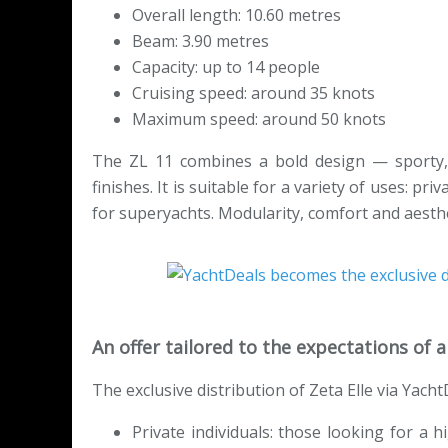
Overall length: 10.60 metres
Beam: 3.90 metres
Capacity: up to 14 people
Cruising speed: around 35 knots
Maximum speed: around 50 knots
The ZL 11 combines a bold design — sporty,
finishes. It is suitable for a variety of uses: pr
for superyachts. Modularity, comfort and aesthet
An offer tailored to the expectations of
The exclusive distribution of Zeta Elle via Yach
Private individuals: those looking for a 