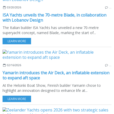
03/20/2026
…
ISA Yachts unveils the 70-metre Blade, in collaboration
with Lobanov Design
The Italian builder ISA Yachts has unveiled a new 70-metre
superyacht concept, named Blade, marking the start of...
LEARN MORE
02/16/2026
…
Yamarin introduces the Air Deck, an inflatable extension
to expand aft space
At the Helsinki Boat Show, Finnish builder Yamarin chose to
highlight an innovation designed to enhance life at...
LEARN MORE