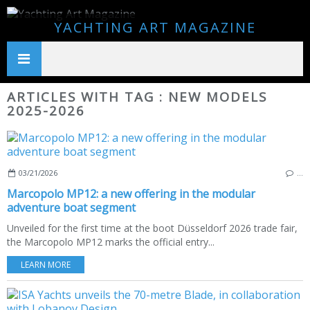
YACHTING ART MAGAZINE
ARTICLES WITH TAG : NEW MODELS
2025-2026
03/21/2026
…
Marcopolo MP12: a new offering in the modular
adventure boat segment
Unveiled for the first time at the boot Düsseldorf 2026 trade fair,
the Marcopolo MP12 marks the official entry...
LEARN MORE