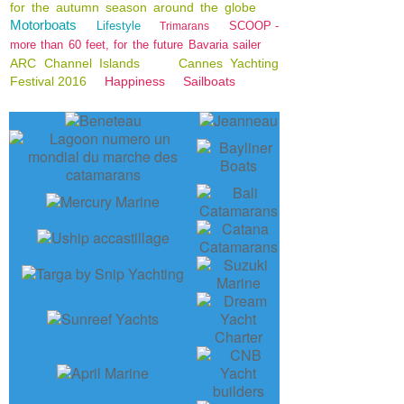
for the autumn season around the globe
Motorboats
Lifestyle
SCOOP -
Trimarans
more than 60 feet, for the future Bavaria sailer
ARC Channel Islands
Cannes Yachting
Festival 2016
Happiness
Sailboats