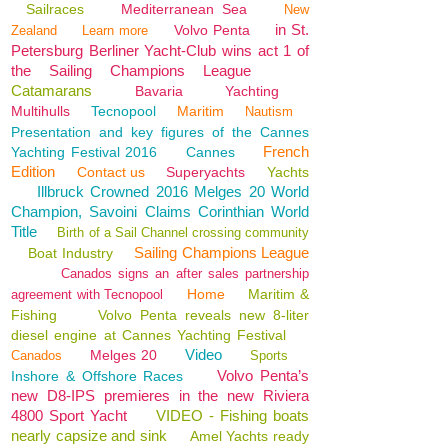
Sailraces
Mediterranean Sea
New
in St.
Volvo Penta
Zealand
Learn more
Petersburg Berliner Yacht-Club wins act 1 of
the Sailing Champions League
Catamarans
Bavaria
Yachting
Multihulls
Tecnopool
Maritim
Nautism
Presentation and key figures of the Cannes
French
Yachting Festival 2016
Cannes
Edition
Contact us
Superyachts
Yachts
Illbruck Crowned 2016 Melges 20 World
Champion, Savoini Claims Corinthian World
Title
Birth of a Sail Channel crossing community
Sailing Champions League
Boat Industry
Canados signs an after sales partnership
Home
Maritim &
agreement with Tecnopool
Fishing
Volvo Penta reveals new 8-liter
diesel engine at Cannes Yachting Festival
Video
Melges 20
Canados
Sports
Volvo Penta’s
Inshore & Offshore Races
new D8-IPS premieres in the new Riviera
4800 Sport Yacht
VIDEO - Fishing boats
nearly capsize and sink
Amel Yachts ready