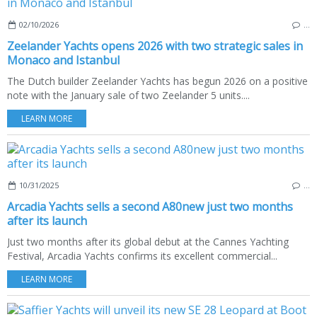
02/10/2026
…
Zeelander Yachts opens 2026 with two strategic sales in
Monaco and Istanbul
The Dutch builder Zeelander Yachts has begun 2026 on a positive
note with the January sale of two Zeelander 5 units....
LEARN MORE
10/31/2025
…
Arcadia Yachts sells a second A80new just two months
after its launch
Just two months after its global debut at the Cannes Yachting
Festival, Arcadia Yachts confirms its excellent commercial...
LEARN MORE