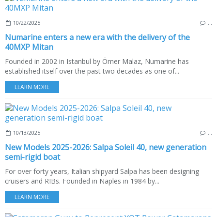
10/22/2025
…
Numarine enters a new era with the delivery of the
40MXP Mitan
Founded in 2002 in Istanbul by Ömer Malaz, Numarine has
established itself over the past two decades as one of...
LEARN MORE
10/13/2025
…
New Models 2025-2026: Salpa Soleil 40, new generation
semi-rigid boat
For over forty years, Italian shipyard Salpa has been designing
cruisers and RIBs. Founded in Naples in 1984 by...
LEARN MORE