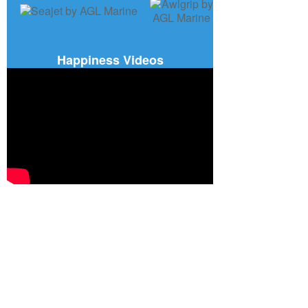
Happiness Videos