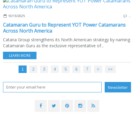
10/13/2025
…
Catamaran Guru to Represent YOT Power Catamarans
Across North America
Catana Group strengthens its North American strategy by naming
Catamaran Guru as the exclusive representative of...
LEARN MORE
1
2
3
4
5
6
7
>
>>