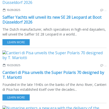
10/29/2025
…
Saffier Yachts will unveil its new SE 28 Leopard at Boot
Düsseldorf 2026
The Dutch manufacturer, which specialises in high-end daysailers,
will unveil the Saffier SE 28 Leopard in a world...
LEARN MORE
10/23/2025
…
Cantieri di Pisa unveils the Super Polaris 70 designed by
T. Mariotti
Founded in the late 1940s on the banks of the Arno River, Cantieri
di Pisa has established itself over the decades...
LEARN MORE