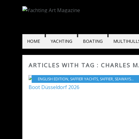
HOME
YACHTING
BOATING
MULTIHULL
ARTICLES WITH TAG : CHARLES 
ENGLISH EDITION
,
SAFFIER YACHTS
,
SAFFIER
,
SEAWAYS YACHTING