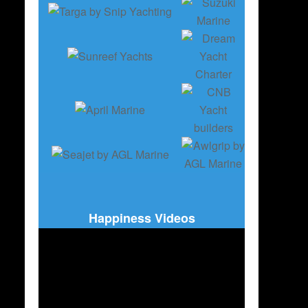
Happiness Videos