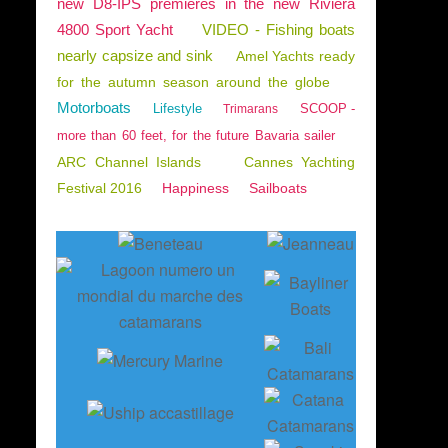
new D8-IPS premieres in the new Riviera
4800 Sport Yacht
VIDEO - Fishing boats
nearly capsize and sink
Amel Yachts ready
for the autumn season around the globe
Motorboats
Lifestyle
SCOOP -
Trimarans
more than 60 feet, for the future Bavaria sailer
ARC Channel Islands
Cannes Yachting
Festival 2016
Happiness
Sailboats