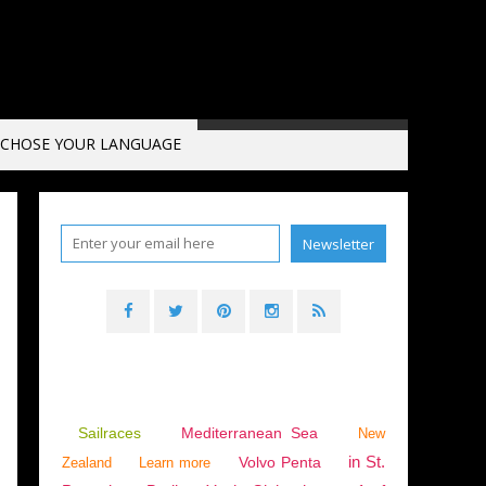
CHOSE YOUR LANGUAGE
BOATING
,
YACHTING
,
SAFFIER SE 28 LEOPARD
Sailraces
Mediterranean Sea
New
in St.
Volvo Penta
Zealand
Learn more