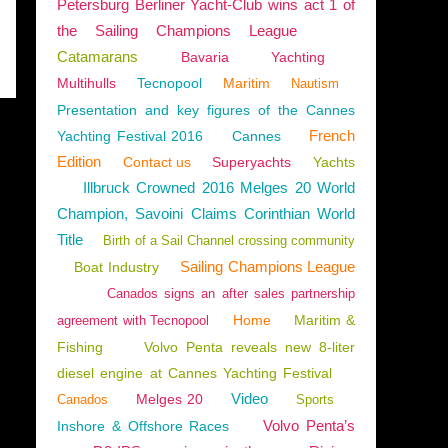
Petersburg Berliner Yacht-Club wins act 1 of
the Sailing Champions League
Catamarans
Bavaria
Yachting
Multihulls
Tecnopool
Maritim
Nautism
Presentation and key figures of the Cannes
French
Yachting Festival 2016
Cannes
Edition
Contact us
Superyachts
Yachts
Illbruck Crowned 2016 Melges 20 World
Champion, Savoini Claims Corinthian World
Title
Birth of a Sail Channel crossing community
Sailing Champions League
Boat Industry
Canados signs an after sales partnership
Home
Maritim &
agreement with Tecnopool
Fishing
Volvo Penta reveals new 8-liter
diesel engine at Cannes Yachting Festival
Video
Melges 20
Canados
Sports
Volvo Penta’s
Inshore & Offshore Races