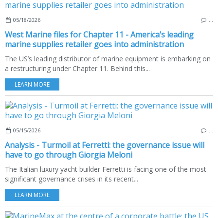
05/18/2026
…
West Marine files for Chapter 11 - America’s leading
marine supplies retailer goes into administration
The US’s leading distributor of marine equipment is embarking on
a restructuring under Chapter 11. Behind this...
LEARN MORE
05/15/2026
…
Analysis - Turmoil at Ferretti: the governance issue will
have to go through Giorgia Meloni
The Italian luxury yacht builder Ferretti is facing one of the most
significant governance crises in its recent...
LEARN MORE