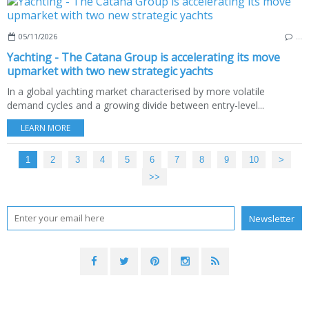
05/11/2026
…
Yachting - The Catana Group is accelerating its move
upmarket with two new strategic yachts
In a global yachting market characterised by more volatile
demand cycles and a growing divide between entry-level...
LEARN MORE
1
2
3
4
5
6
7
8
9
10
>
>>