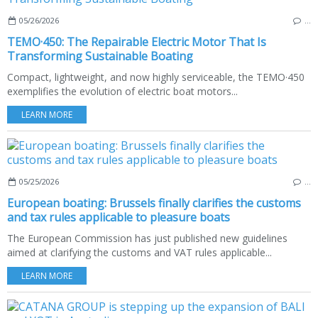
05/26/2026
…
TEMO·450: The Repairable Electric Motor That Is
Transforming Sustainable Boating
Compact, lightweight, and now highly serviceable, the TEMO·450
exemplifies the evolution of electric boat motors...
LEARN MORE
05/25/2026
…
European boating: Brussels finally clarifies the customs
and tax rules applicable to pleasure boats
The European Commission has just published new guidelines
aimed at clarifying the customs and VAT rules applicable...
LEARN MORE