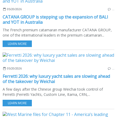
05/20/2026
…
CATANA GROUP is stepping up the expansion of BALI
and YOT in Australia
The French premium catamaran manufacturer CATANA GROUP,
one of the international leaders in the premium catamaran...
LEARN MORE
05/20/2026
…
Ferretti 2026: why luxury yacht sales are slowing ahead
of the takeover by Weichai
A few days after the Chinese group Weichai took control of
Ferretti (Ferretti Yachts, Custom Line, Itama, CRN,...
LEARN MORE