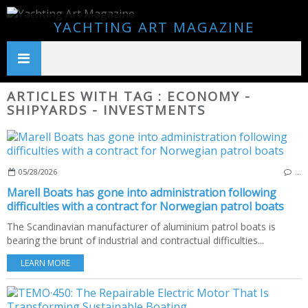
YACHTING ART MAGAZINE
ARTICLES WITH TAG : ECONOMY -
SHIPYARDS - INVESTMENTS
05/28/2026
…
Marell Boats has gone into administration following
difficulties with a contract for Norwegian patrol boats
The Scandinavian manufacturer of aluminium patrol boats is
bearing the brunt of industrial and contractual difficulties...
LEARN MORE