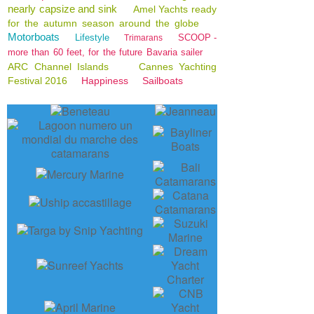
nearly capsize and sink
Amel Yachts ready
for the autumn season around the globe
Motorboats
Lifestyle
SCOOP -
Trimarans
more than 60 feet, for the future Bavaria sailer
ARC Channel Islands
Cannes Yachting
Festival 2016
Happiness
Sailboats