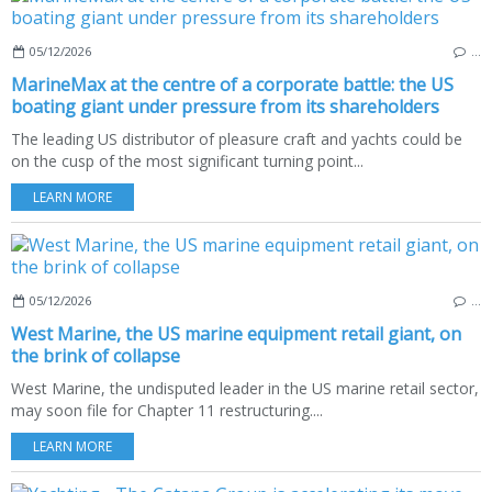
05/12/2026
…
MarineMax at the centre of a corporate battle: the US
boating giant under pressure from its shareholders
The leading US distributor of pleasure craft and yachts could be
on the cusp of the most significant turning point...
LEARN MORE
05/12/2026
…
West Marine, the US marine equipment retail giant, on
the brink of collapse
West Marine, the undisputed leader in the US marine retail sector,
may soon file for Chapter 11 restructuring....
LEARN MORE