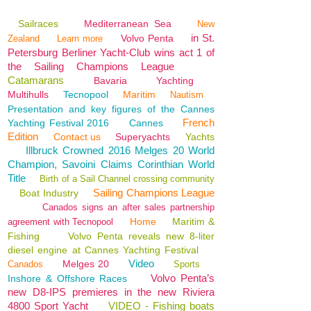
Sailraces
Mediterranean Sea
New
in St.
Volvo Penta
Zealand
Learn more
Petersburg Berliner Yacht-Club wins act 1 of
the Sailing Champions League
Catamarans
Bavaria
Yachting
Multihulls
Tecnopool
Maritim
Nautism
Presentation and key figures of the Cannes
French
Yachting Festival 2016
Cannes
Edition
Contact us
Superyachts
Yachts
Illbruck Crowned 2016 Melges 20 World
Champion, Savoini Claims Corinthian World
Title
Birth of a Sail Channel crossing community
Sailing Champions League
Boat Industry
Canados signs an after sales partnership
Home
Maritim &
agreement with Tecnopool
Fishing
Volvo Penta reveals new 8-liter
diesel engine at Cannes Yachting Festival
Video
Melges 20
Canados
Sports
Volvo Penta’s
Inshore & Offshore Races
new D8-IPS premieres in the new Riviera
4800 Sport Yacht
VIDEO - Fishing boats