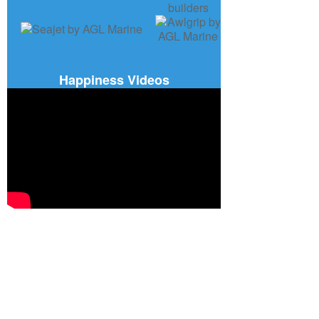
Happiness Videos