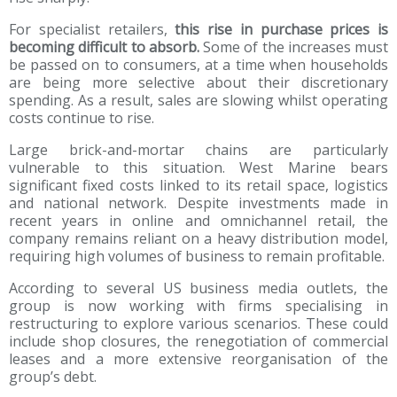
For specialist retailers,
this rise in purchase prices is
becoming difficult to absorb.
Some of the increases must
be passed on to consumers, at a time when households
are being more selective about their discretionary
spending. As a result, sales are slowing whilst operating
costs continue to rise.
Large brick-and-mortar chains are particularly
vulnerable to this situation. West Marine bears
significant fixed costs linked to its retail space, logistics
and national network. Despite investments made in
recent years in online and omnichannel retail, the
company remains reliant on a heavy distribution model,
requiring high volumes of business to remain profitable.
According to several US business media outlets, the
group is now working with firms specialising in
restructuring to explore various scenarios. These could
include shop closures, the renegotiation of commercial
leases and a more extensive reorganisation of the
group’s debt.