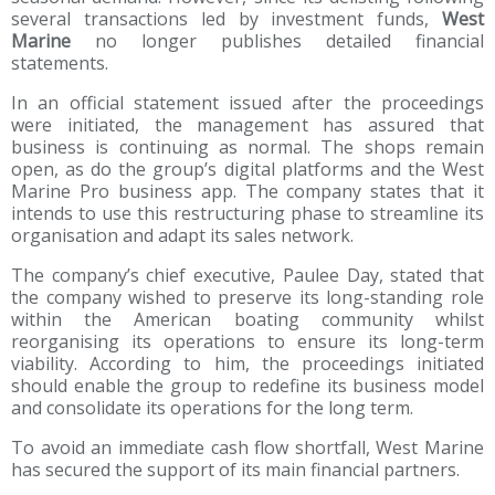
several transactions led by investment funds,
West
Marine
no longer publishes detailed financial
statements.
In an official statement issued after the proceedings
were initiated, the management has assured that
business is continuing as normal. The shops remain
open, as do the group’s digital platforms and the West
Marine Pro business app. The company states that it
intends to use this restructuring phase to streamline its
organisation and adapt its sales network.
The company’s chief executive, Paulee Day, stated that
the company wished to preserve its long-standing role
within the American boating community whilst
reorganising its operations to ensure its long-term
viability. According to him, the proceedings initiated
should enable the group to redefine its business model
and consolidate its operations for the long term.
To avoid an immediate cash flow shortfall, West Marine
has secured the support of its main financial partners.