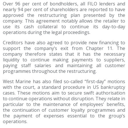
Over 96 per cent of bondholders, all FILO lenders and
nearly 94 per cent of shareholders are reported to have
approved the restructuring plan presented by the
company. This agreement notably allows the retailer to
use its cash collateral to continue its day-to-day
operations during the legal proceedings.
Creditors have also agreed to provide new financing to
support the company’s exit from Chapter 11. The
company therefore states that it has the necessary
liquidity to continue making payments to suppliers,
paying staff salaries and maintaining all customer
programmes throughout the restructuring.
West Marine has also filed so-called “first-day” motions
with the court, a standard procedure in US bankruptcy
cases. These motions aim to secure swift authorisation
to continue operations without disruption. They relate in
particular to the maintenance of employees’ benefits,
the continuation of customer loyalty programmes and
the payment of expenses essential to the group’s
operations.