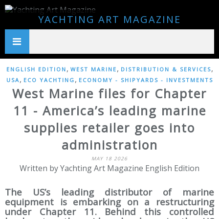
YACHTING ART MAGAZINE
,
,
,
ENGLISH EDITION
WEST MARINE
DISTRIBUTION & SERVICES
,
,
USA
ECO YACHTING
ECONOMY - SHIPYARDS - INVESTMENTS
West Marine files for Chapter
11 - America’s leading marine
supplies retailer goes into
administration
MAY 18 2026
Written by Yachting Art Magazine English Edition
The US’s leading distributor of marine
equipment is embarking on a restructuring
under Chapter 11. Behind this controlled