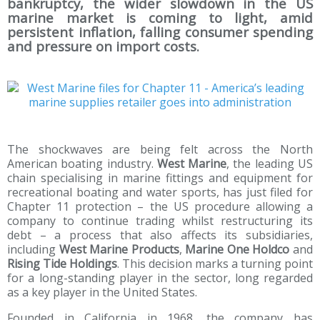
bankruptcy, the wider slowdown in the US
marine market is coming to light, amid
persistent inflation, falling consumer spending
and pressure on import costs.
The shockwaves are being felt across the North
American boating industry.
West Marine
, the leading US
chain specialising in marine fittings and equipment for
recreational boating and water sports, has just filed for
Chapter 11 protection – the US procedure allowing a
company to continue trading whilst restructuring its
debt – a process that also affects its subsidiaries,
including
West Marine Products
,
Marine One Holdco
and
Rising Tide Holdings
. This decision marks a turning point
for a long-standing player in the sector, long regarded
as a key player in the United States.
Founded in California in 1968, the company has