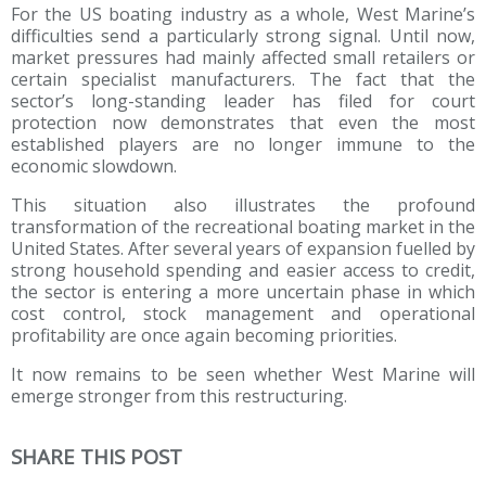
For the US boating industry as a whole, West Marine’s
difficulties send a particularly strong signal. Until now,
market pressures had mainly affected small retailers or
certain specialist manufacturers. The fact that the
sector’s long-standing leader has filed for court
protection now demonstrates that even the most
established players are no longer immune to the
economic slowdown.
This situation also illustrates the profound
transformation of the recreational boating market in the
United States. After several years of expansion fuelled by
strong household spending and easier access to credit,
the sector is entering a more uncertain phase in which
cost control, stock management and operational
profitability are once again becoming priorities.
It now remains to be seen whether West Marine will
emerge stronger from this restructuring.
SHARE THIS POST