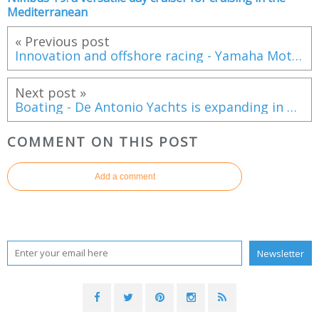
Mediterranean
« Previous post
Innovation and offshore racing - Yamaha Motor Europe joins forces with Luna Rossa for the 38th America’s Cup
Next post »
Boating - De Antonio Yachts is expanding in Poland
COMMENT ON THIS POST
Add a comment