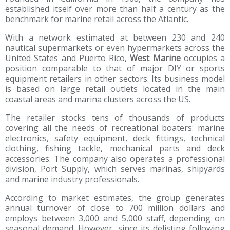
established itself over more than half a century as the
benchmark for marine retail across the Atlantic.
With a network estimated at between 230 and 240
nautical supermarkets or even hypermarkets across the
United States and Puerto Rico,
West Marine
occupies a
position comparable to that of major DIY or sports
equipment retailers in other sectors. Its business model
is based on large retail outlets located in the main
coastal areas and marina clusters across the US.
The retailer stocks tens of thousands of products
covering all the needs of recreational boaters: marine
electronics, safety equipment, deck fittings, technical
clothing, fishing tackle, mechanical parts and deck
accessories. The company also operates a professional
division, Port Supply, which serves marinas, shipyards
and marine industry professionals.
According to market estimates, the group generates
annual turnover of close to 700 million dollars and
employs between 3,000 and 5,000 staff, depending on
seasonal demand. However, since its delisting following