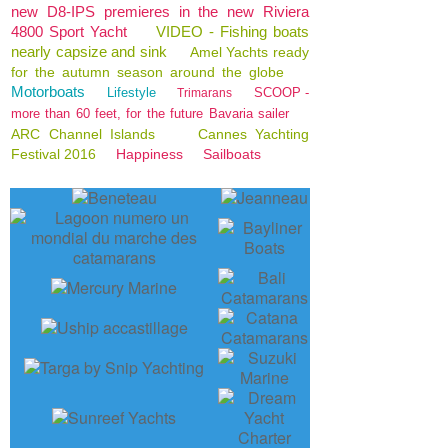
new D8-IPS premieres in the new Riviera
4800 Sport Yacht
VIDEO - Fishing boats
nearly capsize and sink
Amel Yachts ready
for the autumn season around the globe
Motorboats
Lifestyle
SCOOP -
Trimarans
more than 60 feet, for the future Bavaria sailer
ARC Channel Islands
Cannes Yachting
Festival 2016
Happiness
Sailboats