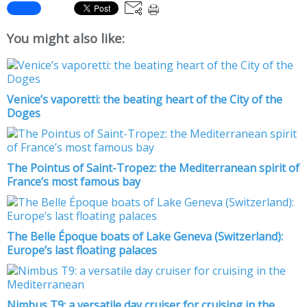
You might also like:
Venice’s vaporetti: the beating heart of the City of the
Doges
The Pointus of Saint-Tropez: the Mediterranean spirit of
France’s most famous bay
The Belle Époque boats of Lake Geneva (Switzerland):
Europe’s last floating palaces
Nimbus T9: a versatile day cruiser for cruising in the