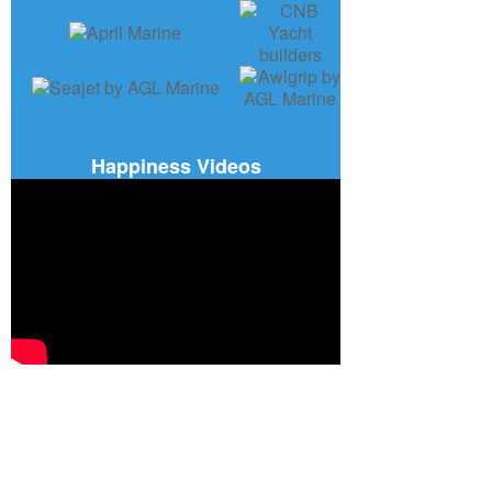
Happiness Videos