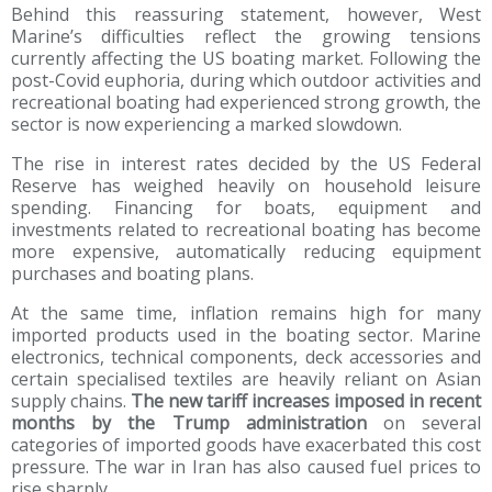
Behind this reassuring statement, however, West
Marine’s difficulties reflect the growing tensions
currently affecting the US boating market. Following the
post-Covid euphoria, during which outdoor activities and
recreational boating had experienced strong growth, the
sector is now experiencing a marked slowdown.
The rise in interest rates decided by the US Federal
Reserve has weighed heavily on household leisure
spending. Financing for boats, equipment and
investments related to recreational boating has become
more expensive, automatically reducing equipment
purchases and boating plans.
At the same time, inflation remains high for many
imported products used in the boating sector. Marine
electronics, technical components, deck accessories and
certain specialised textiles are heavily reliant on Asian
supply chains.
The new tariff increases imposed in recent
months by the Trump administration
on several
categories of imported goods have exacerbated this cost
pressure. The war in Iran has also caused fuel prices to
rise sharply.