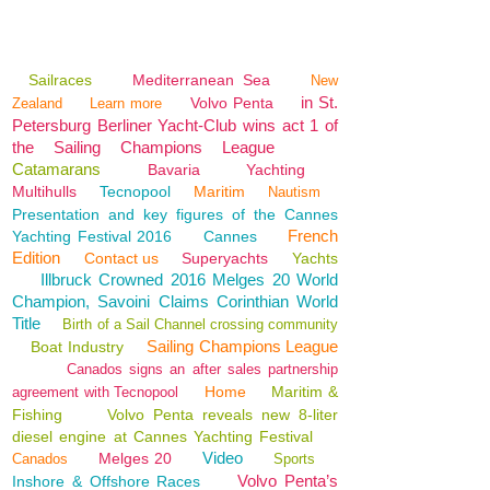
Sailraces
Mediterranean Sea
New
in St.
Volvo Penta
Zealand
Learn more
Petersburg Berliner Yacht-Club wins act 1 of
the Sailing Champions League
Catamarans
Bavaria
Yachting
Multihulls
Tecnopool
Maritim
Nautism
Presentation and key figures of the Cannes
French
Yachting Festival 2016
Cannes
Edition
Contact us
Superyachts
Yachts
Illbruck Crowned 2016 Melges 20 World
Champion, Savoini Claims Corinthian World
Title
Birth of a Sail Channel crossing community
Sailing Champions League
Boat Industry
Canados signs an after sales partnership
Home
Maritim &
agreement with Tecnopool
Fishing
Volvo Penta reveals new 8-liter
diesel engine at Cannes Yachting Festival
Video
Melges 20
Canados
Sports
Volvo Penta’s
Inshore & Offshore Races