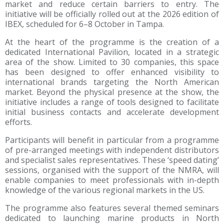
market and reduce certain barriers to entry. The
initiative will be officially rolled out at the 2026 edition of
IBEX, scheduled for 6–8 October in Tampa.
At the heart of the programme is the creation of a
dedicated International Pavilion, located in a strategic
area of the show. Limited to 30 companies, this space
has been designed to offer enhanced visibility to
international brands targeting the North American
market. Beyond the physical presence at the show, the
initiative includes a range of tools designed to facilitate
initial business contacts and accelerate development
efforts.
Participants will benefit in particular from a programme
of pre-arranged meetings with independent distributors
and specialist sales representatives. These ‘speed dating’
sessions, organised with the support of the NMRA, will
enable companies to meet professionals with in-depth
knowledge of the various regional markets in the US.
The programme also features several themed seminars
dedicated to launching marine products in North