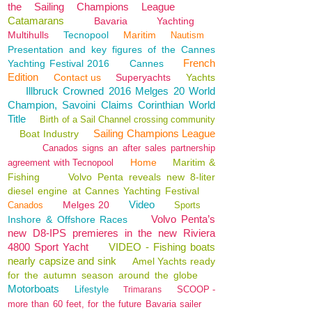
the Sailing Champions League
Catamarans
Bavaria
Yachting
Multihulls
Tecnopool
Maritim
Nautism
Presentation and key figures of the Cannes
French
Yachting Festival 2016
Cannes
Edition
Contact us
Superyachts
Yachts
Illbruck Crowned 2016 Melges 20 World
Champion, Savoini Claims Corinthian World
Title
Birth of a Sail Channel crossing community
Sailing Champions League
Boat Industry
Canados signs an after sales partnership
Home
Maritim &
agreement with Tecnopool
Fishing
Volvo Penta reveals new 8-liter
diesel engine at Cannes Yachting Festival
Video
Melges 20
Canados
Sports
Volvo Penta’s
Inshore & Offshore Races
new D8-IPS premieres in the new Riviera
4800 Sport Yacht
VIDEO - Fishing boats
nearly capsize and sink
Amel Yachts ready
for the autumn season around the globe
Motorboats
Lifestyle
SCOOP -
Trimarans
more than 60 feet, for the future Bavaria sailer