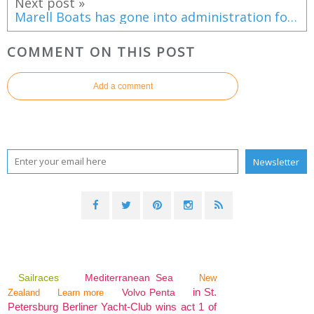
Next post »
Marell Boats has gone into administration following difficulties with a contract for Norwegian patrol boats
COMMENT ON THIS POST
Add a comment
Sailraces
Mediterranean Sea
New
in St.
Volvo Penta
Zealand
Learn more
Petersburg Berliner Yacht-Club wins act 1 of