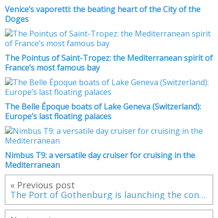
Venice’s vaporetti: the beating heart of the City of the
Doges
The Pointus of Saint-Tropez: the Mediterranean spirit of
France’s most famous bay
The Belle Époque boats of Lake Geneva (Switzerland):
Europe’s last floating palaces
Nimbus T9: a versatile day cruiser for cruising in the
Mediterranean
« Previous post
The Port of Gothenburg is launching the construction of a liquefied biogas plant