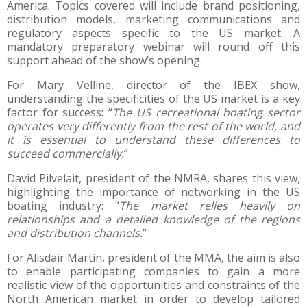
America. Topics covered will include brand positioning,
distribution models, marketing communications and
regulatory aspects specific to the US market. A
mandatory preparatory webinar will round off this
support ahead of the show’s opening.
For Mary Velline, director of the IBEX show,
understanding the specificities of the US market is a key
factor for success: “
The US recreational boating sector
operates very differently from the rest of the world, and
it is essential to understand these differences to
succeed commercially.
”
David Pilvelait, president of the NMRA, shares this view,
highlighting the importance of networking in the US
boating industry: “
The market relies heavily on
relationships and a detailed knowledge of the regions
and distribution channels.
”
For Alisdair Martin, president of the MMA, the aim is also
to enable participating companies to gain a more
realistic view of the opportunities and constraints of the
North American market in order to develop tailored