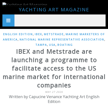
YACHTING ART MAGAZINE
,
,
,
ENGLISH EDITION
IBEX
METSTRADE
MARINE MARKETERS OF
,
,
AMERICA
NATIONAL MARINE REPRESENTATIVE ASSOCIATION
,
,
TAMPA
USA
BOATING
IBEX and Metstrade are
launching a programme to
facilitate access to the US
marine market for international
companies
MAY 27 2026
Written by Capucine Venance Yachting Art English
Edition