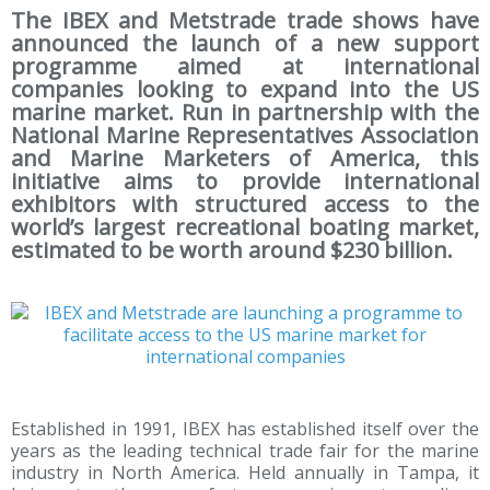
The IBEX and Metstrade trade shows have
announced the launch of a new support
programme aimed at international
companies looking to expand into the US
marine market. Run in partnership with the
National Marine Representatives Association
and Marine Marketers of America, this
initiative aims to provide international
exhibitors with structured access to the
world’s largest recreational boating market,
estimated to be worth around $230 billion.
Established in 1991, IBEX has established itself over the
years as the leading technical trade fair for the marine
industry in North America. Held annually in Tampa, it