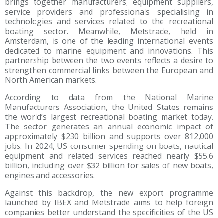
brings together manufacturers, equipment suppliers,
service providers and professionals specialising in
technologies and services related to the recreational
boating sector. Meanwhile, Metstrade, held in
Amsterdam, is one of the leading international events
dedicated to marine equipment and innovations. This
partnership between the two events reflects a desire to
strengthen commercial links between the European and
North American markets.
According to data from the National Marine
Manufacturers Association, the United States remains
the world’s largest recreational boating market today.
The sector generates an annual economic impact of
approximately $230 billion and supports over 812,000
jobs. In 2024, US consumer spending on boats, nautical
equipment and related services reached nearly $55.6
billion, including over $32 billion for sales of new boats,
engines and accessories.
Against this backdrop, the new export programme
launched by IBEX and Metstrade aims to help foreign
companies better understand the specificities of the US