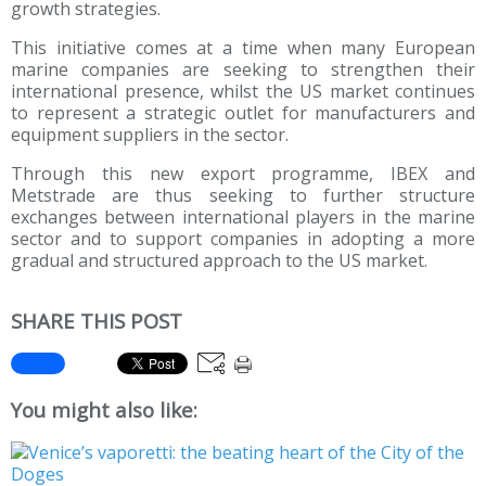
growth strategies.
This initiative comes at a time when many European
marine companies are seeking to strengthen their
international presence, whilst the US market continues
to represent a strategic outlet for manufacturers and
equipment suppliers in the sector.
Through this new export programme, IBEX and
Metstrade are thus seeking to further structure
exchanges between international players in the marine
sector and to support companies in adopting a more
gradual and structured approach to the US market.
SHARE THIS POST
You might also like: