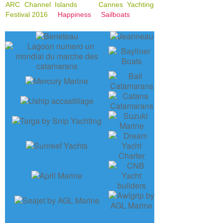
ARC Channel Islands
Cannes Yachting
Festival 2016
Happiness
Sailboats