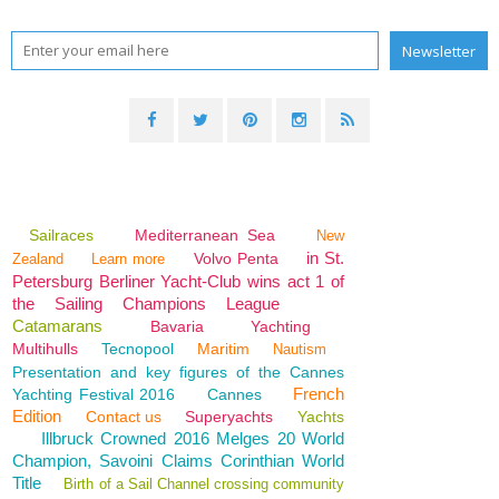
Sailraces
Mediterranean Sea
New
in St.
Volvo Penta
Zealand
Learn more
Petersburg Berliner Yacht-Club wins act 1 of
the Sailing Champions League
Catamarans
Bavaria
Yachting
Multihulls
Tecnopool
Maritim
Nautism
Presentation and key figures of the Cannes
French
Yachting Festival 2016
Cannes
Edition
Contact us
Superyachts
Yachts
Illbruck Crowned 2016 Melges 20 World
Champion, Savoini Claims Corinthian World
Title
Birth of a Sail Channel crossing community