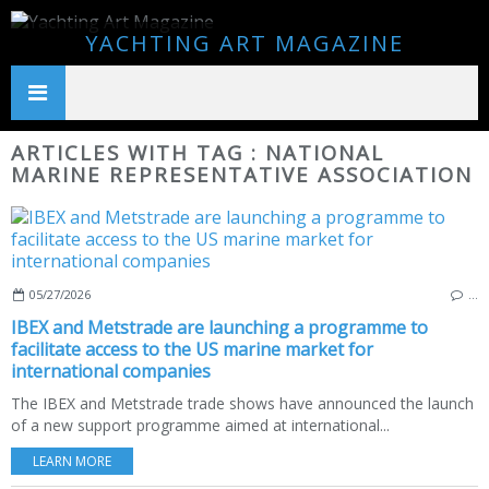
YACHTING ART MAGAZINE
ARTICLES WITH TAG : NATIONAL
MARINE REPRESENTATIVE ASSOCIATION
05/27/2026
…
IBEX and Metstrade are launching a programme to
facilitate access to the US marine market for
international companies
The IBEX and Metstrade trade shows have announced the launch
of a new support programme aimed at international...
LEARN MORE