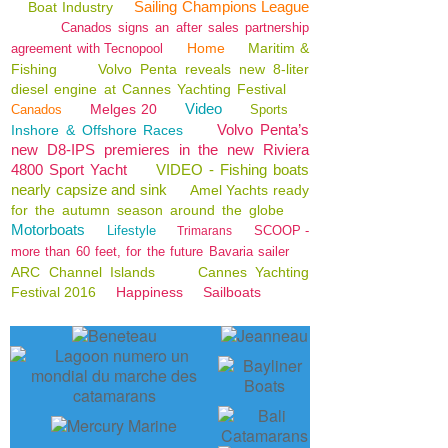
Sailing Champions League
Boat Industry
Canados signs an after sales partnership
Home
Maritim &
agreement with Tecnopool
Fishing
Volvo Penta reveals new 8-liter
diesel engine at Cannes Yachting Festival
Video
Melges 20
Canados
Sports
Volvo Penta’s
Inshore & Offshore Races
new D8-IPS premieres in the new Riviera
4800 Sport Yacht
VIDEO - Fishing boats
nearly capsize and sink
Amel Yachts ready
for the autumn season around the globe
Motorboats
Lifestyle
SCOOP -
Trimarans
more than 60 feet, for the future Bavaria sailer
ARC Channel Islands
Cannes Yachting
Festival 2016
Happiness
Sailboats