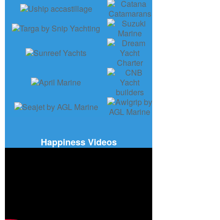
Happiness Videos