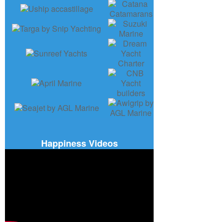
Happiness Videos