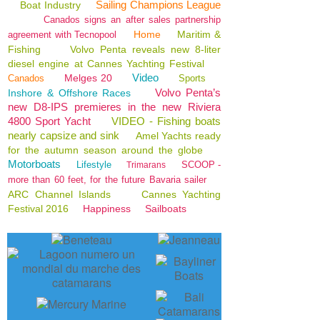
Sailing Champions League
Boat Industry
Canados signs an after sales partnership
Home
Maritim &
agreement with Tecnopool
Fishing
Volvo Penta reveals new 8-liter
diesel engine at Cannes Yachting Festival
Video
Melges 20
Canados
Sports
Volvo Penta’s
Inshore & Offshore Races
new D8-IPS premieres in the new Riviera
4800 Sport Yacht
VIDEO - Fishing boats
nearly capsize and sink
Amel Yachts ready
for the autumn season around the globe
Motorboats
Lifestyle
SCOOP -
Trimarans
more than 60 feet, for the future Bavaria sailer
ARC Channel Islands
Cannes Yachting
Festival 2016
Happiness
Sailboats