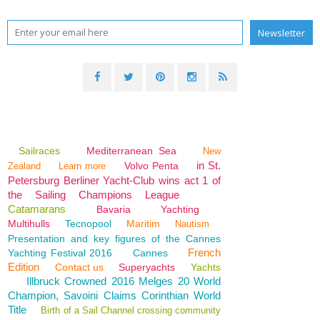
Sailraces
Mediterranean Sea
New
in St.
Volvo Penta
Zealand
Learn more
Petersburg Berliner Yacht-Club wins act 1 of
the Sailing Champions League
Catamarans
Bavaria
Yachting
Multihulls
Tecnopool
Maritim
Nautism
Presentation and key figures of the Cannes
French
Yachting Festival 2016
Cannes
Edition
Contact us
Superyachts
Yachts
Illbruck Crowned 2016 Melges 20 World
Champion, Savoini Claims Corinthian World
Title
Birth of a Sail Channel crossing community