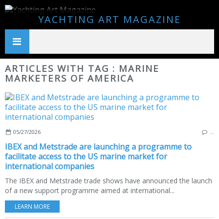
YACHTING ART MAGAZINE
ARTICLES WITH TAG : MARINE
MARKETERS OF AMERICA
05/27/2026
…
IBEX and Metstrade are launching a programme to
facilitate access to the US marine market for
international companies
The IBEX and Metstrade trade shows have announced the launch
of a new support programme aimed at international...
LEARN MORE