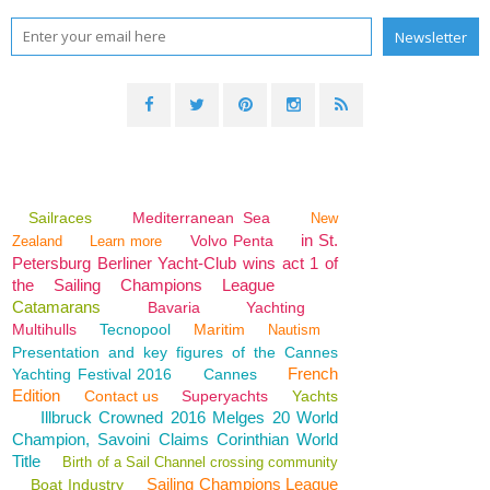
Sailraces
Mediterranean Sea
New
in St.
Volvo Penta
Zealand
Learn more
Petersburg Berliner Yacht-Club wins act 1 of
the Sailing Champions League
Catamarans
Bavaria
Yachting
Multihulls
Tecnopool
Maritim
Nautism
Presentation and key figures of the Cannes
French
Yachting Festival 2016
Cannes
Edition
Contact us
Superyachts
Yachts
Illbruck Crowned 2016 Melges 20 World
Champion, Savoini Claims Corinthian World
Title
Birth of a Sail Channel crossing community
Sailing Champions League
Boat Industry