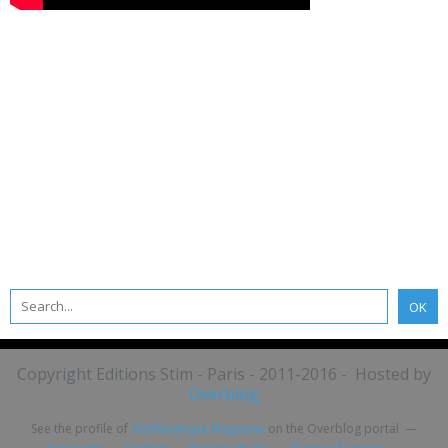
Copyright Editions Stim - Paris - 2011-2016 - Hosted by
Overblog
See the profile of
ActuNautique Magazine
on the Overblog portal