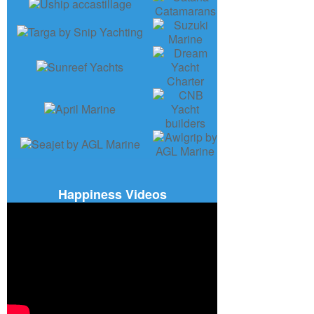
Happiness Videos