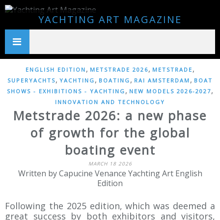
YACHTING ART MAGAZINE
,
,
,
ENGLISH EDITION
METSTRADE 2026
METSTRADE
,
,
,
,
SUPERYACHTS
YACHTING
BOATING
RAI AMSTERDAM
BOAT
,
,
SHOWS - EXHIBITIONS - YACHTING
NEW MODELS 2026-2027
INNOVATION AND TECHNOLOGY
Metstrade 2026: a new phase
of growth for the global
boating event
MARCH 18 2026
Written by Capucine Venance Yachting Art English
Edition
Following the 2025 edition, which was deemed a
great success by both exhibitors and visitors,