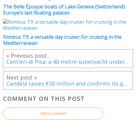
The Belle Époque boats of Lake Geneva (Switzerland):
Europe’s last floating palaces
Nimbus T9: a versatile day cruiser for cruising in the
Mediterranean
« Previous post
Cantieri di Pisa: a 40-metre superyacht under construction, blending tradition with bespoke craftsmanship
Next post »
Candela raises €30 million and confirms its growth trajectory
COMMENT ON THIS POST
Add a comment