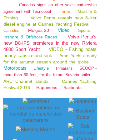
Canados signs an after sales partnership
Home
Maritim &
agreement with Tecnopool
Fishing
Volvo Penta reveals new 8-liter
diesel engine at Cannes Yachting Festival
Video
Melges 20
Canados
Sports
Volvo Penta’s
Inshore & Offshore Races
new D8-IPS premieres in the new Riviera
4800 Sport Yacht
VIDEO - Fishing boats
nearly capsize and sink
Amel Yachts ready
for the autumn season around the globe
Motorboats
Lifestyle
SCOOP -
Trimarans
more than 60 feet, for the future Bavaria sailer
ARC Channel Islands
Cannes Yachting
Festival 2016
Happiness
Sailboats