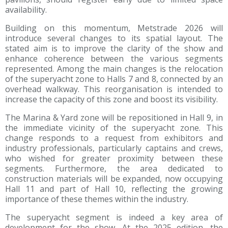
availability.
Building on this momentum, Metstrade 2026 will
introduce several changes to its spatial layout. The
stated aim is to improve the clarity of the show and
enhance coherence between the various segments
represented. Among the main changes is the relocation
of the superyacht zone to Halls 7 and 8, connected by an
overhead walkway. This reorganisation is intended to
increase the capacity of this zone and boost its visibility.
The Marina & Yard zone will be repositioned in Hall 9, in
the immediate vicinity of the superyacht zone. This
change responds to a request from exhibitors and
industry professionals, particularly captains and crews,
who wished for greater proximity between these
segments. Furthermore, the area dedicated to
construction materials will be expanded, now occupying
Hall 11 and part of Hall 10, reflecting the growing
importance of these themes within the industry.
The superyacht segment is indeed a key area of
development for the show. At the 2025 edition, the