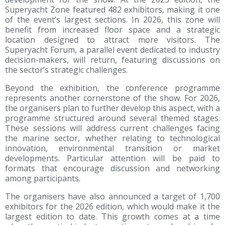
Superyacht Zone featured 482 exhibitors, making it one
of the event’s largest sections. In 2026, this zone will
benefit from increased floor space and a strategic
location designed to attract more visitors. The
Superyacht Forum, a parallel event dedicated to industry
decision-makers, will return, featuring discussions on
the sector’s strategic challenges.
Beyond the exhibition, the conference programme
represents another cornerstone of the show. For 2026,
the organisers plan to further develop this aspect, with a
programme structured around several themed stages.
These sessions will address current challenges facing
the marine sector, whether relating to technological
innovation, environmental transition or market
developments. Particular attention will be paid to
formats that encourage discussion and networking
among participants.
The organisers have also announced a target of 1,700
exhibitors for the 2026 edition, which would make it the
largest edition to date. This growth comes at a time