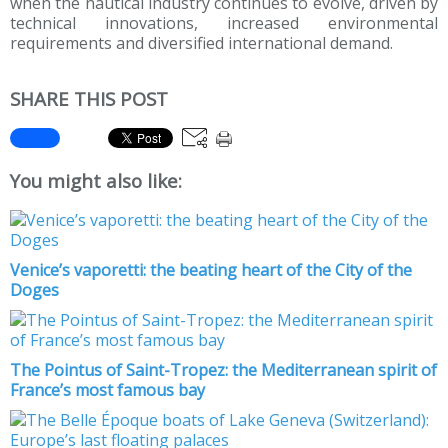
when the nautical industry continues to evolve, driven by
technical innovations, increased environmental
requirements and diversified international demand.
SHARE THIS POST
You might also like:
Venice’s vaporetti: the beating heart of the City of the
Doges
The Pointus of Saint-Tropez: the Mediterranean spirit of
France’s most famous bay