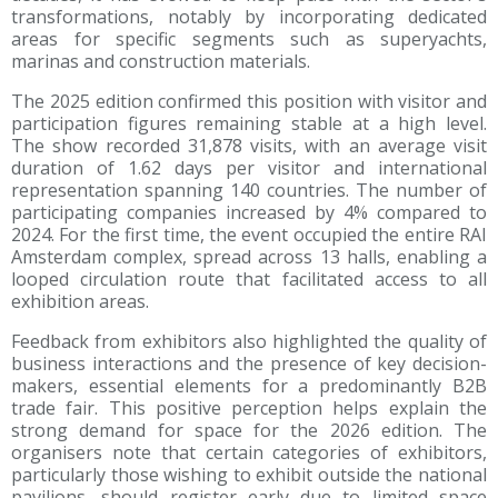
transformations, notably by incorporating dedicated
areas for specific segments such as superyachts,
marinas and construction materials.
The 2025 edition confirmed this position with visitor and
participation figures remaining stable at a high level.
The show recorded 31,878 visits, with an average visit
duration of 1.62 days per visitor and international
representation spanning 140 countries. The number of
participating companies increased by 4% compared to
2024. For the first time, the event occupied the entire RAI
Amsterdam complex, spread across 13 halls, enabling a
looped circulation route that facilitated access to all
exhibition areas.
Feedback from exhibitors also highlighted the quality of
business interactions and the presence of key decision-
makers, essential elements for a predominantly B2B
trade fair. This positive perception helps explain the
strong demand for space for the 2026 edition. The
organisers note that certain categories of exhibitors,
particularly those wishing to exhibit outside the national
pavilions, should register early due to limited space