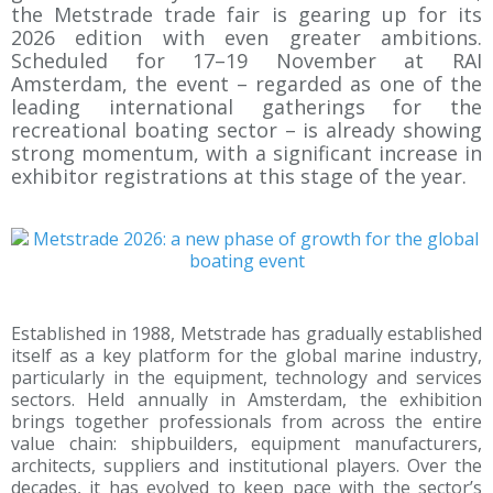
the Metstrade trade fair is gearing up for its
2026 edition with even greater ambitions.
Scheduled for 17–19 November at RAI
Amsterdam, the event – regarded as one of the
leading international gatherings for the
recreational boating sector – is already showing
strong momentum, with a significant increase in
exhibitor registrations at this stage of the year.
Established in 1988, Metstrade has gradually established
itself as a key platform for the global marine industry,
particularly in the equipment, technology and services
sectors. Held annually in Amsterdam, the exhibition
brings together professionals from across the entire
value chain: shipbuilders, equipment manufacturers,
architects, suppliers and institutional players. Over the
decades, it has evolved to keep pace with the sector’s