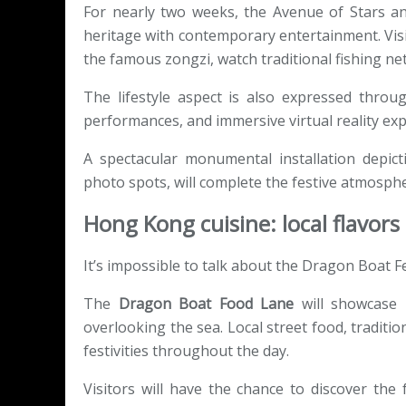
For nearly two weeks, the Avenue of Stars an
heritage with contemporary entertainment. Visi
the famous zongzi, watch traditional fishing ne
The lifestyle aspect is also expressed throu
performances, and immersive virtual reality expe
A spectacular monumental installation depic
photo spots, will complete the festive atmosph
Hong Kong cuisine: local flavor
It’s impossible to talk about the Dragon Boat Fe
The
Dragon Boat Food Lane
will showcase H
overlooking the sea. Local street food, traditio
festivities throughout the day.
Visitors will have the chance to discover th