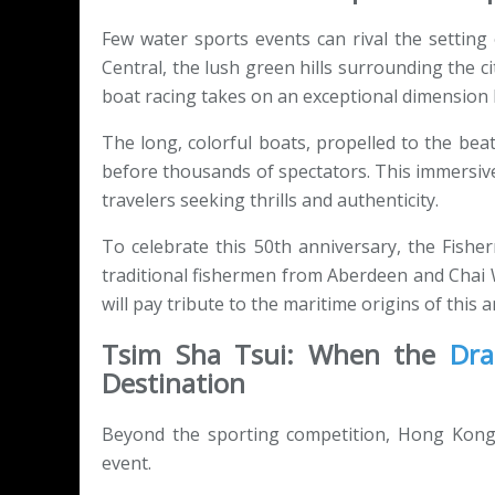
Few water sports events can rival the settin
Central, the lush green hills surrounding the ci
boat racing takes on an exceptional dimension 
The long, colorful boats, propelled to the bea
before thousands of spectators. This immersive
travelers seeking thrills and authenticity.
To celebrate this 50th anniversary, the Fishe
traditional fishermen from Aberdeen and Chai
will pay tribute to the maritime origins of this a
Tsim Sha Tsui: When the
Dra
Destination
Beyond the sporting competition, Hong Kong t
event.