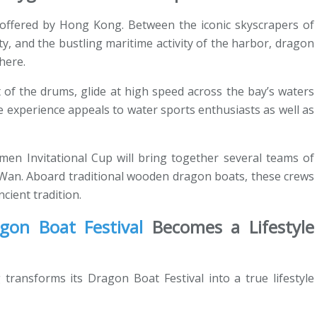
g offered by Hong Kong. Between the iconic skyscrapers of
ty, and the bustling maritime activity of the harbor, dragon
here.
t of the drums, glide at high speed across the bay’s waters
 experience appeals to water sports enthusiasts as well as
rmen Invitational Cup will bring together several teams of
 Wan. Aboard traditional wooden dragon boats, these crews
ncient tradition.
gon Boat Festival
Becomes a Lifestyle
ransforms its Dragon Boat Festival into a true lifestyle