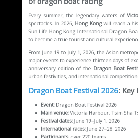
of dragon boat racing
Every summer, the legendary waters of
Vict
spectacles. In 2026,
Hong Kong
will reach a hi
Sun Life Hong Kong International Dragon Boat
to become a true tourist and cultural experienc
From June 19 to July 1, 2026, the Asian metropo
major events to experience thirteen days of exc
anniversary edition of the
Dragon Boat Festi
urban festivities, and international competitions
Dragon Boat Festival 2026
: Key
Event:
Dragon Boat Festival 2026
Main venue:
Victoria Harbour, Tsim Sha 
Festival dates:
June 19–July 1, 2026
International races:
June 27–28, 2026
Participants:
over 220 teams