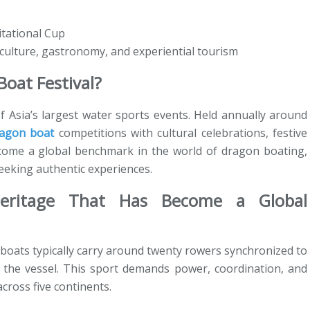
tational Cup
 culture, gastronomy, and experiential tourism
oat Festival?
f Asia’s largest water sports events. Held annually around
agon boat
competitions with cultural celebrations, festive
become a global benchmark in the world of dragon boating,
seeking authentic experiences.
Heritage That Has Become a Global
boats typically carry around twenty rowers synchronized to
f the vessel. This sport demands power, coordination, and
cross five continents.