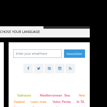
CHOSE YOUR LANGUAGE
Sailraces
Mediterranean Sea
New
in St.
Volvo Penta
Zealand
Learn more