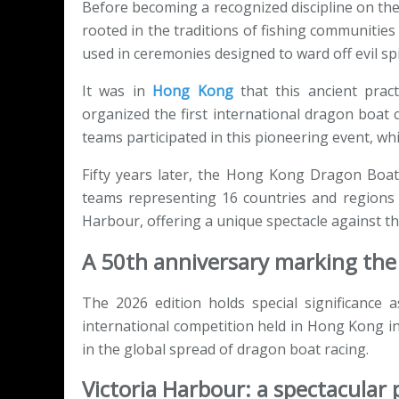
Before becoming a recognized discipline on the
rooted in the traditions of fishing communitie
used in ceremonies designed to ward off evil spi
It was in
Hong Kong
that this ancient pract
organized the first international dragon boat
teams participated in this pioneering event, wh
Fifty years later, the Hong Kong Dragon Boa
teams representing 16 countries and regions 
Harbour, offering a unique spectacle against t
A 50th anniversary marking the 
The 2026 edition holds special significance 
international competition held in Hong Kong in
in the global spread of dragon boat racing.
Victoria Harbour: a spectacular