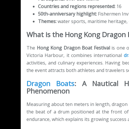
Countries and regions represented:
16
50th-anniversary highlight:
Fishermen Invi
Themes:
water sports, maritime heritage,
What is the Hong Kong Dragon B
The
Hong Kong Dragon Boat Festival
is one o
Victoria Harbour, it combines international
dr
activities, and culinary experiences. Having 
the event attracts both athletes and travelers 
Dragon Boats
: A Nautical 
Phenomenon
Measuring about ten meters in length, dragon 
the beat of a drum positioned at the front o
endurance, which explains its growing success a