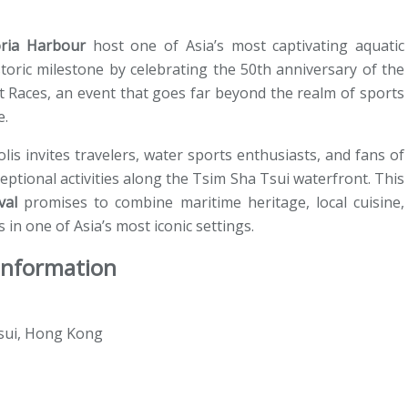
oria Harbour
host one of Asia’s most captivating aquatic
storic milestone by celebrating the 50th anniversary of the
 Races, an event that goes far beyond the realm of sports
e.
lis invites travelers, water sports enthusiasts, and fans of
eptional activities along the Tsim Sha Tsui waterfront. This
val
promises to combine maritime heritage, local cuisine,
 in one of Asia’s most iconic settings.
 Information
Tsui, Hong Kong