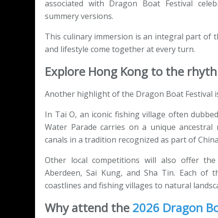
associated with Dragon Boat Festival cele
summery versions.
This culinary immersion is an integral part of
and lifestyle come together at every turn.
Explore Hong Kong to the rhyt
Another highlight of the Dragon Boat Festival i
In Tai O, an iconic fishing village often dub
Water Parade carries on a unique ancestral ri
canals in a tradition recognized as part of China
Other local competitions will also offer the
Aberdeen, Sai Kung, and Sha Tin. Each of th
coastlines and fishing villages to natural landsc
Why attend the
2026 Dragon Boa