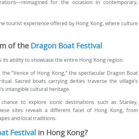
brations—reimagined for the occasion in contemporary,
 the tourist experience offered by Hong Kong, where culture
hm of the
Dragon Boat Festival
s its ability to showcase the entire Hong Kong region.
bed the “Venice of Hong Kong,” the spectacular Dragon Boat
tual. Sacred boats carrying deities traverse the village’s
’s intangible cultural heritage.
 chance to explore iconic destinations such as Stanley,
ese sites reveals a different facet of Hong Kong, from
apes and local traditions.
t Festival
in Hong Kong?