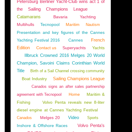
Petersburg Berliner Yacht-Club wins act 1 of
the Sailing Champions League
Catamarans
Bavaria
Yachting
Multihulls
Tecnopool
Maritim
Nautism
Presentation and key figures of the Cannes
French
Yachting Festival 2016
Cannes
Edition
Contact us
Superyachts
Yachts
Illbruck Crowned 2016 Melges 20 World
Champion, Savoini Claims Corinthian World
Title
Birth of a Sail Channel crossing community
Sailing Champions League
Boat Industry
Canados signs an after sales partnership
Home
Maritim &
agreement with Tecnopool
Fishing
Volvo Penta reveals new 8-liter
diesel engine at Cannes Yachting Festival
Video
Melges 20
Canados
Sports
Volvo Penta’s
Inshore & Offshore Races