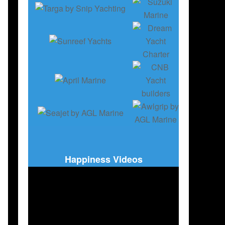
Happiness Videos