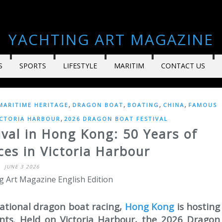
YACHTING ART MAGAZINE
S
SPORTS
LIFESTYLE
MARITIM
CONTACT US
,
,
,
,
MARITIME HERITAGE
DRAGON BOAT
BOATING
CHINA
FAMOUS
,
ICTORIA HARBOUR
2026 DRAGON BOAT FESTIVAL
val in Hong Kong: 50 Years of
es in Victoria Harbour
JUNE 3 2026
g Art Magazine English Edition
ational dragon boat racing,
Hong Kong
is hosting
ents. Held on Victoria Harbour, the 2026 Dragon