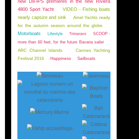
new D8-IPS premieres in the new Riviera
4800 Sport Yacht
VIDEO - Fishing boats
nearly capsize and sink
Amel Yachts ready
for the autumn season around the globe
Motorboats
Lifestyle
SCOOP -
Trimarans
more than 60 feet, for the future Bavaria sailer
ARC Channel Islands
Cannes Yachting
Festival 2016
Happiness
Sailboats