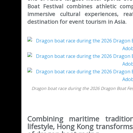
Boat Festival combines athletic comp
immersive cultural experiences, re
destination for event tourism in Asia.
Dragon boat race during the 2026 Dragon Boat Fes
Combining maritime tradition
lifestyle, Hong Kong transforms 