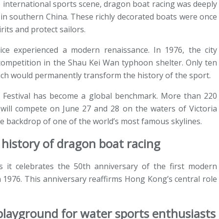
 international sports scene, dragon boat racing was deeply
s in southern China. These richly decorated boats were once
rits and protect sailors.
ice experienced a modern renaissance. In 1976, the city
 competition in the Shau Kei Wan typhoon shelter. Only ten
ich would permanently transform the history of the sport.
t Festival has become a global benchmark. More than 220
will compete on June 27 and 28 on the waters of Victoria
he backdrop of one of the world’s most famous skylines.
history of dragon boat racing
as it celebrates the 50th anniversary of the first modern
 1976. This anniversary reaffirms Hong Kong’s central role
 playground for water sports enthusiasts