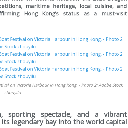
etitions, maritime heritage, local cuisine, and
affirming Hong Kong’s status as a must-visit
tival on Victoria Harbour in Hong Kong. - Photo 2: Adobe Stock
zhouyilu
, sporting spectacle, and a vibrant
its legendary bay into the world capital