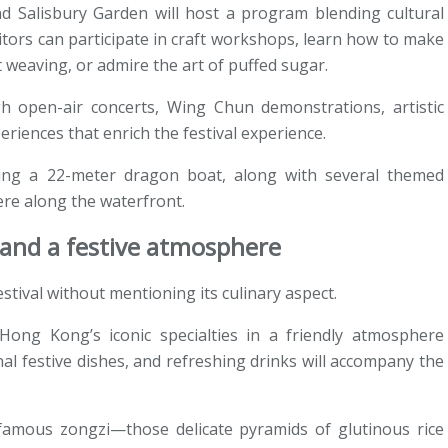
d Salisbury Garden will host a program blending cultural
tors can participate in craft workshops, learn how to make
t weaving, or admire the art of puffed sugar.
gh open-air concerts, Wing Chun demonstrations, artistic
riences that enrich the festival experience.
ting a 22-meter dragon boat, along with several themed
ere along the waterfront.
s and a festive atmosphere
stival without mentioning its culinary aspect.
ong Kong’s iconic specialties in a friendly atmosphere
nal festive dishes, and refreshing drinks will accompany the
e famous zongzi—those delicate pyramids of glutinous rice