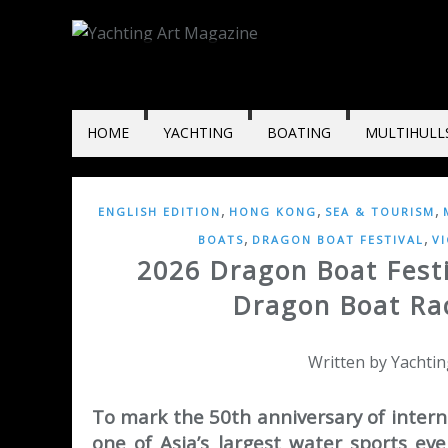
HOME
YACHTING
BOATING
MULTIHULL
,
,
,
ENGLISH EDITION
HONG KONG
SEA & TOURISM
,
,
BOATS
DRAGON BOAT FESTIVAL
V
2026 Dragon Boat Festi
Dragon Boat Rac
Written by Yachtin
To mark the 50th anniversary of intern
one of Asia’s largest water sports ev