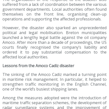
suffered from a lack of coordination between the various
government departments. Local authorities often found
themselves on the front line, organising clean-up
operations and supporting the affected professionals.
However, the disaster also sparked an unprecedented
political and legal mobilisation. Breton municipalities
launched a lengthy legal battle against the oil company
Amoco. After more than a decade of proceedings, the US
courts finally recognised the company’s liability and
ordered it to pay substantial compensation to the
affected local authorities.
Lessons from the Amoco Cadiz disaster
The sinking of the Amoco Cadiz marked a turning point
in maritime risk management. In particular, it helped to
strengthen traffic monitoring in the English Channel,
one of the world’s busiest shipping lanes.
Among the measures adopted were the introduction of
maritime traffic separation schemes, the development of
radar surveillance systems and the improvement of