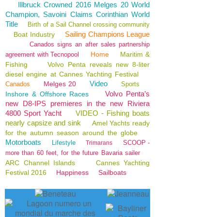
Illbruck Crowned 2016 Melges 20 World
Champion, Savoini Claims Corinthian World
Title
Birth of a Sail Channel crossing community
Sailing Champions League
Boat Industry
Canados signs an after sales partnership
Home
Maritim &
agreement with Tecnopool
Fishing
Volvo Penta reveals new 8-liter
diesel engine at Cannes Yachting Festival
Video
Melges 20
Canados
Sports
Volvo Penta’s
Inshore & Offshore Races
new D8-IPS premieres in the new Riviera
4800 Sport Yacht
VIDEO - Fishing boats
nearly capsize and sink
Amel Yachts ready
for the autumn season around the globe
Motorboats
Lifestyle
SCOOP -
Trimarans
more than 60 feet, for the future Bavaria sailer
ARC Channel Islands
Cannes Yachting
Festival 2016
Happiness
Sailboats