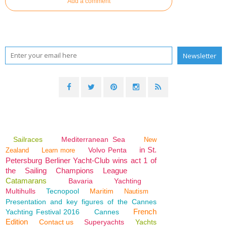
Add a comment
Sailraces
Mediterranean Sea
New
in St.
Volvo Penta
Zealand
Learn more
Petersburg Berliner Yacht-Club wins act 1 of
the Sailing Champions League
Catamarans
Bavaria
Yachting
Multihulls
Tecnopool
Maritim
Nautism
Presentation and key figures of the Cannes
French
Yachting Festival 2016
Cannes
Edition
Contact us
Superyachts
Yachts