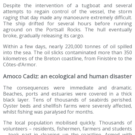
Despite the intervention of a tugboat and several
attempts to regain control of the vessel, the storm
raging that day made any manoeuvre extremely difficult.
The ship drifted for several hours before running
aground on the Portsall Rocks. The hull eventually
broke, gradually releasing its cargo.
Within a few days, nearly 220,000 tonnes of oil spilled
into the sea. The oil slicks contaminated more than 350
kilometres of the Breton coastline, from Finistère to the
Côtes-d’Armor.
Amoco Cadiz: an ecological and human disaster
The consequences were immediate and dramatic.
Beaches, ports and estuaries were covered in a thick
black layer. Tens of thousands of seabirds perished.
Oyster beds and shellfish farms were severely affected,
whilst fishing was paralysed for months.
The local population mobilised quickly. Thousands of
volunteers – residents, fishermen, farmers and students
– took part in cleaning up the coastline. Armed with