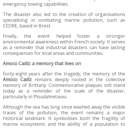
emergency towing capabilities.
The disaster also led to the creation of organisations
specialising in combating marine pollution, such as
CEDRE, based in Brest.
Finally, the event helped foster a stronger
environmental awareness within French society. It serves
as a reminder that industrial disasters can have lasting
consequences for local areas and communities.
Amoco Cadiz: a memory that lives on
Forty-eight years after the tragedy, the memory of the
Amoco Cadiz
remains deeply rooted in the collective
memory of Brittany. Commemorative plaques still stand
today as a reminder of the scale of the disaster,
particularly in Ploudalmézeau.
Although the sea has long since washed away the visible
traces of the pollution, the event remains a major
historical landmark. It symbolises both the fragility of
marine ecosystems and the ability of a population to