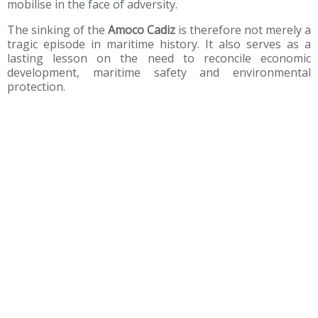
mobilise in the face of adversity.
The sinking of the
Amoco Cadiz
is therefore not merely a
tragic episode in maritime history. It also serves as a
lasting lesson on the need to reconcile economic
development, maritime safety and environmental
protection.