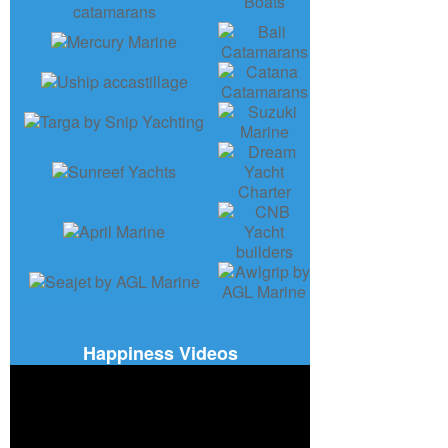
Happiness Videos