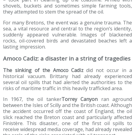
shovels, buckets and sometimes simple farming tools,
they attempted to stem the spread of the oil.
For many Bretons, the event was a genuine trauma. The
sea, a vital resource and central to the region’s identity,
suddenly appeared vulnerable. Images of blackened
rocks, oil-covered birds and devastated beaches left a
lasting impression.
Amoco Cadiz: a disaster in a string of tragedies
The sinking of the Amoco Cadiz
did not occur in a
historical vacuum. Brittany had already experienced
several oil spills that had alerted the authorities to the
risks of maritime traffic in this heavily trafficked area.
In 1967, the oil tanker
Torrey Canyon
ran aground
between the Isles of Scilly and the British coast. Although
the accident occurred off the coast of England, the oil
slick reached the Breton coast and particularly affected
Finistère. This disaster, one of the first oil spills to
receive widespread media coverage, had already revealed