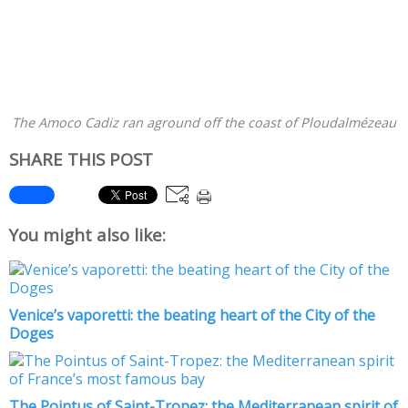
The Amoco Cadiz ran aground off the coast of Ploudalmézeau
SHARE THIS POST
You might also like:
Venice’s vaporetti: the beating heart of the City of the
Doges
The Pointus of Saint-Tropez: the Mediterranean spirit of