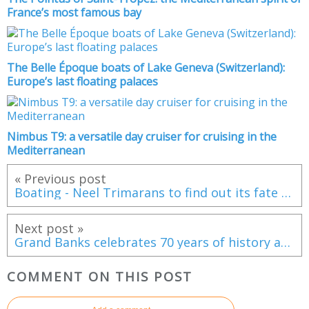
France’s most famous bay
The Belle Époque boats of Lake Geneva (Switzerland):
Europe’s last floating palaces
Nimbus T9: a versatile day cruiser for cruising in the
Mediterranean
« Previous post
Boating - Neel Trimarans to find out its fate tomorrow
Next post »
Grand Banks celebrates 70 years of history and innovation in cruising and adventure boats
COMMENT ON THIS POST