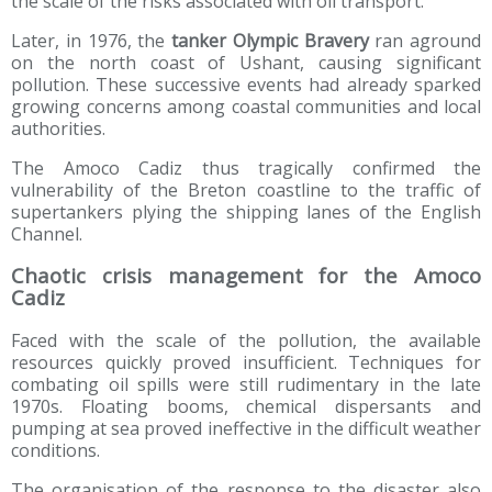
the scale of the risks associated with oil transport.
Later, in 1976, the
tanker Olympic Bravery
ran aground
on the north coast of Ushant, causing significant
pollution. These successive events had already sparked
growing concerns among coastal communities and local
authorities.
The Amoco Cadiz thus tragically confirmed the
vulnerability of the Breton coastline to the traffic of
supertankers plying the shipping lanes of the English
Channel.
Chaotic crisis management for the Amoco
Cadiz
Faced with the scale of the pollution, the available
resources quickly proved insufficient. Techniques for
combating oil spills were still rudimentary in the late
1970s. Floating booms, chemical dispersants and
pumping at sea proved ineffective in the difficult weather
conditions.
The organisation of the response to the disaster also