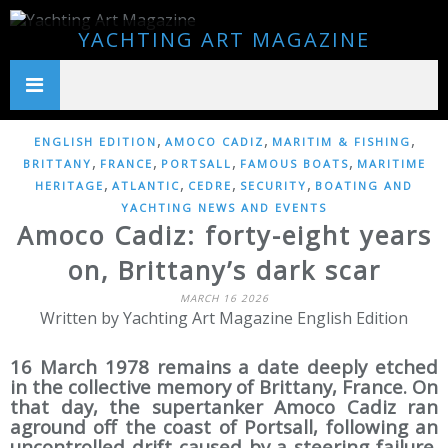
YACHTING ART MAGAZINE
,
,
,
ENGLISH EDITION
AMOCO CADIZ
MARITIM & FISHING
,
,
,
,
BRITTANY
FRANCE
PORTSALL
FAMOUS BOATS
MARITIME
,
,
,
,
HERITAGE
ATLANTIC
CEDRE
SECURITY
BOATING AND
YACHTING NEWS AND EVENTS
Amoco Cadiz: forty-eight years
on, Brittany’s dark scar
MARCH 16 2026
Written by Yachting Art Magazine English Edition
16 March 1978 remains a date deeply etched
in the collective memory of Brittany, France. On
that day, the supertanker Amoco Cadiz ran
aground off the coast of Portsall, following an
uncontrolled drift caused by a steering failure.