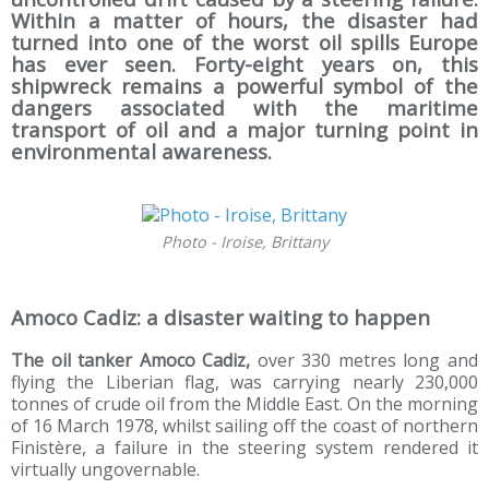
Within a matter of hours, the disaster had
turned into one of the worst oil spills Europe
has ever seen. Forty-eight years on, this
shipwreck remains a powerful symbol of the
dangers associated with the maritime
transport of oil and a major turning point in
environmental awareness.
Photo - Iroise, Brittany
Amoco Cadiz: a disaster waiting to happen
The oil tanker Amoco Cadiz,
over 330 metres long and
flying the Liberian flag, was carrying nearly 230,000
tonnes of crude oil from the Middle East. On the morning
of 16 March 1978, whilst sailing off the coast of northern
Finistère, a failure in the steering system rendered it
virtually ungovernable.