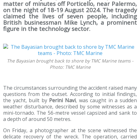
matter of minutes off Porticello, near Palermo,
on the night of 18-19 August 2024. The tragedy
claimed the lives of seven people, including
British businessman Mike Lynch, a prominent
figure in the technology sector.
The Bayasian brought back to shore by TMC Marine teams -
Photo: TMC Marine
The circumstances surrounding the accident raised many
questions from the outset. According to initial findings,
the yacht, built by
Perini Navi
, was caught in a sudden
weather disturbance, described by some witnesses as a
mini-tornado. The 56-metre vessel capsized and sank to
a depth of around 50 metres.
On Friday, a photographer at the scene witnessed the
delicate recovery of the wreck. The operation, carried