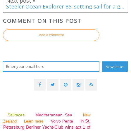
Next post »
Steeler Ocean Explorer 85: setting sail for a grand cruise
COMMENT ON THIS POST
Add a comment
Sailraces
Mediterranean Sea
New
in St.
Volvo Penta
Zealand
Learn more
Petersburg Berliner Yacht-Club wins act 1 of