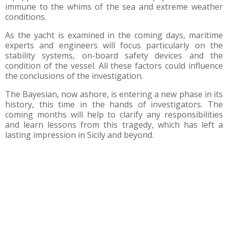
immune to the whims of the sea and extreme weather
conditions.
As the yacht is examined in the coming days, maritime
experts and engineers will focus particularly on the
stability systems, on-board safety devices and the
condition of the vessel. All these factors could influence
the conclusions of the investigation.
The Bayesian, now ashore, is entering a new phase in its
history, this time in the hands of investigators. The
coming months will help to clarify any responsibilities
and learn lessons from this tragedy, which has left a
lasting impression in Sicily and beyond.