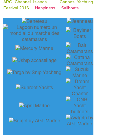
ARC Channel Islands
Cannes Yachting
Festival 2016
Happiness
Sailboats