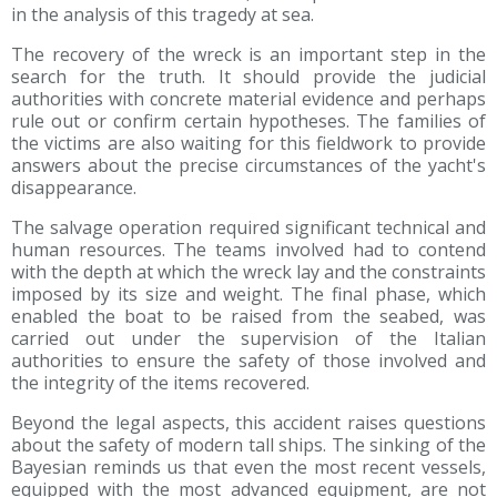
in the analysis of this tragedy at sea.
The recovery of the wreck is an important step in the
search for the truth. It should provide the judicial
authorities with concrete material evidence and perhaps
rule out or confirm certain hypotheses. The families of
the victims are also waiting for this fieldwork to provide
answers about the precise circumstances of the yacht's
disappearance.
The salvage operation required significant technical and
human resources. The teams involved had to contend
with the depth at which the wreck lay and the constraints
imposed by its size and weight. The final phase, which
enabled the boat to be raised from the seabed, was
carried out under the supervision of the Italian
authorities to ensure the safety of those involved and
the integrity of the items recovered.
Beyond the legal aspects, this accident raises questions
about the safety of modern tall ships. The sinking of the
Bayesian reminds us that even the most recent vessels,
equipped with the most advanced equipment, are not