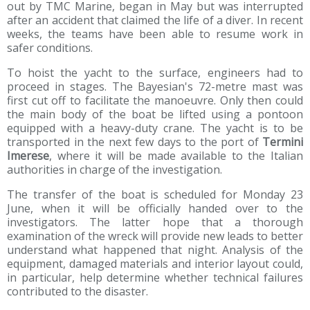
out by TMC Marine, began in May but was interrupted
after an accident that claimed the life of a diver. In recent
weeks, the teams have been able to resume work in
safer conditions.
To hoist the yacht to the surface, engineers had to
proceed in stages. The Bayesian's 72-metre mast was
first cut off to facilitate the manoeuvre. Only then could
the main body of the boat be lifted using a pontoon
equipped with a heavy-duty crane. The yacht is to be
transported in the next few days to the port of
Termini
Imerese
, where it will be made available to the Italian
authorities in charge of the investigation.
The transfer of the boat is scheduled for Monday 23
June, when it will be officially handed over to the
investigators. The latter hope that a thorough
examination of the wreck will provide new leads to better
understand what happened that night. Analysis of the
equipment, damaged materials and interior layout could,
in particular, help determine whether technical failures
contributed to the disaster.