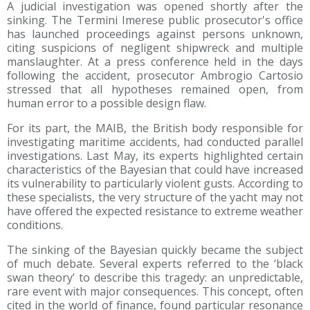
A judicial investigation was opened shortly after the
sinking. The Termini Imerese public prosecutor's office
has launched proceedings against persons unknown,
citing suspicions of negligent shipwreck and multiple
manslaughter. At a press conference held in the days
following the accident, prosecutor Ambrogio Cartosio
stressed that all hypotheses remained open, from
human error to a possible design flaw.
For its part, the MAIB, the British body responsible for
investigating maritime accidents, had conducted parallel
investigations. Last May, its experts highlighted certain
characteristics of the Bayesian that could have increased
its vulnerability to particularly violent gusts. According to
these specialists, the very structure of the yacht may not
have offered the expected resistance to extreme weather
conditions.
The sinking of the Bayesian quickly became the subject
of much debate. Several experts referred to the ‘black
swan theory’ to describe this tragedy: an unpredictable,
rare event with major consequences. This concept, often
cited in the world of finance, found particular resonance