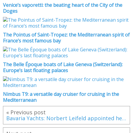
Venice’s vaporetti: the beating heart of the City of the
Doges
The Pointus of Saint-Tropez: the Mediterranean spirit of
France’s most famous bay
The Belle Époque boats of Lake Geneva (Switzerland):
Europe’s last floating palaces
Nimbus T9: a versatile day cruiser for cruising in the
Mediterranean
« Previous post
Bavaria Yachts: Norbert Leifeld appointed head of German shipyard