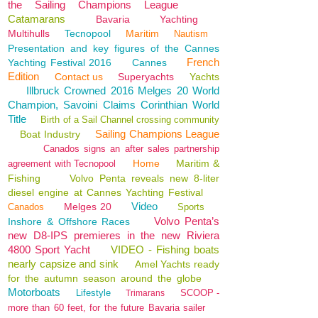
the Sailing Champions League
Catamarans
Bavaria
Yachting
Multihulls
Tecnopool
Maritim
Nautism
Presentation and key figures of the Cannes
French
Yachting Festival 2016
Cannes
Edition
Contact us
Superyachts
Yachts
Illbruck Crowned 2016 Melges 20 World
Champion, Savoini Claims Corinthian World
Title
Birth of a Sail Channel crossing community
Sailing Champions League
Boat Industry
Canados signs an after sales partnership
Home
Maritim &
agreement with Tecnopool
Fishing
Volvo Penta reveals new 8-liter
diesel engine at Cannes Yachting Festival
Video
Melges 20
Canados
Sports
Volvo Penta’s
Inshore & Offshore Races
new D8-IPS premieres in the new Riviera
4800 Sport Yacht
VIDEO - Fishing boats
nearly capsize and sink
Amel Yachts ready
for the autumn season around the globe
Motorboats
Lifestyle
SCOOP -
Trimarans
more than 60 feet, for the future Bavaria sailer