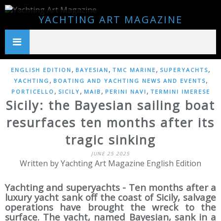
YACHTING ART MAGAZINE
,
,
,
,
ENGLISH EDITION
BAYESIAN
TMC MARINE
SUPERYACHTS
,
,
YACHTING
BOATING AND YACHTING NEWS AND EVENTS
,
,
,
,
PORTICELLO
SICILY
MAIB
PERINI NAVI
TERMINI IMERESE
Sicily: the Bayesian sailing boat
resurfaces ten months after its
tragic sinking
JUNE 25 2025
Written by Yachting Art Magazine English Edition
Yachting and superyachts - Ten months after a
luxury yacht sank off the coast of Sicily, salvage
operations have brought the wreck to the
surface. The yacht, named Bayesian, sank in a