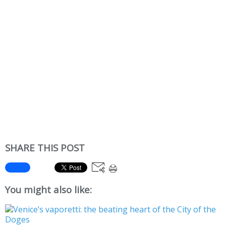
SHARE THIS POST
You might also like: