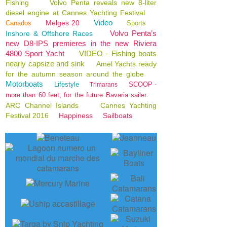
Fishing
Volvo Penta reveals new 8-liter
diesel engine at Cannes Yachting Festival
Video
Melges 20
Canados
Sports
Volvo Penta’s
Inshore & Offshore Races
new D8-IPS premieres in the new Riviera
4800 Sport Yacht
VIDEO - Fishing boats
nearly capsize and sink
Amel Yachts ready
for the autumn season around the globe
Motorboats
Lifestyle
SCOOP -
Trimarans
more than 60 feet, for the future Bavaria sailer
ARC Channel Islands
Cannes Yachting
Festival 2016
Happiness
Sailboats