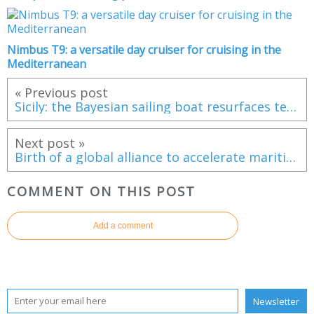
Nimbus T9: a versatile day cruiser for cruising in the
Mediterranean
« Previous post
Sicily: the Bayesian sailing boat resurfaces ten months after its tragic sinking
Next post »
Birth of a global alliance to accelerate maritime electrification
COMMENT ON THIS POST
Add a comment