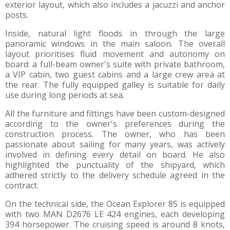
exterior layout, which also includes a jacuzzi and anchor
posts.
Inside, natural light floods in through the large
panoramic windows in the main saloon. The overall
layout prioritises fluid movement and autonomy on
board: a full-beam owner's suite with private bathroom,
a VIP cabin, two guest cabins and a large crew area at
the rear. The fully equipped galley is suitable for daily
use during long periods at sea.
All the furniture and fittings have been custom-designed
according to the owner's preferences during the
construction process. The owner, who has been
passionate about sailing for many years, was actively
involved in defining every detail on board. He also
highlighted the punctuality of the shipyard, which
adhered strictly to the delivery schedule agreed in the
contract.
On the technical side, the Ocean Explorer 85 is equipped
with two MAN D2676 LE 424 engines, each developing
394 horsepower. The cruising speed is around 8 knots,