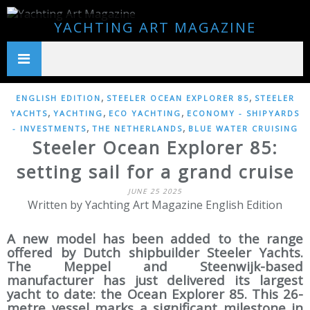
YACHTING ART MAGAZINE
,
,
ENGLISH EDITION
STEELER OCEAN EXPLORER 85
STEELER
,
,
,
YACHTS
YACHTING
ECO YACHTING
ECONOMY - SHIPYARDS
,
,
- INVESTMENTS
THE NETHERLANDS
BLUE WATER CRUISING
Steeler Ocean Explorer 85:
setting sail for a grand cruise
JUNE 25 2025
Written by Yachting Art Magazine English Edition
A new model has been added to the range
offered by Dutch shipbuilder Steeler Yachts.
The Meppel and Steenwijk-based
manufacturer has just delivered its largest
yacht to date: the Ocean Explorer 85. This 26-
metre vessel marks a significant milestone in