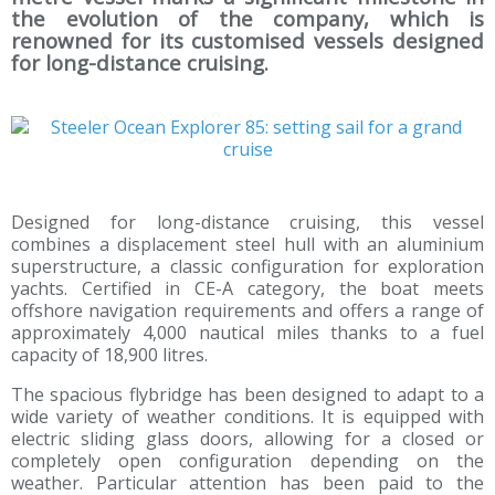
the evolution of the company, which is
renowned for its customised vessels designed
for long-distance cruising.
Designed for long-distance cruising, this vessel
combines a displacement steel hull with an aluminium
superstructure, a classic configuration for exploration
yachts. Certified in CE-A category, the boat meets
offshore navigation requirements and offers a range of
approximately 4,000 nautical miles thanks to a fuel
capacity of 18,900 litres.
The spacious flybridge has been designed to adapt to a
wide variety of weather conditions. It is equipped with
electric sliding glass doors, allowing for a closed or
completely open configuration depending on the
weather. Particular attention has been paid to the