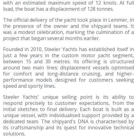
with an estimated maximum speed of 12 knots. At full
load, the boat has a displacement of 128 tonnes.
The official delivery of the yacht took place in Lemmer, in
the presence of the owner and the shipyard teams. It
was a modest celebration, marking the culmination of a
project that began several months earlier.
Founded in 2010, Steeler Yachts has established itself in
just a few years in the custom motor yacht segment,
between 15 and 30 metres. Its offering is structured
around two main lines: displacement vessels optimised
for comfort and long-distance cruising, and higher-
performance models designed for customers seeking
speed and sporty lines.
Steeler Yachts' unique selling point is its ability to
respond precisely to customer expectations, from the
initial sketches to final delivery. Each boat is built as a
unique vessel, with individualised support provided by a
dedicated team. The shipyard's DNA is characterised by
its craftsmanship and its quest for innovative technical
solutions.