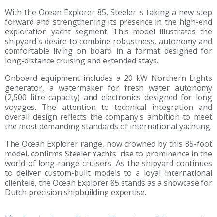
With the Ocean Explorer 85, Steeler is taking a new step
forward and strengthening its presence in the high-end
exploration yacht segment. This model illustrates the
shipyard's desire to combine robustness, autonomy and
comfortable living on board in a format designed for
long-distance cruising and extended stays.
Onboard equipment includes a 20 kW Northern Lights
generator, a watermaker for fresh water autonomy
(2,500 litre capacity) and electronics designed for long
voyages. The attention to technical integration and
overall design reflects the company's ambition to meet
the most demanding standards of international yachting.
The Ocean Explorer range, now crowned by this 85-foot
model, confirms Steeler Yachts' rise to prominence in the
world of long-range cruisers. As the shipyard continues
to deliver custom-built models to a loyal international
clientele, the Ocean Explorer 85 stands as a showcase for
Dutch precision shipbuilding expertise.