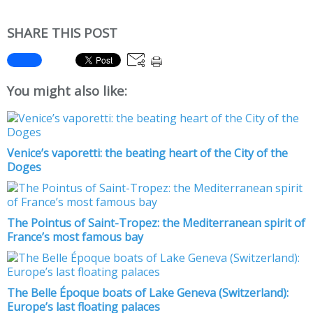
SHARE THIS POST
You might also like:
Venice’s vaporetti: the beating heart of the City of the
Doges
The Pointus of Saint-Tropez: the Mediterranean spirit of
France’s most famous bay
The Belle Époque boats of Lake Geneva (Switzerland):
Europe’s last floating palaces