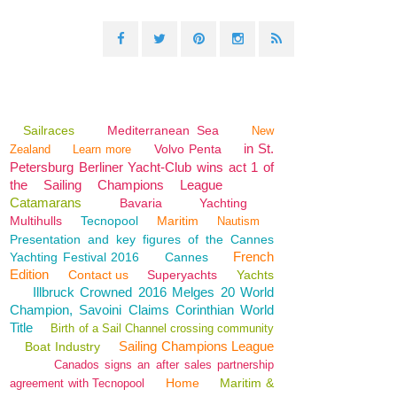
Sailraces
Mediterranean Sea
New
in St.
Volvo Penta
Zealand
Learn more
Petersburg Berliner Yacht-Club wins act 1 of
the Sailing Champions League
Catamarans
Bavaria
Yachting
Multihulls
Tecnopool
Maritim
Nautism
Presentation and key figures of the Cannes
French
Yachting Festival 2016
Cannes
Edition
Contact us
Superyachts
Yachts
Illbruck Crowned 2016 Melges 20 World
Champion, Savoini Claims Corinthian World
Title
Birth of a Sail Channel crossing community
Sailing Champions League
Boat Industry
Canados signs an after sales partnership
Home
Maritim &
agreement with Tecnopool