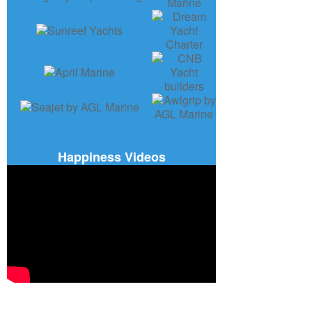
Happiness Videos