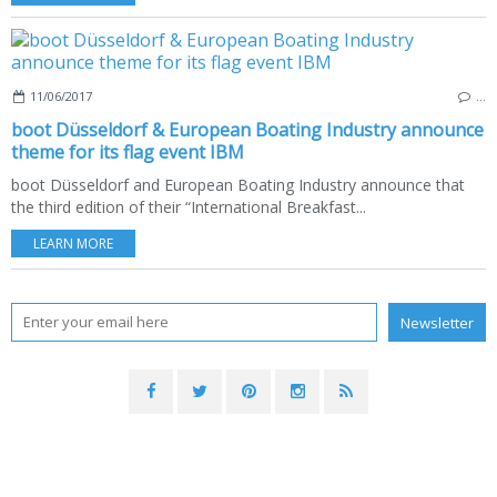
11/06/2017
…
boot Düsseldorf & European Boating Industry announce
theme for its flag event IBM
boot Düsseldorf and European Boating Industry announce that
the third edition of their “International Breakfast...
LEARN MORE