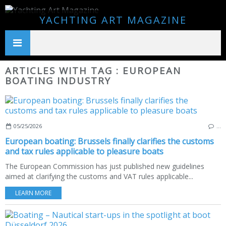
YACHTING ART MAGAZINE
ARTICLES WITH TAG : EUROPEAN
BOATING INDUSTRY
05/25/2026
…
European boating: Brussels finally clarifies the customs
and tax rules applicable to pleasure boats
The European Commission has just published new guidelines
aimed at clarifying the customs and VAT rules applicable...
LEARN MORE