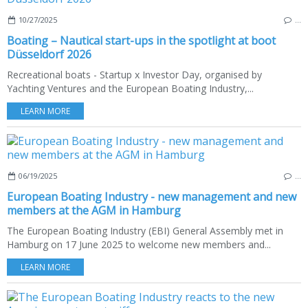
10/27/2025
…
Boating – Nautical start-ups in the spotlight at boot
Düsseldorf 2026
Recreational boats - Startup x Investor Day, organised by
Yachting Ventures and the European Boating Industry,...
LEARN MORE
06/19/2025
…
European Boating Industry - new management and new
members at the AGM in Hamburg
The European Boating Industry (EBI) General Assembly met in
Hamburg on 17 June 2025 to welcome new members and...
LEARN MORE