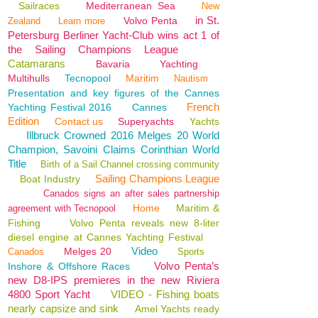
Sailraces
Mediterranean Sea
New
in St.
Volvo Penta
Zealand
Learn more
Petersburg Berliner Yacht-Club wins act 1 of
the Sailing Champions League
Catamarans
Bavaria
Yachting
Multihulls
Tecnopool
Maritim
Nautism
Presentation and key figures of the Cannes
French
Yachting Festival 2016
Cannes
Edition
Contact us
Superyachts
Yachts
Illbruck Crowned 2016 Melges 20 World
Champion, Savoini Claims Corinthian World
Title
Birth of a Sail Channel crossing community
Sailing Champions League
Boat Industry
Canados signs an after sales partnership
Home
Maritim &
agreement with Tecnopool
Fishing
Volvo Penta reveals new 8-liter
diesel engine at Cannes Yachting Festival
Video
Melges 20
Canados
Sports
Volvo Penta’s
Inshore & Offshore Races
new D8-IPS premieres in the new Riviera
4800 Sport Yacht
VIDEO - Fishing boats
nearly capsize and sink
Amel Yachts ready