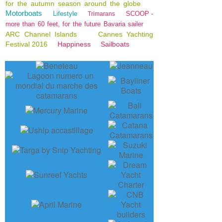
for the autumn season around the globe
Motorboats
Lifestyle
SCOOP -
Trimarans
more than 60 feet, for the future Bavaria sailer
ARC Channel Islands
Cannes Yachting
Festival 2016
Happiness
Sailboats