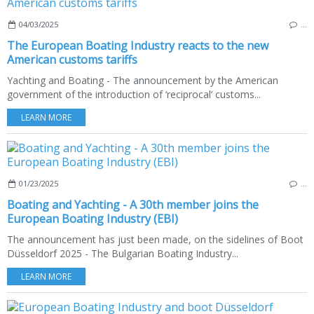
04/03/2025
…
The European Boating Industry reacts to the new
American customs tariffs
Yachting and Boating - The announcement by the American
government of the introduction of ‘reciprocal’ customs...
LEARN MORE
01/23/2025
…
Boating and Yachting - A 30th member joins the
European Boating Industry (EBI)
The announcement has just been made, on the sidelines of Boot
Düsseldorf 2025 - The Bulgarian Boating Industry...
LEARN MORE