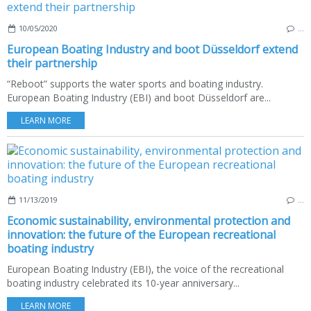
10/05/2020
…
European Boating Industry and boot Düsseldorf extend
their partnership
“Reboot” supports the water sports and boating industry.
European Boating Industry (EBI) and boot Düsseldorf are...
LEARN MORE
11/13/2019
…
Economic sustainability, environmental protection and
innovation: the future of the European recreational
boating industry
European Boating Industry (EBI), the voice of the recreational
boating industry celebrated its 10-year anniversary...
LEARN MORE