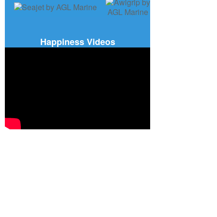
Happiness Videos