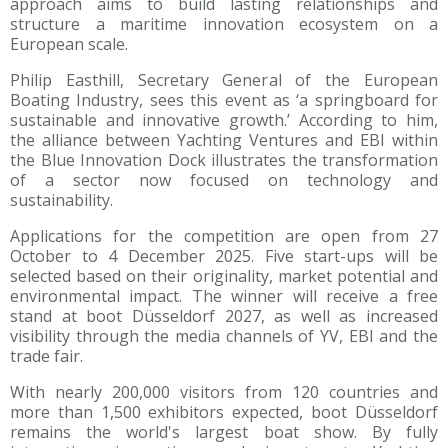
approach aims to build lasting relationships and
structure a maritime innovation ecosystem on a
European scale.
Philip Easthill, Secretary General of the European
Boating Industry, sees this event as ‘a springboard for
sustainable and innovative growth.’ According to him,
the alliance between Yachting Ventures and EBI within
the Blue Innovation Dock illustrates the transformation
of a sector now focused on technology and
sustainability.
Applications for the competition are open from 27
October to 4 December 2025. Five start-ups will be
selected based on their originality, market potential and
environmental impact. The winner will receive a free
stand at boot Düsseldorf 2027, as well as increased
visibility through the media channels of YV, EBI and the
trade fair.
With nearly 200,000 visitors from 120 countries and
more than 1,500 exhibitors expected, boot Düsseldorf
remains the world's largest boat show. By fully