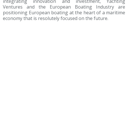
integrating innovation and investment, Yachting
Ventures and the European Boating Industry are
positioning European boating at the heart of a maritime
economy that is resolutely focused on the future.