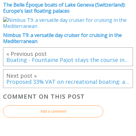
The Belle Époque boats of Lake Geneva (Switzerland):
Europe’s last floating palaces
Nimbus T9: a versatile day cruiser for cruising in the
Mediterranean
« Previous post
Boating - Fountaine Pajot stays the course in a changing market
Next post »
Proposed 33% VAT on recreational boating: a punitive measure that would kill the French boating market
COMMENT ON THIS POST
Add a comment