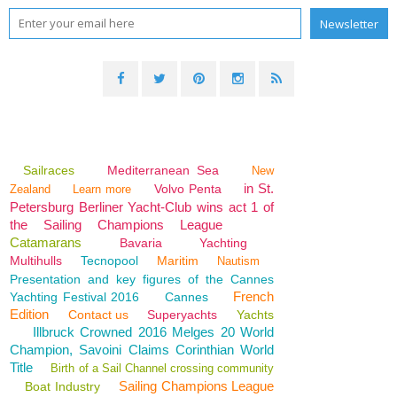
Sailraces
Mediterranean Sea
New
in St.
Volvo Penta
Zealand
Learn more
Petersburg Berliner Yacht-Club wins act 1 of
the Sailing Champions League
Catamarans
Bavaria
Yachting
Multihulls
Tecnopool
Maritim
Nautism
Presentation and key figures of the Cannes
French
Yachting Festival 2016
Cannes
Edition
Contact us
Superyachts
Yachts
Illbruck Crowned 2016 Melges 20 World
Champion, Savoini Claims Corinthian World
Title
Birth of a Sail Channel crossing community
Sailing Champions League
Boat Industry