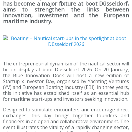
has become a major fixture at boot Düsseldorf,
aims to strengthen the links between
innovation, investment and the European
maritime industry.
The entrepreneurial dynamism of the nautical sector will
be on display at boot Düsseldorf 2026. On 20 January,
the Blue Innovation Dock will host a new edition of
Startup x Investor Day, organised by Yachting Ventures
(YV) and European Boating Industry (EBI). In three years,
this initiative has established itself as an essential hub
for maritime start-ups and investors seeking innovation.
Designed to stimulate encounters and encourage direct
exchanges, this day brings together founders and
financiers in an open and collaborative environment. The
event illustrates the vitality of a rapidly changing sector,