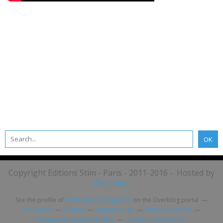
Copyright Editions Stim - Paris - 2011-2016 - Hosted by
Overblog
See the profile of
ActuNautique Magazine
on the Overblog portal
Top posts
Contact
Report abuse
Terms of service
Cookies and personal data
Cookies preferences