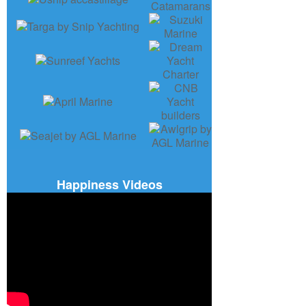
Happiness Videos