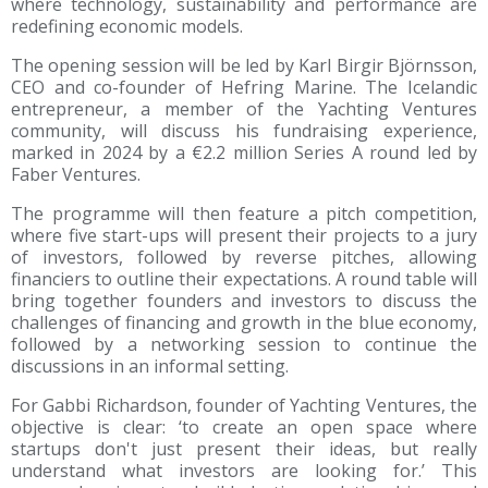
where technology, sustainability and performance are
redefining economic models.
The opening session will be led by Karl Birgir Björnsson,
CEO and co-founder of Hefring Marine. The Icelandic
entrepreneur, a member of the Yachting Ventures
community, will discuss his fundraising experience,
marked in 2024 by a €2.2 million Series A round led by
Faber Ventures.
The programme will then feature a pitch competition,
where five start-ups will present their projects to a jury
of investors, followed by reverse pitches, allowing
financiers to outline their expectations. A round table will
bring together founders and investors to discuss the
challenges of financing and growth in the blue economy,
followed by a networking session to continue the
discussions in an informal setting.
For Gabbi Richardson, founder of Yachting Ventures, the
objective is clear: ‘to create an open space where
startups don't just present their ideas, but really
understand what investors are looking for.’ This