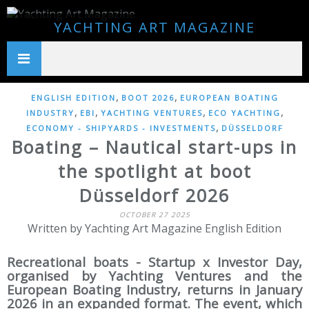
YACHTING ART MAGAZINE
,
,
ENGLISH EDITION
BOOT 2026
EUROPEAN BOATING
,
,
,
,
INDUSTRY
EBI
YACHTING VENTURES
ECO YACHTING
,
ECONOMY - SHIPYARDS - INVESTMENTS
DÜSSELDORF
Boating – Nautical start-ups in
the spotlight at boot
Düsseldorf 2026
OCTOBER 27 2025
Written by Yachting Art Magazine English Edition
Recreational boats - Startup x Investor Day,
organised by Yachting Ventures and the
European Boating Industry, returns in January
2026 in an expanded format. The event, which