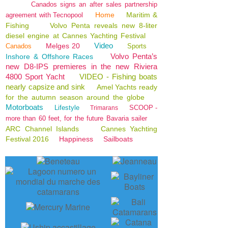
Canados signs an after sales partnership
Home
Maritim &
agreement with Tecnopool
Fishing
Volvo Penta reveals new 8-liter
diesel engine at Cannes Yachting Festival
Video
Melges 20
Canados
Sports
Volvo Penta’s
Inshore & Offshore Races
new D8-IPS premieres in the new Riviera
4800 Sport Yacht
VIDEO - Fishing boats
nearly capsize and sink
Amel Yachts ready
for the autumn season around the globe
Motorboats
Lifestyle
SCOOP -
Trimarans
more than 60 feet, for the future Bavaria sailer
ARC Channel Islands
Cannes Yachting
Festival 2016
Happiness
Sailboats