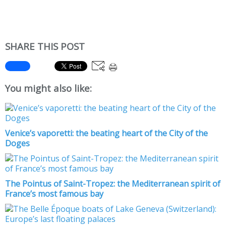
SHARE THIS POST
You might also like:
Venice’s vaporetti: the beating heart of the City of the
Doges
The Pointus of Saint-Tropez: the Mediterranean spirit of
France’s most famous bay