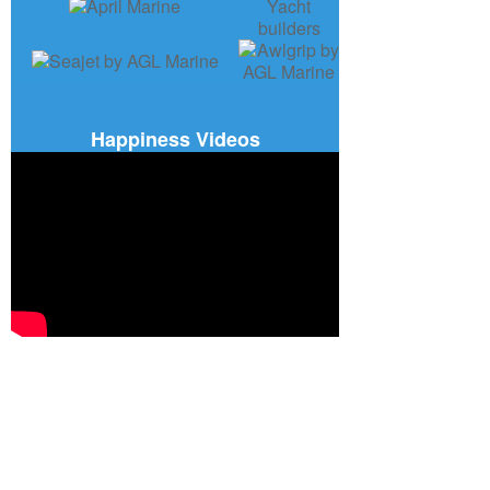
Happiness Videos