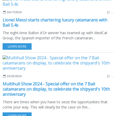
06/17/2024
…
Lionel Messi starts chartering luxury catamarans with
Bali 5.4s
The eight-time Ballon d'Or winner has teamed up with MedCat
Group, the Spanish importer of the French catamaran...
LEARN MORE
03/29/2024
…
Multihull Show 2024 - Special offer on the 7 Bali
catamarans on display, to celebrate the shipyard's 10th
anniversary
There are times when you have to seize the opportunities that
come your way. This will clearly be the case on the...
LEARN MORE