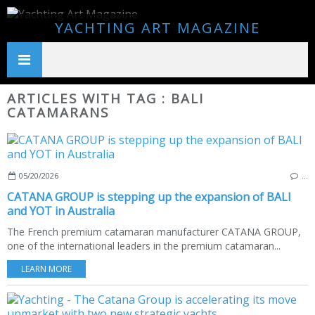
YACHTING ART MAGAZINE
ARTICLES WITH TAG : BALI
CATAMARANS
05/20/2026
…
CATANA GROUP is stepping up the expansion of BALI
and YOT in Australia
The French premium catamaran manufacturer CATANA GROUP,
one of the international leaders in the premium catamaran...
LEARN MORE