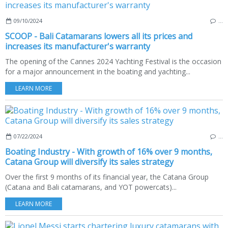
09/10/2024
…
SCOOP - Bali Catamarans lowers all its prices and
increases its manufacturer's warranty
The opening of the Cannes 2024 Yachting Festival is the occasion
for a major announcement in the boating and yachting...
LEARN MORE
07/22/2024
…
Boating Industry - With growth of 16% over 9 months,
Catana Group will diversify its sales strategy
Over the first 9 months of its financial year, the Catana Group
(Catana and Bali catamarans, and YOT powercats)...
LEARN MORE