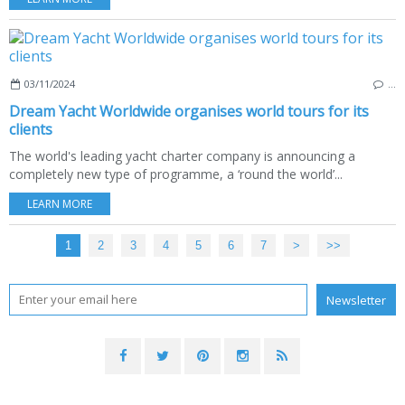
03/11/2024
…
Dream Yacht Worldwide organises world tours for its
clients
The world's leading yacht charter company is announcing a
completely new type of programme, a ‘round the world’...
LEARN MORE
1
2
3
4
5
6
7
>
>>