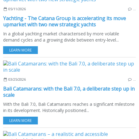
05/11/2026
…
Yachting - The Catana Group is accelerating its move
upmarket with two new strategic yachts
In a global yachting market characterised by more volatile
demand cycles and a growing divide between entry-level...
LEARN MORE
03/25/2026
…
Bali Catamarans: with the Bali 7.0, a deliberate step up in
scale
With the Bali 7.0, Bali Catamarans reaches a significant milestone
in its development. Historically positioned...
LEARN MORE