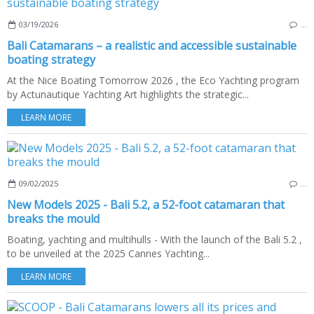
03/19/2026
…
Bali Catamarans – a realistic and accessible sustainable
boating strategy
At the Nice Boating Tomorrow 2026 , the Eco Yachting program
by Actunautique Yachting Art highlights the strategic...
LEARN MORE
09/02/2025
…
New Models 2025 - Bali 5.2, a 52-foot catamaran that
breaks the mould
Boating, yachting and multihulls - With the launch of the Bali 5.2 ,
to be unveiled at the 2025 Cannes Yachting...
LEARN MORE