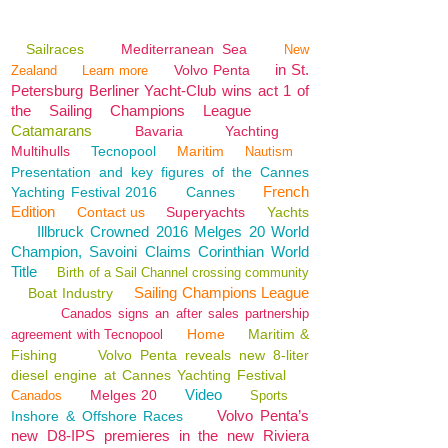
Sailraces
Mediterranean Sea
New
in St.
Volvo Penta
Zealand
Learn more
Petersburg Berliner Yacht-Club wins act 1 of
the Sailing Champions League
Catamarans
Bavaria
Yachting
Multihulls
Tecnopool
Maritim
Nautism
Presentation and key figures of the Cannes
French
Yachting Festival 2016
Cannes
Edition
Contact us
Superyachts
Yachts
Illbruck Crowned 2016 Melges 20 World
Champion, Savoini Claims Corinthian World
Title
Birth of a Sail Channel crossing community
Sailing Champions League
Boat Industry
Canados signs an after sales partnership
Home
Maritim &
agreement with Tecnopool
Fishing
Volvo Penta reveals new 8-liter
diesel engine at Cannes Yachting Festival
Video
Melges 20
Canados
Sports
Volvo Penta’s
Inshore & Offshore Races
new D8-IPS premieres in the new Riviera