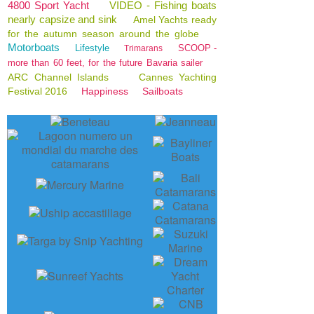
4800 Sport Yacht
VIDEO - Fishing boats
nearly capsize and sink
Amel Yachts ready
for the autumn season around the globe
Motorboats
Lifestyle
SCOOP -
Trimarans
more than 60 feet, for the future Bavaria sailer
ARC Channel Islands
Cannes Yachting
Festival 2016
Happiness
Sailboats