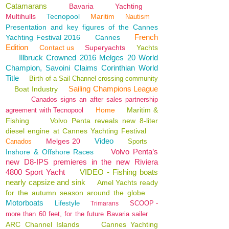
Catamarans
Bavaria
Yachting
Multihulls
Tecnopool
Maritim
Nautism
Presentation and key figures of the Cannes
French
Yachting Festival 2016
Cannes
Edition
Contact us
Superyachts
Yachts
Illbruck Crowned 2016 Melges 20 World
Champion, Savoini Claims Corinthian World
Title
Birth of a Sail Channel crossing community
Sailing Champions League
Boat Industry
Canados signs an after sales partnership
Home
Maritim &
agreement with Tecnopool
Fishing
Volvo Penta reveals new 8-liter
diesel engine at Cannes Yachting Festival
Video
Melges 20
Canados
Sports
Volvo Penta’s
Inshore & Offshore Races
new D8-IPS premieres in the new Riviera
4800 Sport Yacht
VIDEO - Fishing boats
nearly capsize and sink
Amel Yachts ready
for the autumn season around the globe
Motorboats
Lifestyle
SCOOP -
Trimarans
more than 60 feet, for the future Bavaria sailer
ARC Channel Islands
Cannes Yachting