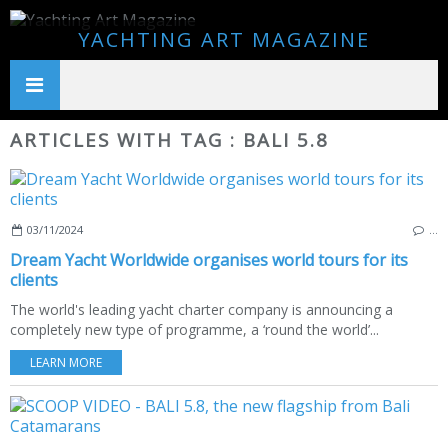
YACHTING ART MAGAZINE
ARTICLES WITH TAG : BALI 5.8
03/11/2024
…
Dream Yacht Worldwide organises world tours for its
clients
The world's leading yacht charter company is announcing a
completely new type of programme, a ‘round the world’...
LEARN MORE