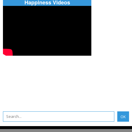
Happiness Videos