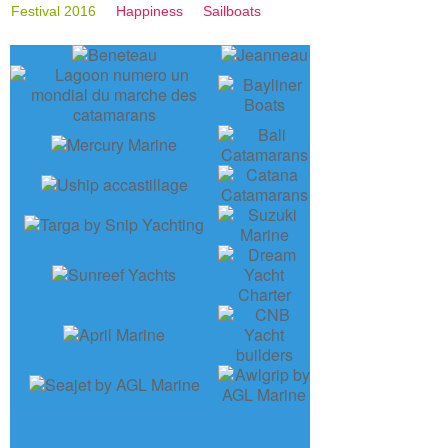
Festival 2016
Happiness
Sailboats