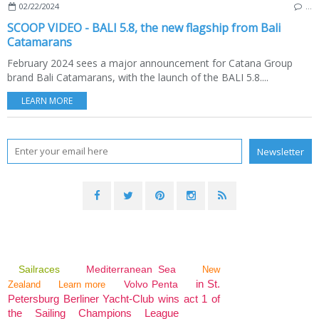
02/22/2024
…
SCOOP VIDEO - BALI 5.8, the new flagship from Bali
Catamarans
February 2024 sees a major announcement for Catana Group
brand Bali Catamarans, with the launch of the BALI 5.8....
LEARN MORE
Sailraces
Mediterranean Sea
New
in St.
Volvo Penta
Zealand
Learn more
Petersburg Berliner Yacht-Club wins act 1 of
the Sailing Champions League