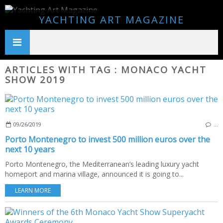
YACHTING ART MAGAZINE
ARTICLES WITH TAG : MONACO YACHT
SHOW 2019
09/26/2019
…
Porto Montenegro to invest 500 million euros over the
next 10 years
Porto Montenegro, the Mediterranean’s leading luxury yacht
homeport and marina village, announced it is going to...
LEARN MORE