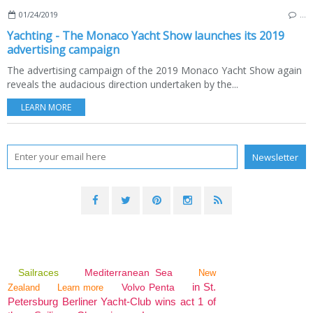
01/24/2019
…
Yachting - The Monaco Yacht Show launches its 2019
advertising campaign
The advertising campaign of the 2019 Monaco Yacht Show again
reveals the audacious direction undertaken by the...
LEARN MORE
Sailraces
Mediterranean Sea
New
in St.
Volvo Penta
Zealand
Learn more
Petersburg Berliner Yacht-Club wins act 1 of