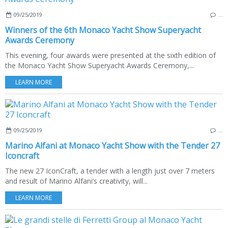
09/25/2019
…
Winners of the 6th Monaco Yacht Show Superyacht
Awards Ceremony
This evening, four awards were presented at the sixth edition of
the Monaco Yacht Show Superyacht Awards Ceremony,...
LEARN MORE
09/25/2019
…
Marino Alfani at Monaco Yacht Show with the Tender 27
Iconcraft
The new 27 IconCraft, a tender with a length just over 7 meters
and result of Marino Alfani’s creativity, will...
LEARN MORE