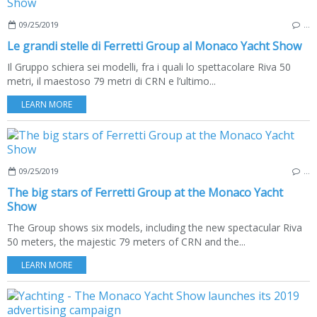
09/25/2019
…
Le grandi stelle di Ferretti Group al Monaco Yacht Show
Il Gruppo schiera sei modelli, fra i quali lo spettacolare Riva 50
metri, il maestoso 79 metri di CRN e l’ultimo...
LEARN MORE
09/25/2019
…
The big stars of Ferretti Group at the Monaco Yacht
Show
The Group shows six models, including the new spectacular Riva
50 meters, the majestic 79 meters of CRN and the...
LEARN MORE