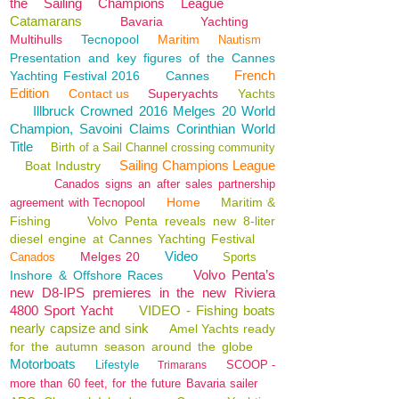
the Sailing Champions League
Catamarans
Bavaria
Yachting
Multihulls
Tecnopool
Maritim
Nautism
Presentation and key figures of the Cannes
French
Yachting Festival 2016
Cannes
Edition
Contact us
Superyachts
Yachts
Illbruck Crowned 2016 Melges 20 World
Champion, Savoini Claims Corinthian World
Title
Birth of a Sail Channel crossing community
Sailing Champions League
Boat Industry
Canados signs an after sales partnership
Home
Maritim &
agreement with Tecnopool
Fishing
Volvo Penta reveals new 8-liter
diesel engine at Cannes Yachting Festival
Video
Melges 20
Canados
Sports
Volvo Penta’s
Inshore & Offshore Races
new D8-IPS premieres in the new Riviera
4800 Sport Yacht
VIDEO - Fishing boats
nearly capsize and sink
Amel Yachts ready
for the autumn season around the globe
Motorboats
Lifestyle
SCOOP -
Trimarans
more than 60 feet, for the future Bavaria sailer