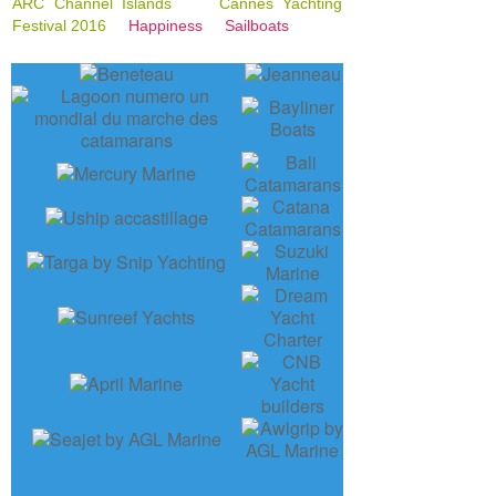
ARC Channel Islands
Cannes Yachting
Festival 2016
Happiness
Sailboats