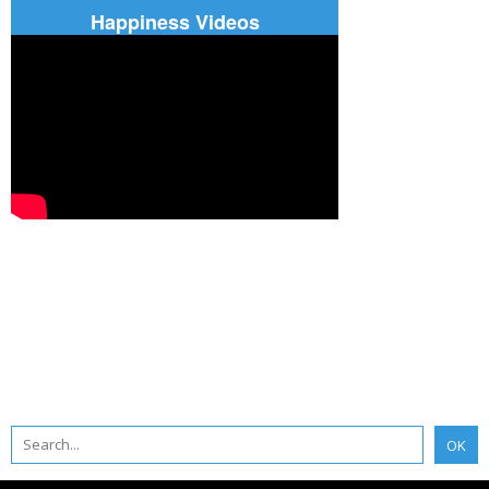
Happiness Videos