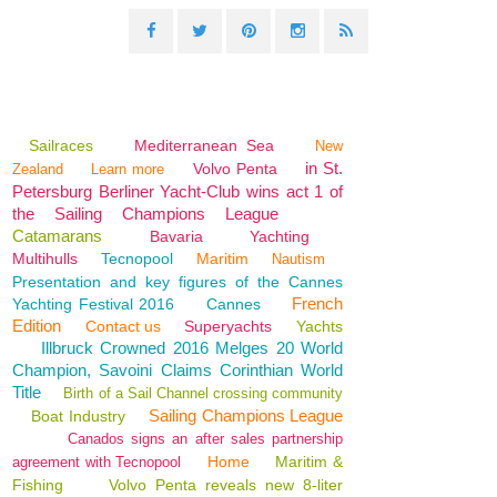
Sailraces
Mediterranean Sea
New
in St.
Volvo Penta
Zealand
Learn more
Petersburg Berliner Yacht-Club wins act 1 of
the Sailing Champions League
Catamarans
Bavaria
Yachting
Multihulls
Tecnopool
Maritim
Nautism
Presentation and key figures of the Cannes
French
Yachting Festival 2016
Cannes
Edition
Contact us
Superyachts
Yachts
Illbruck Crowned 2016 Melges 20 World
Champion, Savoini Claims Corinthian World
Title
Birth of a Sail Channel crossing community
Sailing Champions League
Boat Industry
Canados signs an after sales partnership
Home
Maritim &
agreement with Tecnopool
Fishing
Volvo Penta reveals new 8-liter