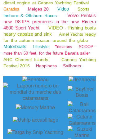
diesel engine at Cannes Yachting Festival
Video
Melges 20
Canados
Sports
Volvo Penta’s
Inshore & Offshore Races
new D8-IPS premieres in the new Riviera
4800 Sport Yacht
VIDEO - Fishing boats
nearly capsize and sink
Amel Yachts ready
for the autumn season around the globe
Motorboats
Lifestyle
SCOOP -
Trimarans
more than 60 feet, for the future Bavaria sailer
ARC Channel Islands
Cannes Yachting
Festival 2016
Happiness
Sailboats