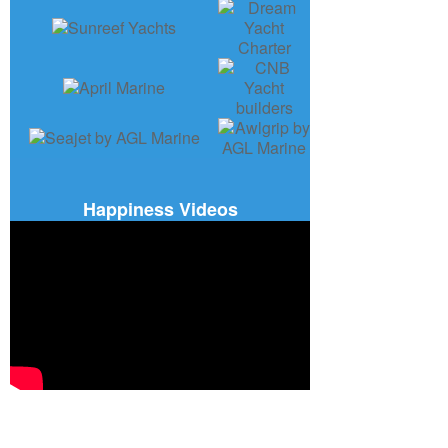
Happiness Videos