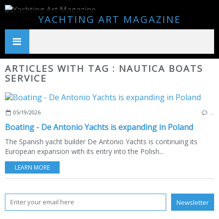
YACHTING ART MAGAZINE
ARTICLES WITH TAG : NAUTICA BOATS
SERVICE
05/19/2026
…
Boating - De Antonio Yachts is expanding in Poland
The Spanish yacht builder De Antonio Yachts is continuing its
European expansion with its entry into the Polish...
LEARN MORE