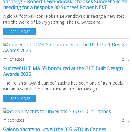
Yachting – Robert Lewandowski chooses Sunreef Yachts:
heading for a bespoke 80 Sunreef Power NEXT
A global football icon, Robert Lewandowski is taking a new step
into the world of luxury yachting. The FC Barcelona...
LEARN MORE
10/16/2025
…
Sunreef ULTIMA 55 honoured at the BLT Built Design
Awards 2025
The Polish shipyard Sunreef Yachts has seen one of its models
win an award in the ‘Construction Product Design’...
LEARN MORE
09/04/2025
…
Galeon Yachts to unveil the 335 GTO in Cannes