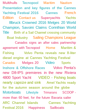
Multihulls
Tecnopool
Maritim
Nautism
Presentation and key figures of the Cannes
French
Yachting Festival 2016
Cannes
Edition
Contact us
Superyachts
Yachts
Illbruck Crowned 2016 Melges 20 World
Champion, Savoini Claims Corinthian World
Title
Birth of a Sail Channel crossing community
Sailing Champions League
Boat Industry
Canados signs an after sales partnership
Home
Maritim &
agreement with Tecnopool
Fishing
Volvo Penta reveals new 8-liter
diesel engine at Cannes Yachting Festival
Video
Melges 20
Canados
Sports
Volvo Penta’s
Inshore & Offshore Races
new D8-IPS premieres in the new Riviera
4800 Sport Yacht
VIDEO - Fishing boats
nearly capsize and sink
Amel Yachts ready
for the autumn season around the globe
Motorboats
Lifestyle
SCOOP -
Trimarans
more than 60 feet, for the future Bavaria sailer
ARC Channel Islands
Cannes Yachting
Festival 2016
Happiness
Sailboats