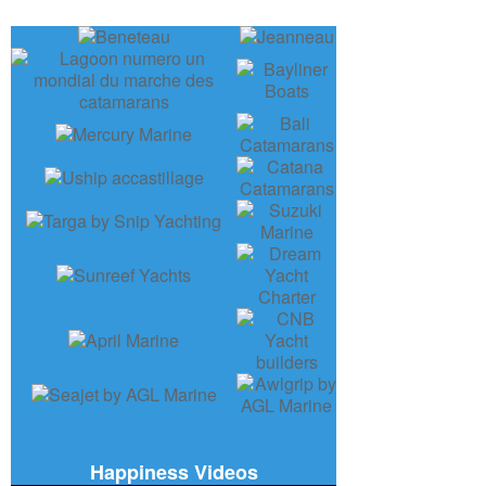
Happiness Videos