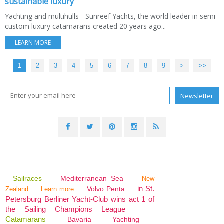
sustainable luxury
Yachting and multihulls - Sunreef Yachts, the world leader in semi-
custom luxury catamarans created 20 years ago...
LEARN MORE
1
2
3
4
5
6
7
8
9
>
>>
Sailraces
Mediterranean Sea
New
in St.
Volvo Penta
Zealand
Learn more
Petersburg Berliner Yacht-Club wins act 1 of
the Sailing Champions League
Catamarans
Bavaria
Yachting