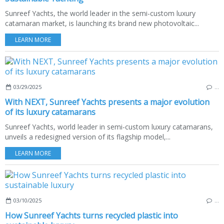
Sunreef Yachts, the world leader in the semi-custom luxury
catamaran market, is launching its brand new photovoltaic...
LEARN MORE
03/29/2025
…
With NEXT, Sunreef Yachts presents a major evolution
of its luxury catamarans
Sunreef Yachts, world leader in semi-custom luxury catamarans,
unveils a redesigned version of its flagship model,...
LEARN MORE
03/10/2025
…
How Sunreef Yachts turns recycled plastic into