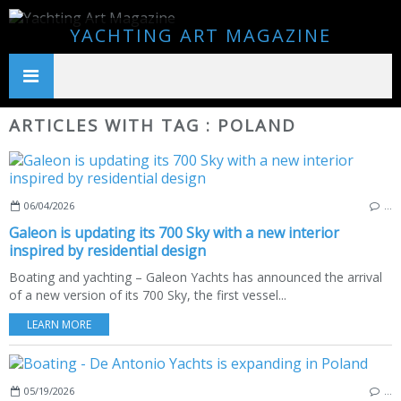
YACHTING ART MAGAZINE
ARTICLES WITH TAG : POLAND
06/04/2026
…
Galeon is updating its 700 Sky with a new interior
inspired by residential design
Boating and yachting – Galeon Yachts has announced the arrival
of a new version of its 700 Sky, the first vessel...
LEARN MORE
05/19/2026
…