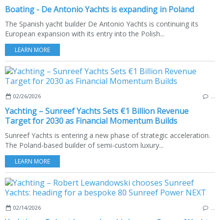
Boating - De Antonio Yachts is expanding in Poland
The Spanish yacht builder De Antonio Yachts is continuing its
European expansion with its entry into the Polish...
LEARN MORE
02/26/2026
…
Yachting – Sunreef Yachts Sets €1 Billion Revenue
Target for 2030 as Financial Momentum Builds
Sunreef Yachts is entering a new phase of strategic acceleration.
The Poland-based builder of semi-custom luxury...
LEARN MORE
02/14/2026
…