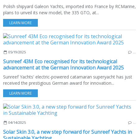
Polish shipyard Galeon Yachts, imported into France by RCMarine,
plans to unveil its new model, the 335 GTO, at...
LEARN MORE
05/19/2025
…
Sunreef 43M Eco recognised for its technological
advancement at the German Innovation Award 2025
Sunreef Yachts' electric-powered catamaran superyacht has just
received the prestigious German award for innovation...
LEARN MORE
04/14/2025
…
Solar Skin 3.0, a new step forward for Sunreef Yachts in
Sustainable Yachting