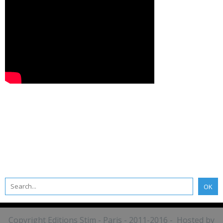
Copyright Editions Stim - Paris - 2011-2016 - Hosted by