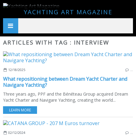
YACHTING ART MAGAZINE
ARTICLES WITH TAG : INTERVIEW
12/18/2025
…
What repositioning between Dream Yacht Charter and
Navigare Yachting?
Three years ago, PPF and the Bénéteau Group acquired Dream
Yacht Charter and Navigare Yachting, creating the world...
LEARN MORE
02/12/2024
…