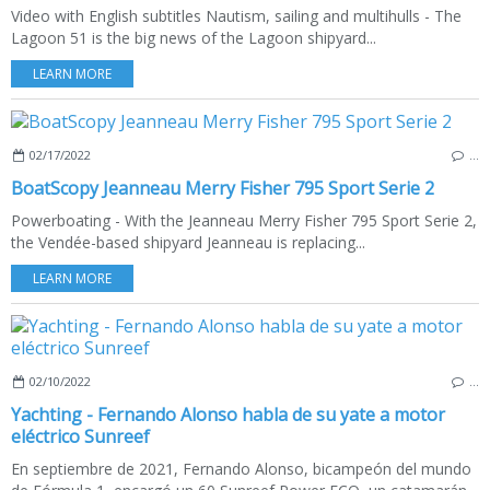
Video with English subtitles Nautism, sailing and multihulls - The
Lagoon 51 is the big news of the Lagoon shipyard...
LEARN MORE
02/17/2022
…
BoatScopy Jeanneau Merry Fisher 795 Sport Serie 2
Powerboating - With the Jeanneau Merry Fisher 795 Sport Serie 2,
the Vendée-based shipyard Jeanneau is replacing...
LEARN MORE
02/10/2022
…
Yachting - Fernando Alonso habla de su yate a motor
eléctrico Sunreef
En septiembre de 2021, Fernando Alonso, bicampeón del mundo