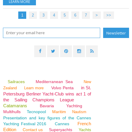
LEARN MORE
1
2
3
4
5
6
7
>
>>
Sailraces
Mediterranean Sea
New
in St.
Volvo Penta
Zealand
Learn more
Petersburg Berliner Yacht-Club wins act 1 of
the Sailing Champions League
Catamarans
Bavaria
Yachting
Multihulls
Tecnopool
Maritim
Nautism
Presentation and key figures of the Cannes
French
Yachting Festival 2016
Cannes
Edition
Contact us
Superyachts
Yachts