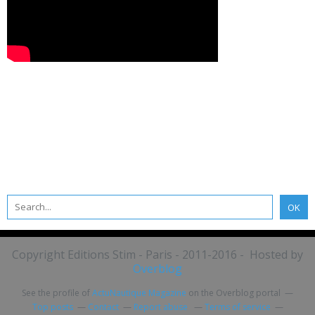
Copyright Editions Stim - Paris - 2011-2016 - Hosted by
Overblog
See the profile of
ActuNautique Magazine
on the Overblog portal
Top posts
Contact
Report abuse
Terms of service