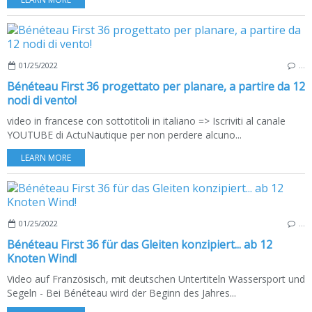
01/25/2022
…
Bénéteau First 36 progettato per planare, a partire da 12
nodi di vento!
video in francese con sottotitoli in italiano => Iscriviti al canale
YOUTUBE di ActuNautique per non perdere alcuno...
LEARN MORE
01/25/2022
…
Bénéteau First 36 für das Gleiten konzipiert... ab 12
Knoten Wind!
Video auf Französisch, mit deutschen Untertiteln Wassersport und
Segeln - Bei Bénéteau wird der Beginn des Jahres...