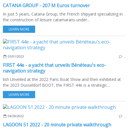
CATANA GROUP - 207 M Euros turnover
In just 5 years, Catana Group, the French shipyard specializing in
the construction of leisure catamarans under...
LEARN MORE
03/01/2023
…
FIRST 44e - a yacht that unveils Bénéteau's eco-
navigation strategy
lish Unveiled at the 2022 Paris Boat Show and then exhibited at
the 2023 Düsseldorf BOOT, the FIRST 44e is a strategic...
LEARN MORE
04/28/2022
…
LAGOON 51 2022 - 20 minute private walkthrough