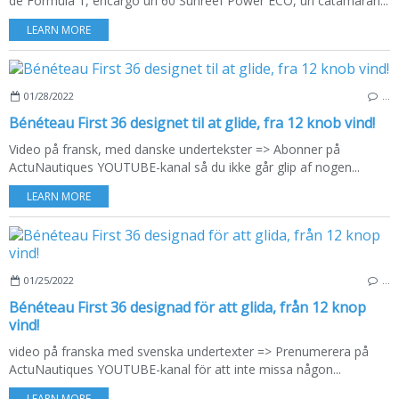
de Fórmula 1, encargó un 60 Sunreef Power ECO, un catamarán...
LEARN MORE
01/28/2022
…
Bénéteau First 36 designet til at glide, fra 12 knob vind!
Video på fransk, med danske undertekster => Abonner på
ActuNautiques YOUTUBE-kanal så du ikke går glip af nogen...
LEARN MORE
01/25/2022
…
Bénéteau First 36 designad för att glida, från 12 knop
vind!
video på franska med svenska undertexter => Prenumerera på
ActuNautiques YOUTUBE-kanal för att inte missa någon...
LEARN MORE