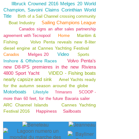
Illbruck Crowned 2016 Melges 20 World
Champion, Savoini Claims Corinthian World
Title
Birth of a Sail Channel crossing community
Sailing Champions League
Boat Industry
Canados signs an after sales partnership
Home
Maritim &
agreement with Tecnopool
Fishing
Volvo Penta reveals new 8-liter
diesel engine at Cannes Yachting Festival
Video
Melges 20
Canados
Sports
Volvo Penta’s
Inshore & Offshore Races
new D8-IPS premieres in the new Riviera
4800 Sport Yacht
VIDEO - Fishing boats
nearly capsize and sink
Amel Yachts ready
for the autumn season around the globe
Motorboats
Lifestyle
SCOOP -
Trimarans
more than 60 feet, for the future Bavaria sailer
ARC Channel Islands
Cannes Yachting
Festival 2016
Happiness
Sailboats