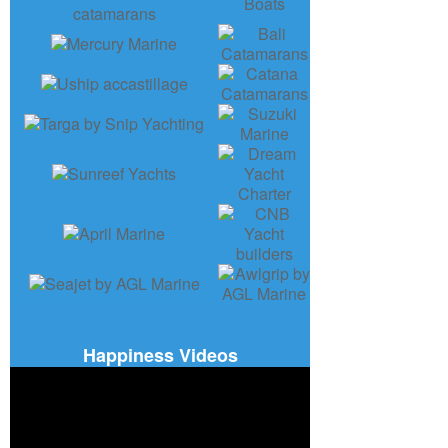
Happiness Videos