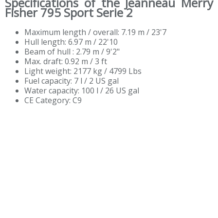
Specifications of the Jeanneau Merry
Fisher 795 Sport Serie 2
Maximum length / overall: 7.19 m / 23'7
Hull length: 6.97 m / 22'10
Beam of hull : 2.79 m / 9'2"
Max. draft: 0.92 m / 3 ft
Light weight: 2177 kg / 4799 Lbs
Fuel capacity: 7 l / 2 US gal
Water capacity: 100 l / 26 US gal
CE Category: C9