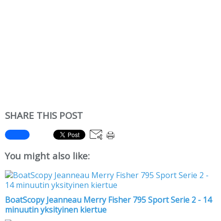
SHARE THIS POST
You might also like:
BoatScopy Jeanneau Merry Fisher 795 Sport Serie 2 - 14
minuutin yksityinen kiertue