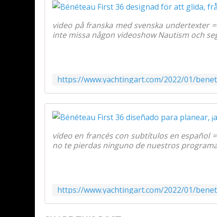
video på franska med svenska undertexter 
inte missa någon videoshow Nautism och segli
vídeo en francés con subtítulos en español 
no te pierdas ninguno de nuestros programas 