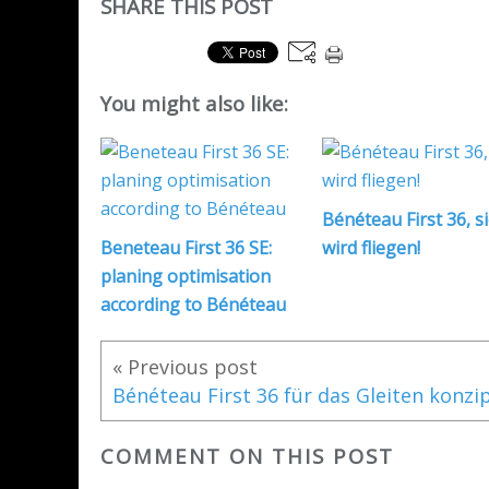
SHARE THIS POST
You might also like:
Bénéteau First 36, s
Beneteau First 36 SE:
wird fliegen!
planing optimisation
according to Bénéteau
« Previous post
COMMENT ON THIS POST