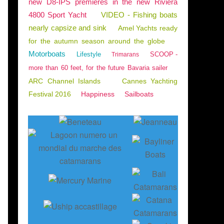
new D8-IPS premieres in the new Riviera
4800 Sport Yacht
VIDEO - Fishing boats
nearly capsize and sink
Amel Yachts ready
for the autumn season around the globe
Motorboats
Lifestyle
SCOOP -
Trimarans
more than 60 feet, for the future Bavaria sailer
ARC Channel Islands
Cannes Yachting
Festival 2016
Happiness
Sailboats