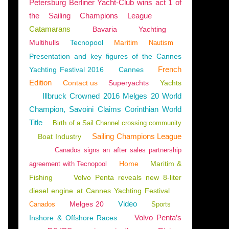
Petersburg Berliner Yacht-Club wins act 1 of
the Sailing Champions League
Catamarans
Bavaria
Yachting
Multihulls
Tecnopool
Maritim
Nautism
Presentation and key figures of the Cannes
French
Yachting Festival 2016
Cannes
Edition
Contact us
Superyachts
Yachts
Illbruck Crowned 2016 Melges 20 World
Champion, Savoini Claims Corinthian World
Title
Birth of a Sail Channel crossing community
Sailing Champions League
Boat Industry
Canados signs an after sales partnership
Home
Maritim &
agreement with Tecnopool
Fishing
Volvo Penta reveals new 8-liter
diesel engine at Cannes Yachting Festival
Video
Melges 20
Canados
Sports
Volvo Penta’s
Inshore & Offshore Races