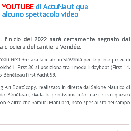
e
YOUTUBE
di ActuNautique
 alcuno spettacolo video
, l'inizio del 2022 sarà certamente segnato dal
da crociera del cantiere Vendée.
eau First 36
sarà lanciato in
Slovenia
per le prime prove di
poiché il First 36 si posiziona tra i modelli dayboat (First 14,
so
Bénéteau First Yacht 53
.
Art BoatScopy, realizzato in diretta dal Salone Nautico di
hio Bénéteau, rivela le primissime informazioni su questo
 non è altro che Samuel Manuard, noto specialista nel campo