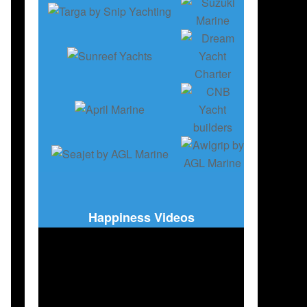
Happiness Videos