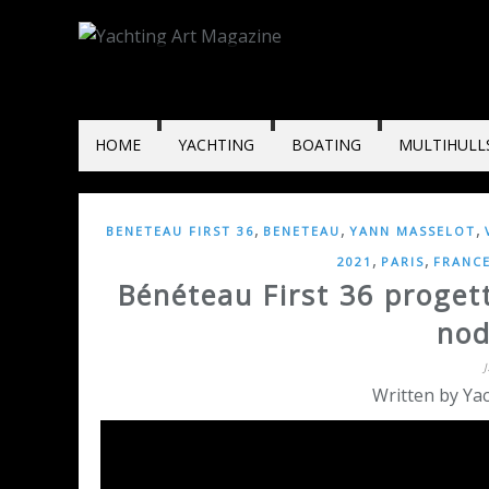
HOME
YACHTING
BOATING
MULTIHULL
,
,
,
BENETEAU FIRST 36
BENETEAU
YANN MASSELOT
,
,
2021
PARIS
FRANC
Bénéteau First 36 progett
nod
Written by Yac