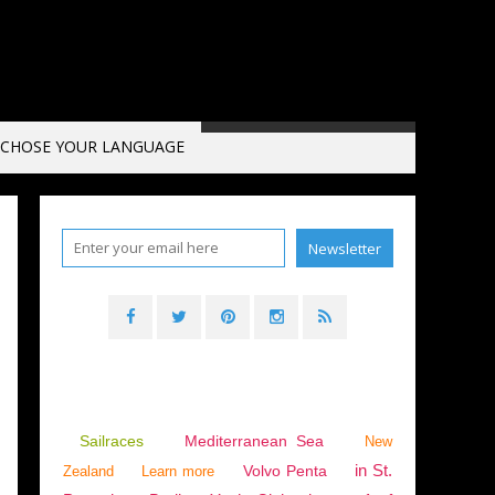
CHOSE YOUR LANGUAGE
Sailraces
Mediterranean Sea
New
in St.
Volvo Penta
Zealand
Learn more