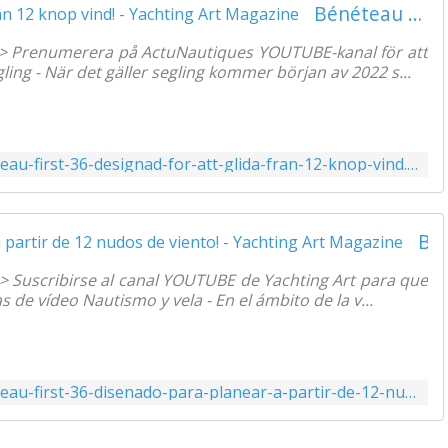
Bénéteau First 36 designad för att glida, från 12 knop vind! - Yachting Art Magazine
=> Prenumerera på ActuNautiques YOUTUBE-kanal för att
ng - När det gäller segling kommer början av 2022 s...
https://www.yachtingart.com/2022/01/beneteau-first-36-designad-for-att-glida-fran-12-knop-vind.html
Bénéteau First 36 diseñado para planear, ¡a partir de 12 nudos de viento! - Yachting Art Magazine
=> Suscribirse al canal YOUTUBE de Yachting Art para que
de vídeo Nautismo y vela - En el ámbito de la v...
https://www.yachtingart.com/2022/01/beneteau-first-36-disenado-para-planear-a-partir-de-12-nudos-de-viento.html