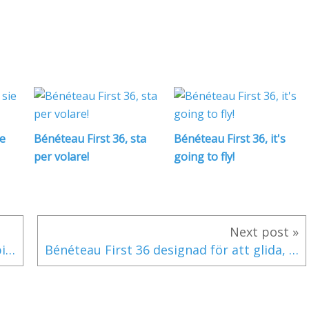
ie
Bénéteau First 36, sta
Bénéteau First 36, it's
per volare!
going to fly!
Next post »
Bénéteau First 36 für das Gleiten konzipiert... ab 12 Knoten Wind!
Bénéteau First 36 designad för att glida, från 12 knop vind!