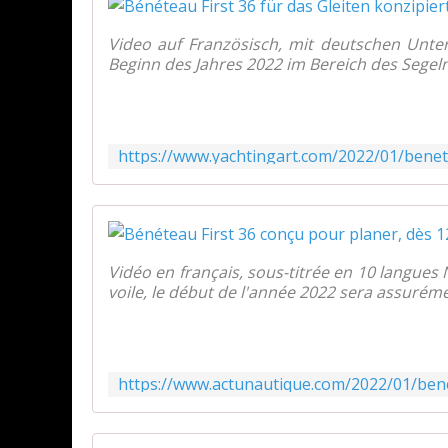
Video auf Französisch, mit deutschen Unter
Beginn des Jahres 2022 im Bereich des Segeln
Vidéo en français, sous-titrée en 10 langues
voile, le début de l'année 2022 sera assuréme