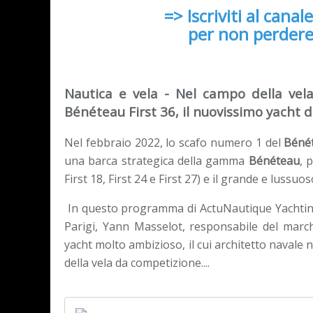
=> Iscriviti al canal
per non perdere
Nautica e vela - Nel campo della vela
Bénéteau First 36, il nuovissimo yacht 
Nel febbraio 2022, lo scafo numero 1 del
Bénét
una barca strategica della gamma
Bénéteau
, 
First 18, First 24 e First 27) e il grande e lussuo
In questo programma di ActuNautique Yachting 
Parigi, Yann Masselot, responsabile del marc
yacht molto ambizioso, il cui architetto navale
della vela da competizione....