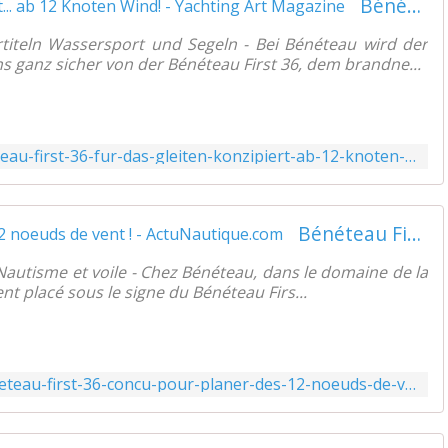
Bénéteau First 36 für das Gleiten konzipiert... ab 12 Knoten Wind! - Yachting Art Magazine
titeln Wassersport und Segeln - Bei Bénéteau wird der
s ganz sicher von der Bénéteau First 36, dem brandne...
https://www.yachtingart.com/2022/01/beneteau-first-36-fur-das-gleiten-konzipiert-ab-12-knoten-wind.html
Bénéteau First 36 conçu pour planer, dès 12 noeuds de vent ! - ActuNautique.com
 Nautisme et voile - Chez Bénéteau, dans le domaine de la
nt placé sous le signe du Bénéteau Firs...
https://www.actunautique.com/2022/01/beneteau-first-36-concu-pour-planer-des-12-noeuds-de-vent.html