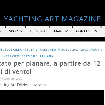
YACHTING ART MAGAZINE
S
SPORTS
LIFESTYLE
MARITIM
CONTACT US
,
,
,
,
VIDEO
SAILBOATS
SAILRACES
NEW MODELS 2021-2022
NAUTIC
,
,
E
INTERVIEW
EDIZIONE ITALIANA
ato per planare, a partire da 12
i di vento!
JANUARY 25 2022
hting Art Edizione Italiana