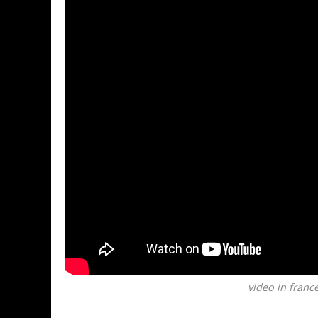
video in france