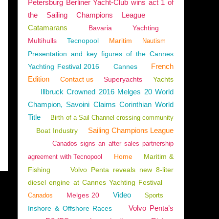
Petersburg Berliner Yacht-Club wins act 1 of
the Sailing Champions League
Catamarans
Bavaria
Yachting
Multihulls
Tecnopool
Maritim
 EDITION
Nautism
Presentation and key figures of the Cannes
French
Yachting Festival 2016
Cannes
Edition
Contact us
Superyachts
Yachts
Illbruck Crowned 2016 Melges 20 World
Champion, Savoini Claims Corinthian World
Title
Birth of a Sail Channel crossing community
Sailing Champions League
Boat Industry
Canados signs an after sales partnership
Home
Maritim &
agreement with Tecnopool
Fishing
Volvo Penta reveals new 8-liter
diesel engine at Cannes Yachting Festival
Video
Melges 20
Canados
Sports
Volvo Penta’s
Inshore & Offshore Races