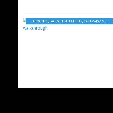
LAGOON 51
,
LAGOON
,
MULTIHULLS
,
CATAMARANS
,
BOA