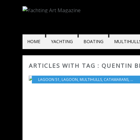
HOME
YACHTING
BOATING
MULTIHULL
ARTICLES WITH TAG : QUENTIN 
LAGOON 51
,
LAGOON
,
MULTIHULLS
,
CATAMARANS
,
BOA