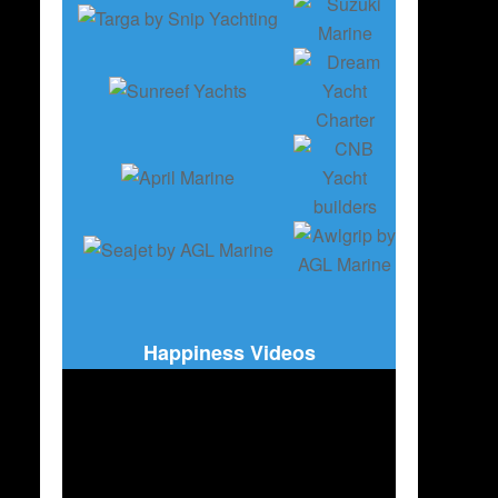
Happiness Videos