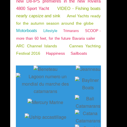
new D8-IPS premieres in the new Riviera
4800 Sport Yacht
VIDEO - Fishing boats
nearly capsize and sink
Amel Yachts ready
for the autumn season around the globe
Motorboats
Lifestyle
SCOOP -
Trimarans
more than 60 feet, for the future Bavaria sailer
ARC Channel Islands
Cannes Yachting
Festival 2016
Happiness
Sailboats