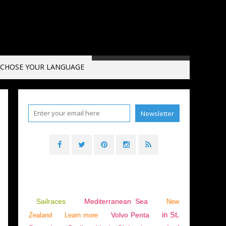
CHOSE YOUR LANGUAGE
E
Sailraces
Mediterranean Sea
New
in St.
Volvo Penta
Zealand
Learn more