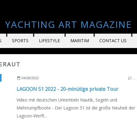
YACHTING ART MAGAZINE
S
SPORTS
LIFESTYLE
MARITIM
CONTACT US
BERAUT
TSCOPY
,
VIDEO
,
QUENTIN BÉRAUT
,
NEW MODELS 2021-2022
,
DEUSCHE AUSGAB
04/28/2022
…
LAGOON 51 2022 - 20-minütige private Tour
Video mit deutschen Untertiteln Nautik, Segeln und
Mehrrumpfboote - Der Lagoon 51 ist die große Neuheit der
Lagoon-Werft...