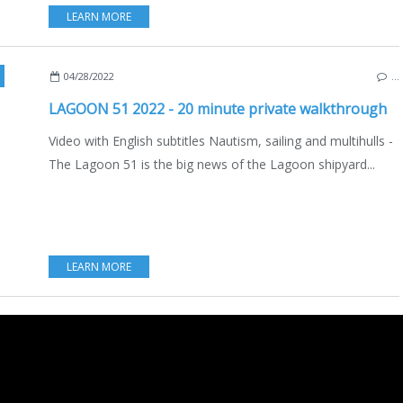
LEARN MORE
TSCOPY
,
VIDEO
,
QUENTIN BERAUT
,
INTERVIEW
,
NEW BOATS 2021-2022
,
ENGLISH
04/28/2022
…
LAGOON 51 2022 - 20 minute private walkthrough
Video with English subtitles Nautism, sailing and multihulls -
The Lagoon 51 is the big news of the Lagoon shipyard...
LEARN MORE